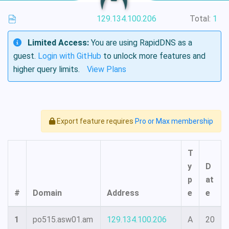
129.134.100.206
Total:
1
Limited Access:
You are using RapidDNS as a
guest.
Login with GitHub
to unlock more features and
higher query limits.
View Plans
Export feature requires
Pro or Max membership
T
y
D
p
at
#
Domain
Address
e
e
1
po515.asw01.am
129.134.100.206
A
20