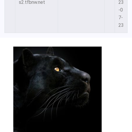
s2.tfbnw.net
23
-0
7-
23