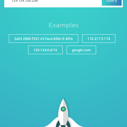
Query
Examples
2a03:2880:f231:c5:face:b00c:0:43fe
172.217.3.174
129.134.0.0/16
google.com