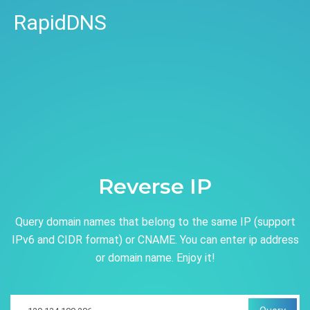
RapidDNS
Reverse IP
Query domain names that belong to the same IP (support
IPv6 and CIDR format) or CNAME. You can enter ip address
or domain name. Enjoy it!