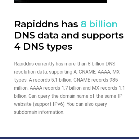
Rapiddns has
8 billion
DNS data and supports
4 DNS types
Rapiddns currently has more than 8 billion DNS
resolution data, supporting A, CNAME, AAAA, MX
types. A records 5.1 billion, CNAME records 985
million, AAAA records 1.7 billion and MX records 1.1
billion. Can query the domain name of the same IP
website (support IPv6). You can also query
subdomain information.