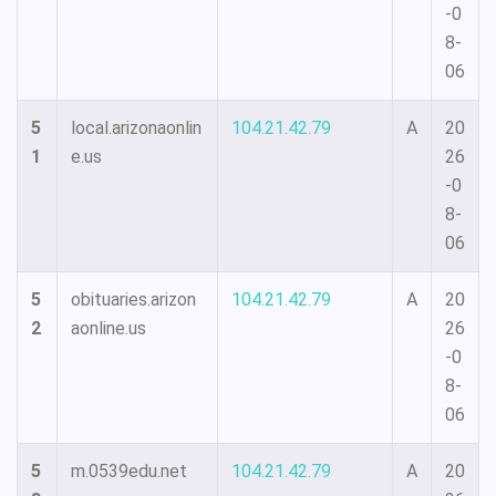
-0
8-
06
5
local.arizonaonlin
104.21.42.79
A
20
1
e.us
26
-0
8-
06
5
obituaries.arizon
104.21.42.79
A
20
2
aonline.us
26
-0
8-
06
5
m.0539edu.net
104.21.42.79
A
20