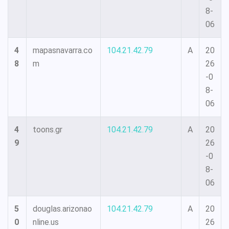
8-
06
4
mapasnavarra.co
104.21.42.79
A
20
8
m
26
-0
8-
06
4
toons.gr
104.21.42.79
A
20
9
26
-0
8-
06
5
douglas.arizonao
104.21.42.79
A
20
0
nline.us
26