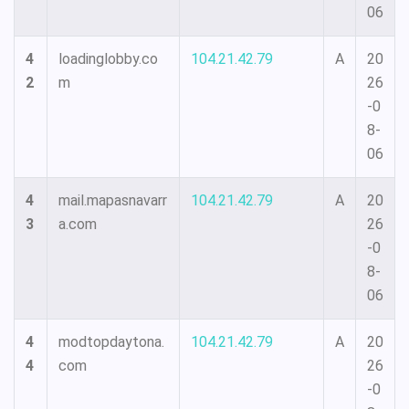
06
4
loadinglobby.co
104.21.42.79
A
20
2
m
26
-0
8-
06
4
mail.mapasnavarr
104.21.42.79
A
20
3
a.com
26
-0
8-
06
4
modtopdaytona.
104.21.42.79
A
20
4
com
26
-0