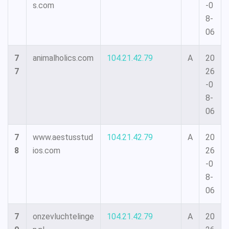
s.com
-0
8-
06
7
animalholics.com
104.21.42.79
A
20
7
26
-0
8-
06
7
www.aestusstud
104.21.42.79
A
20
8
ios.com
26
-0
8-
06
7
onzevluchtelinge
104.21.42.79
A
20