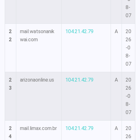
8-
07
2
mail.watsonanik
104.21.42.79
A
20
2
wai.com
26
-0
8-
07
2
arizonaonline.us
104.21.42.79
A
20
3
26
-0
8-
07
2
mail.limax.com.br
104.21.42.79
A
20
4
26