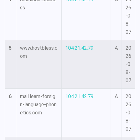
ss
26
-0
8-
07
5
www.hostbless.c
104.21.42.79
A
20
om
26
-0
8-
07
6
mail.learn-foreig
104.21.42.79
A
20
n-language-phon
26
etics.com
-0
8-
07