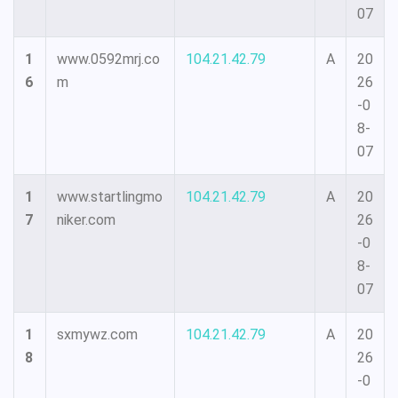
07
1
www.0592mrj.co
104.21.42.79
A
20
6
m
26
-0
8-
07
1
www.startlingmo
104.21.42.79
A
20
7
niker.com
26
-0
8-
07
1
sxmywz.com
104.21.42.79
A
20
8
26
-0