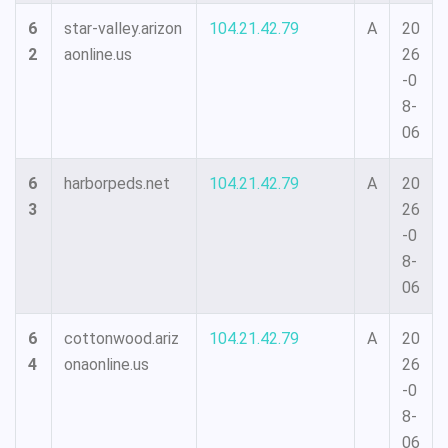
6
star-valley.arizon
104.21.42.79
A
20
2
aonline.us
26
-0
8-
06
6
harborpeds.net
104.21.42.79
A
20
3
26
-0
8-
06
6
cottonwood.ariz
104.21.42.79
A
20
4
onaonline.us
26
-0
8-
06