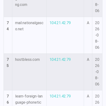
ng.com
8-
06
7
mail.nationalgasc
104.21.42.79
A
20
4
o.net
26
-0
8-
06
7
hostbless.com
104.21.42.79
A
20
5
26
-0
8-
06
7
learn-foreign-lan
104.21.42.79
A
20
6
guage-phonetic
26