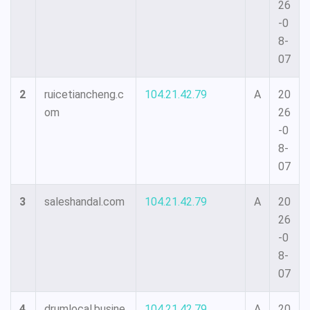
26
-0
8-
07
2
ruicetiancheng.c
104.21.42.79
A
20
om
26
-0
8-
07
3
saleshandal.com
104.21.42.79
A
20
26
-0
8-
07
4
drumlocal.busine
104.21.42.79
A
20