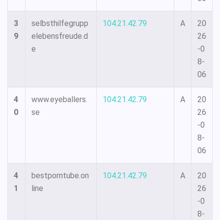
3
selbsthilfegrupp
104.21.42.79
A
20
9
elebensfreude.d
26
e
-0
8-
06
4
www.eyeballers.
104.21.42.79
A
20
0
se
26
-0
8-
06
4
bestporntube.on
104.21.42.79
A
20
1
line
26
-0
8-