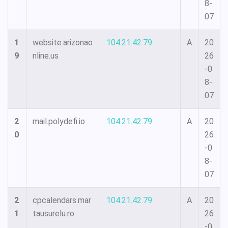
8-
07
1
website.arizonao
104.21.42.79
A
20
9
nline.us
26
-0
8-
07
2
mail.polydefi.io
104.21.42.79
A
20
0
26
-0
8-
07
2
cpcalendars.mar
104.21.42.79
A
20
1
tausurelu.ro
26
-0