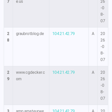
7
e.us
26
-0
8-
07
2
graubrotblog.de
104.21.42.79
A
20
8
26
-0
8-
07
2
www.cgdecker.c
104.21.42.79
A
20
9
om
26
-0
8-
07
3
amp.amateurwe
104.21.42.79
A
20