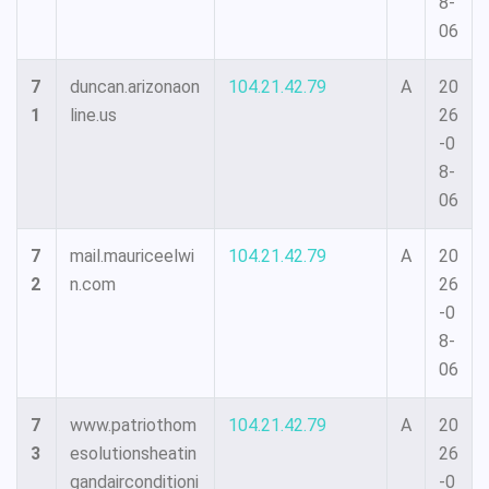
8-
06
7
duncan.arizonaon
104.21.42.79
A
20
1
line.us
26
-0
8-
06
7
mail.mauriceelwi
104.21.42.79
A
20
2
n.com
26
-0
8-
06
7
www.patriothom
104.21.42.79
A
20
3
esolutionsheatin
26
gandairconditioni
-0