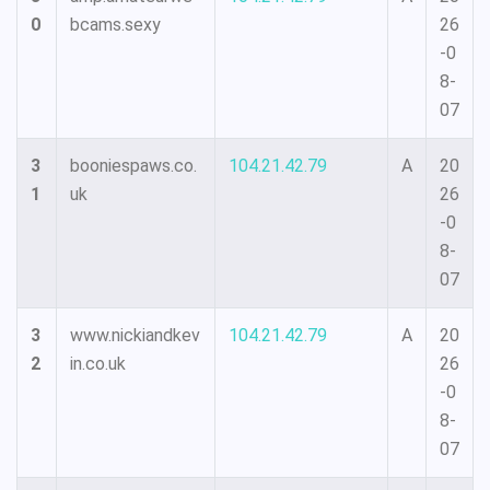
0
bcams.sexy
26
-0
8-
07
3
booniespaws.co.
104.21.42.79
A
20
1
uk
26
-0
8-
07
3
www.nickiandkev
104.21.42.79
A
20
2
in.co.uk
26
-0
8-
07