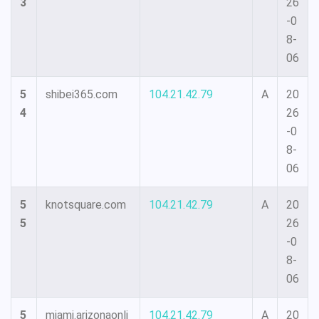
3
26
-0
8-
06
5
shibei365.com
104.21.42.79
A
20
4
26
-0
8-
06
5
knotsquare.com
104.21.42.79
A
20
5
26
-0
8-
06
5
miami.arizonaonli
104.21.42.79
A
20