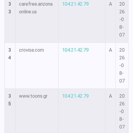
3
carefree.arizona
104.21.42.79
A
20
3
online.us
26
-0
8-
07
3
crovisa.com
104.21.42.79
A
20
4
26
-0
8-
07
3
www.toons.gr
104.21.42.79
A
20
5
26
-0
8-
07