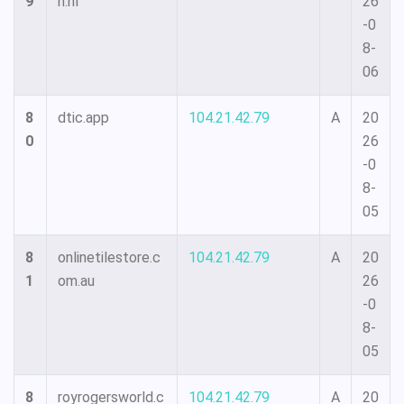
9
n.nl
26
-0
8-
06
8
dtic.app
104.21.42.79
A
20
0
26
-0
8-
05
8
onlinetilestore.c
104.21.42.79
A
20
1
om.au
26
-0
8-
05
8
royrogersworld.c
104.21.42.79
A
20