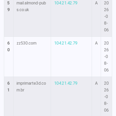
5
mail.almond-pub
104.21.42.79
A
20
9
s.co.uk
26
-0
8-
06
6
zz530.com
104.21.42.79
A
20
0
26
-0
8-
06
6
imprimarte3d.co
104.21.42.79
A
20
1
m.br
26
-0
8-
06