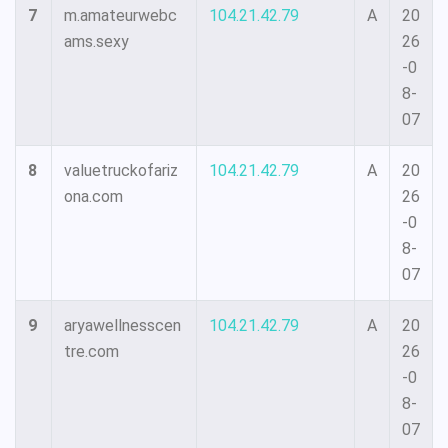
7
m.amateurwebc
104.21.42.79
A
20
ams.sexy
26
-0
8-
07
8
valuetruckofariz
104.21.42.79
A
20
ona.com
26
-0
8-
07
9
aryawellnesscen
104.21.42.79
A
20
tre.com
26
-0
8-
07