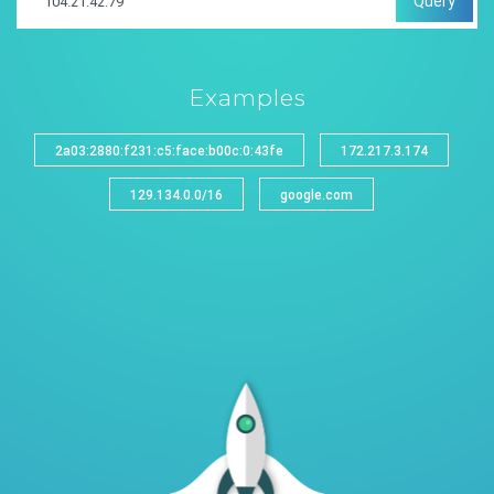
Query
Examples
2a03:2880:f231:c5:face:b00c:0:43fe
172.217.3.174
129.134.0.0/16
google.com