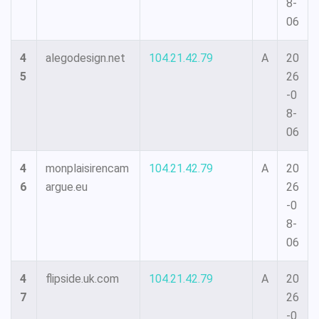
8-
06
4
alegodesign.net
104.21.42.79
A
20
5
26
-0
8-
06
4
monplaisirencam
104.21.42.79
A
20
6
argue.eu
26
-0
8-
06
4
flipside.uk.com
104.21.42.79
A
20
7
26
-0