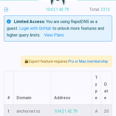
104.21.42.79
Total:
2312
Limited Access:
You are using RapidDNS as a
guest.
Login with GitHub
to unlock more features and
higher query limits.
View Plans
Export feature requires
Pro or Max membership
T
y
D
p
at
#
Domain
Address
e
e
1
anchor.net.nz
104.21.42.79
A
20