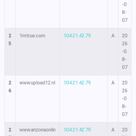
-0
8-
07
2
1mtrue.com
104.21.42.79
A
20
5
26
-0
8-
07
2
www.upload12.nl
104.21.42.79
A
20
6
26
-0
8-
07
2
www.arizonaonlin
104.21.42.79
A
20