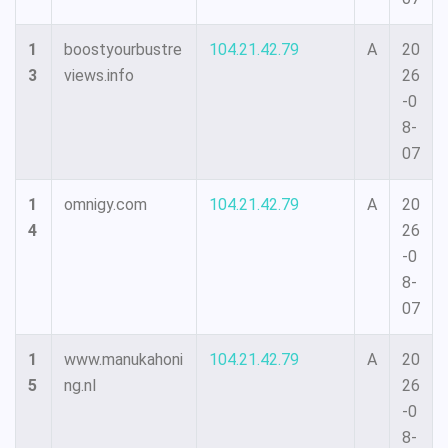
1
boostyourbustre
104.21.42.79
A
20
3
views.info
26
-0
8-
07
1
omnigy.com
104.21.42.79
A
20
4
26
-0
8-
07
1
www.manukahoni
104.21.42.79
A
20
5
ng.nl
26
-0
8-