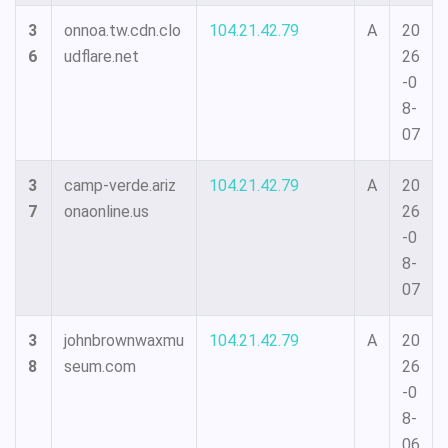
3
onnoa.tw.cdn.clo
104.21.42.79
A
20
6
udflare.net
26
-0
8-
07
3
camp-verde.ariz
104.21.42.79
A
20
7
onaonline.us
26
-0
8-
07
3
johnbrownwaxmu
104.21.42.79
A
20
8
seum.com
26
-0
8-
06