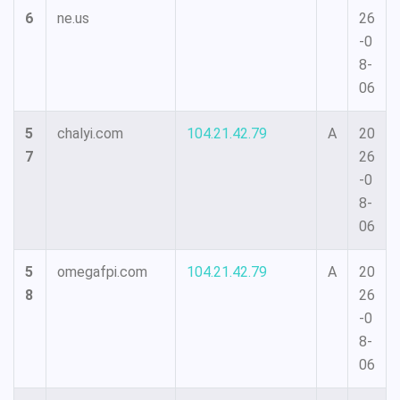
6
ne.us
26
-0
8-
06
5
chalyi.com
104.21.42.79
A
20
7
26
-0
8-
06
5
omegafpi.com
104.21.42.79
A
20
8
26
-0
8-
06