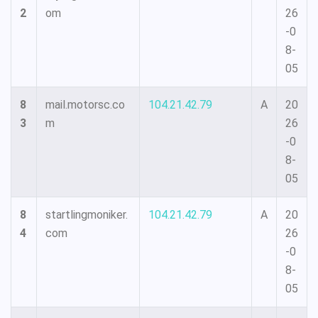
2
om
26
-0
8-
05
8
mail.motorsc.co
104.21.42.79
A
20
3
m
26
-0
8-
05
8
startlingmoniker.
104.21.42.79
A
20
4
com
26
-0
8-
05