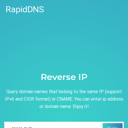
RapidDNS
Reverse IP
Query domain names that belong to the same IP (support
IPv6 and CIDR format) or CNAME. You can enter ip address
or domain name. Enjoy it!