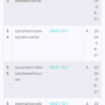
3
eadwear.com.au
26
-0
8-
01
5
cpcontacts.your
104.21.16.1
A
20
4
system.com.br
26
-0
8-
01
5
cpcontacts.farm
104.21.16.1
A
20
5
solutionsafrica.c
26
om
-0
8-
01
5
webmail.bigvalle
104.21.16.1
A
20