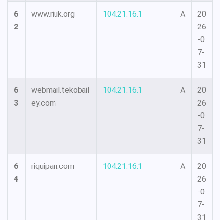
6
www.riuk.org
104.21.16.1
A
20
2
26
-0
7-
31
6
webmail.tekobail
104.21.16.1
A
20
3
ey.com
26
-0
7-
31
6
riquipan.com
104.21.16.1
A
20
4
26
-0
7-
31