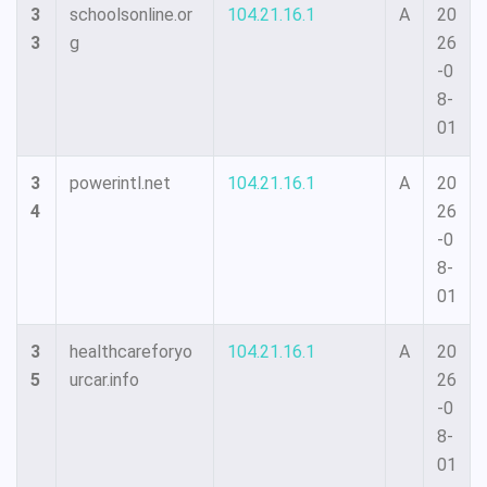
3
schoolsonline.or
104.21.16.1
A
20
3
g
26
-0
8-
01
3
powerintl.net
104.21.16.1
A
20
4
26
-0
8-
01
3
healthcareforyo
104.21.16.1
A
20
5
urcar.info
26
-0
8-
01