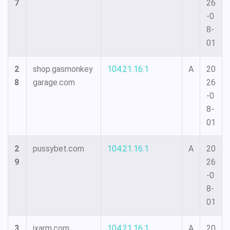
7
26
-0
8-
01
2
shop.gasmonkey
104.21.16.1
A
20
8
garage.com
26
-0
8-
01
2
pussybet.com
104.21.16.1
A
20
9
26
-0
8-
01
3
ixarm.com
104.21.16.1
A
20