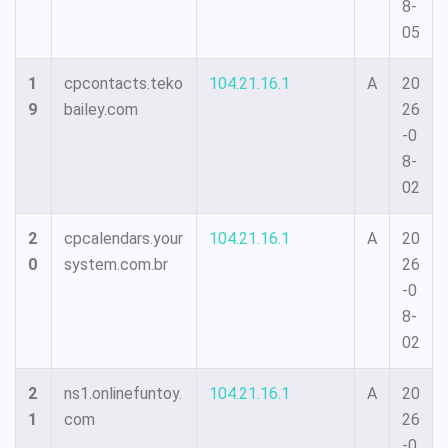
8-
05
1
cpcontacts.teko
104.21.16.1
A
20
9
bailey.com
26
-0
8-
02
2
cpcalendars.your
104.21.16.1
A
20
0
system.com.br
26
-0
8-
02
2
ns1.onlinefuntoy.
104.21.16.1
A
20
1
com
26
-0