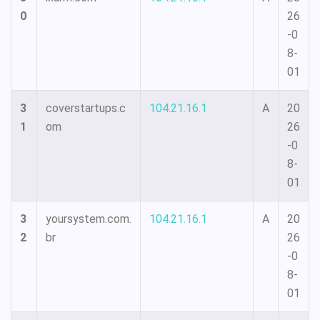
0
26
-0
8-
01
3
coverstartups.c
104.21.16.1
A
20
1
om
26
-0
8-
01
3
yoursystem.com.
104.21.16.1
A
20
2
br
26
-0
8-
01