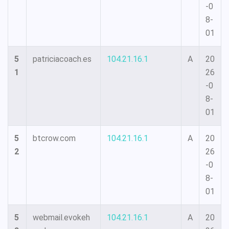
-0
8-
01
5
patriciacoach.es
104.21.16.1
A
20
1
26
-0
8-
01
5
btcrow.com
104.21.16.1
A
20
2
26
-0
8-
01
5
webmail.evokeh
104.21.16.1
A
20