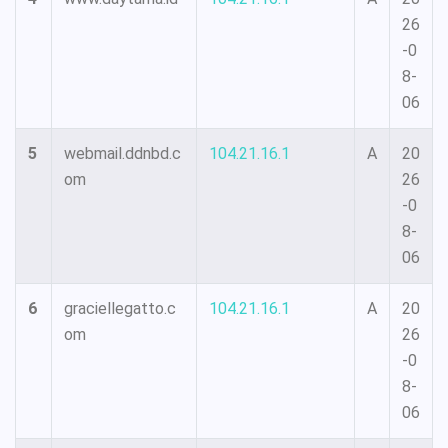
26
-0
8-
06
5
webmail.ddnbd.c
104.21.16.1
A
20
om
26
-0
8-
06
6
graciellegatto.c
104.21.16.1
A
20
om
26
-0
8-
06