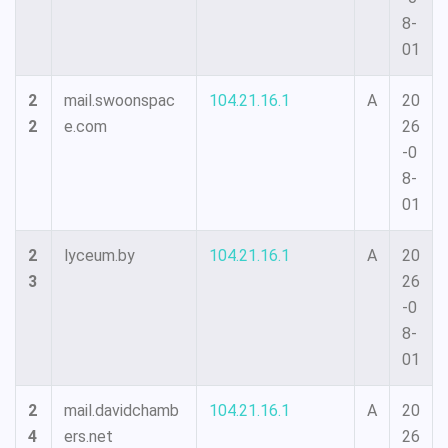
8-
01
2
mail.swoonspac
104.21.16.1
A
20
2
e.com
26
-0
8-
01
2
lyceum.by
104.21.16.1
A
20
3
26
-0
8-
01
2
mail.davidchamb
104.21.16.1
A
20
4
ers.net
26