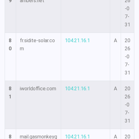
9
ambers.net
26
-0
7-
31
8
fr.sidite-solar.co
104.21.16.1
A
20
0
m
26
-0
7-
31
8
iworldoffice.com
104.21.16.1
A
20
1
26
-0
7-
31
8
mail.gasmonkeyg
104.21.16.1
A
20