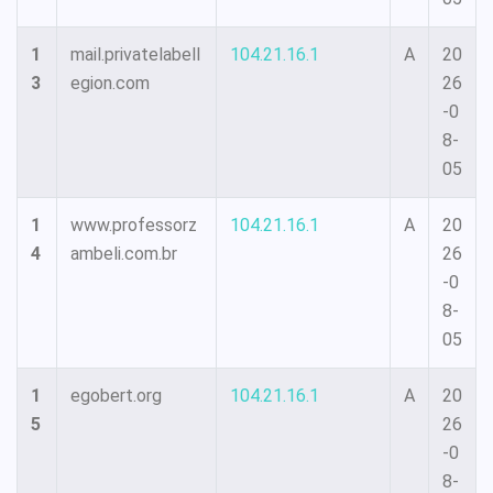
1
mail.privatelabell
104.21.16.1
A
20
3
egion.com
26
-0
8-
05
1
www.professorz
104.21.16.1
A
20
4
ambeli.com.br
26
-0
8-
05
1
egobert.org
104.21.16.1
A
20
5
26
-0
8-