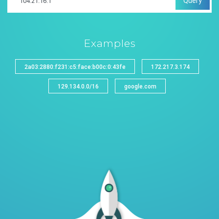
Query
Examples
2a03:2880:f231:c5:face:b00c:0:43fe
172.217.3.174
129.134.0.0/16
google.com