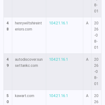
8-
01
4
henrywiltshireint
104.21.16.1
A
20
8
eriors.com
26
-0
8-
01
4
autodiscover.sun
104.21.16.1
A
20
9
settankc.com
26
-0
8-
01
5
kawart.com
104.21.16.1
A
20
0
26