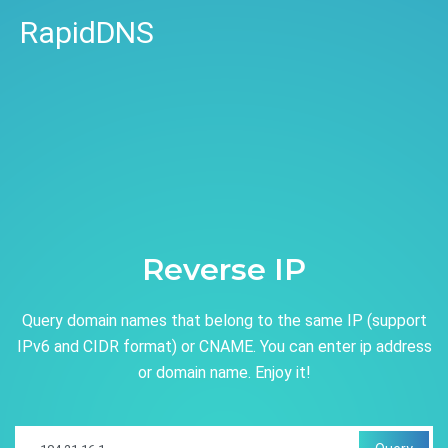
RapidDNS
Reverse IP
Query domain names that belong to the same IP (support
IPv6 and CIDR format) or CNAME. You can enter ip address
or domain name. Enjoy it!