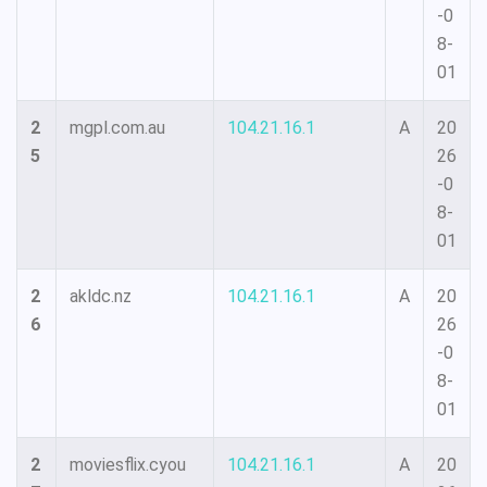
-0
8-
01
2
mgpl.com.au
104.21.16.1
A
20
5
26
-0
8-
01
2
akldc.nz
104.21.16.1
A
20
6
26
-0
8-
01
2
moviesflix.cyou
104.21.16.1
A
20