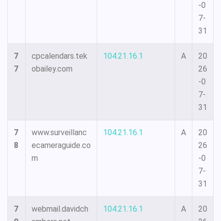
-0
7-
31
7
cpcalendars.tek
104.21.16.1
A
20
7
obailey.com
26
-0
7-
31
7
www.surveillanc
104.21.16.1
A
20
8
ecameraguide.co
26
m
-0
7-
31
7
webmail.davidch
104.21.16.1
A
20