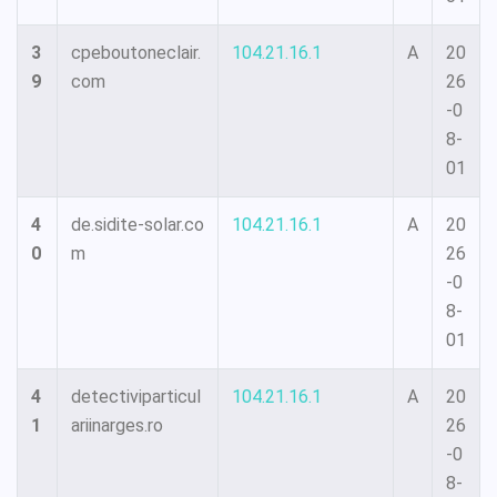
3
cpeboutoneclair.
104.21.16.1
A
20
9
com
26
-0
8-
01
4
de.sidite-solar.co
104.21.16.1
A
20
0
m
26
-0
8-
01
4
detectiviparticul
104.21.16.1
A
20
1
ariinarges.ro
26
-0
8-