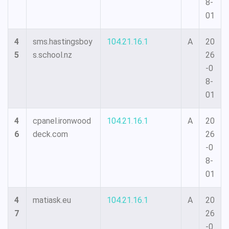
8-
01
4
sms.hastingsboy
104.21.16.1
A
20
5
s.school.nz
26
-0
8-
01
4
cpanel.ironwood
104.21.16.1
A
20
6
deck.com
26
-0
8-
01
4
matiask.eu
104.21.16.1
A
20
7
26
-0