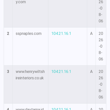
y.com
26
-0
8-
06
2
sspnaples.com
104.21.16.1
A
20
26
-0
8-
06
3
www.henrywiltsh
104.21.16.1
A
20
ireinteriors.co.uk
26
-0
8-
06
4
www.daytama.id
104.21.16.1
A
20