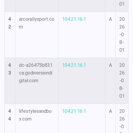
01
4
arcorallysport.co
104.21.16.1
A
20
2
m
26
-0
8-
01
4
dc-a26475b831
104.21.16.1
A
20
3
ca.godiversiondi
26
gital.com
-0
8-
01
4
lifestylesandbo
104.21.16.1
A
20
4
x.com
26
-0