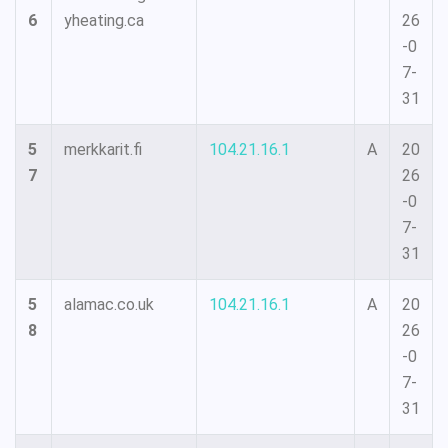
6
yheating.ca
26
-0
7-
31
5
merkkarit.fi
104.21.16.1
A
20
7
26
-0
7-
31
5
alamac.co.uk
104.21.16.1
A
20
8
26
-0
7-
31