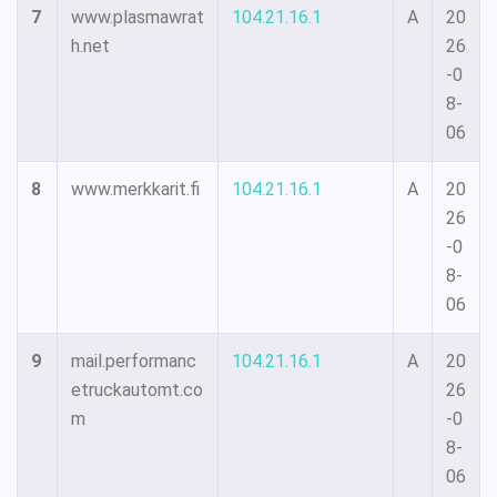
7
www.plasmawrat
104.21.16.1
A
20
h.net
26
-0
8-
06
8
www.merkkarit.fi
104.21.16.1
A
20
26
-0
8-
06
9
mail.performanc
104.21.16.1
A
20
etruckautomt.co
26
m
-0
8-
06