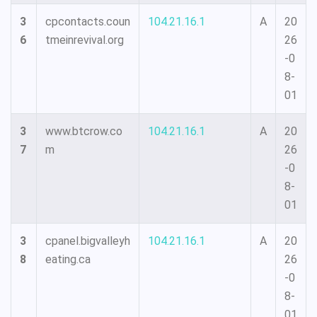
3
cpcontacts.coun
104.21.16.1
A
20
6
tmeinrevival.org
26
-0
8-
01
3
www.btcrow.co
104.21.16.1
A
20
7
m
26
-0
8-
01
3
cpanel.bigvalleyh
104.21.16.1
A
20
8
eating.ca
26
-0
8-
01