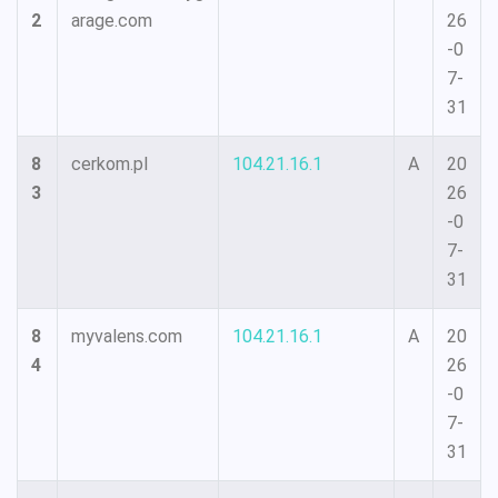
2
arage.com
26
-0
7-
31
8
cerkom.pl
104.21.16.1
A
20
3
26
-0
7-
31
8
myvalens.com
104.21.16.1
A
20
4
26
-0
7-
31