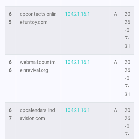
6
cpcontacts.onlin
104.21.16.1
A
20
5
efuntoy.com
26
-0
7-
31
6
webmail.countm
104.21.16.1
A
20
6
einrevival.org
26
-0
7-
31
6
cpcalendars.lind
104.21.16.1
A
20
7
avision.com
26
-0
7-