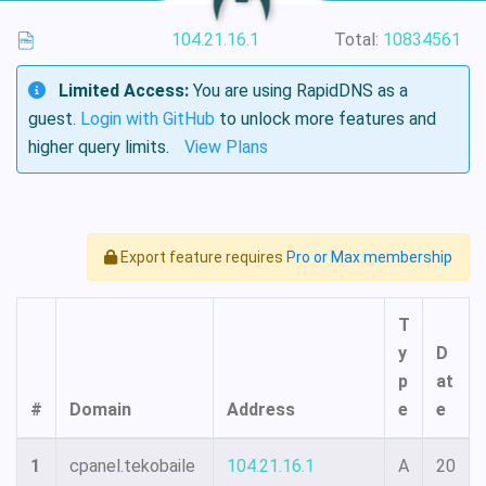
104.21.16.1
Total:
10834561
Limited Access:
You are using RapidDNS as a
guest.
Login with GitHub
to unlock more features and
higher query limits.
View Plans
Export feature requires
Pro or Max membership
T
y
D
p
at
#
Domain
Address
e
e
1
cpanel.tekobaile
104.21.16.1
A
20