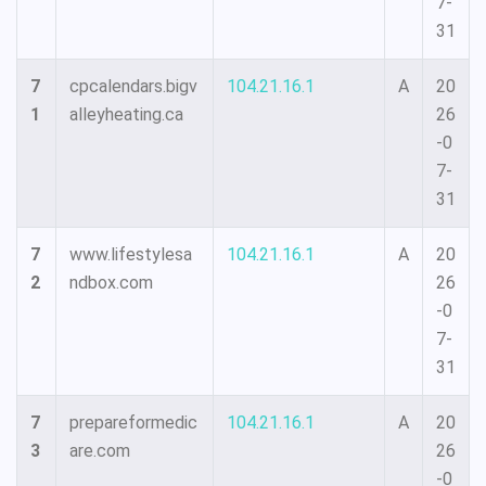
7-
31
7
cpcalendars.bigv
104.21.16.1
A
20
1
alleyheating.ca
26
-0
7-
31
7
www.lifestylesa
104.21.16.1
A
20
2
ndbox.com
26
-0
7-
31
7
prepareformedic
104.21.16.1
A
20
3
are.com
26
-0