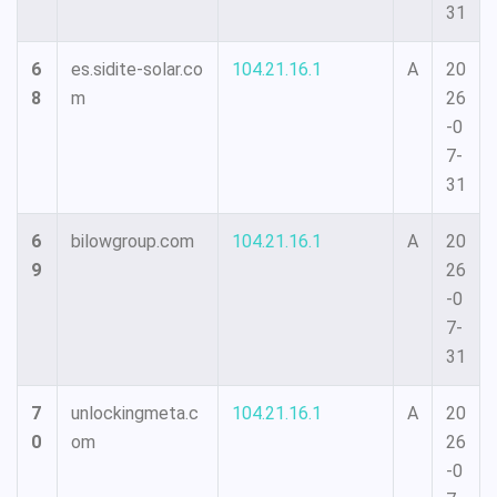
31
6
es.sidite-solar.co
104.21.16.1
A
20
8
m
26
-0
7-
31
6
bilowgroup.com
104.21.16.1
A
20
9
26
-0
7-
31
7
unlockingmeta.c
104.21.16.1
A
20
0
om
26
-0