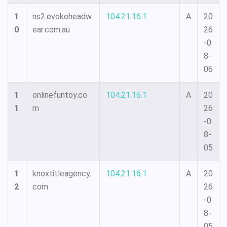
1
ns2.evokeheadw
104.21.16.1
A
20
0
ear.com.au
26
-0
8-
06
1
onlinefuntoy.co
104.21.16.1
A
20
1
m
26
-0
8-
05
1
knoxtitleagency.
104.21.16.1
A
20
2
com
26
-0
8-
05