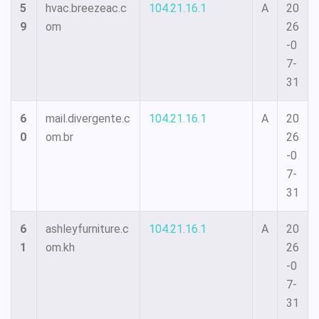
5
hvac.breezeac.c
104.21.16.1
A
20
9
om
26
-0
7-
31
6
mail.divergente.c
104.21.16.1
A
20
0
om.br
26
-0
7-
31
6
ashleyfurniture.c
104.21.16.1
A
20
1
om.kh
26
-0
7-
31