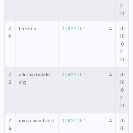
7-
31
7
bmks.no
104.21.16.1
A
20
4
26
-0
7-
31
7
ade-ha.duckdns.
104.21.16.1
A
20
5
org
26
-0
7-
31
7
mx.aronaactive.it
104.21.16.1
A
20
6
26