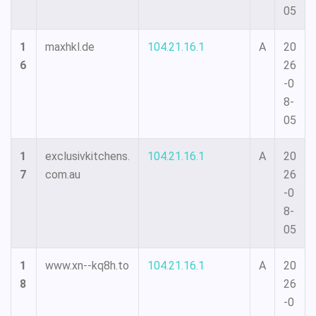
05
1
maxhkl.de
104.21.16.1
A
20
6
26
-0
8-
05
1
exclusivkitchens.
104.21.16.1
A
20
7
com.au
26
-0
8-
05
1
www.xn--kq8h.to
104.21.16.1
A
20
8
26
-0