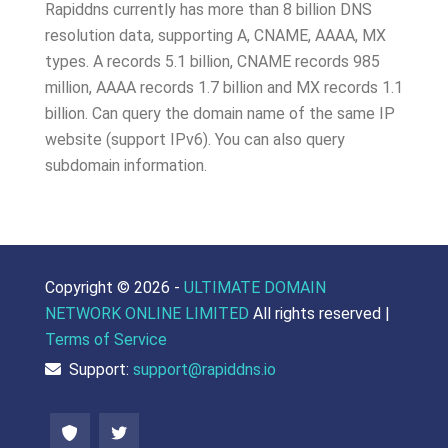
Rapiddns currently has more than 8 billion DNS
resolution data, supporting A, CNAME, AAAA, MX
types. A records 5.1 billion, CNAME records 985
million, AAAA records 1.7 billion and MX records 1.1
billion. Can query the domain name of the same IP
website (support IPv6). You can also query
subdomain information.
Copyright ©
2026 -
ULTIMATE DOMAIN
NETWORK ONLINE LIMITED
All rights reserved |
Terms of Service
Support:
support@rapiddns.io