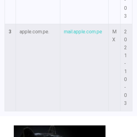
-
0
3
3
apple.com.pe.
mail.apple.com.pe
M
2
X
0
2
1
-
1
0
-
0
3