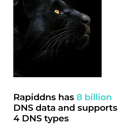
Rapiddns has
8 billion
DNS data and supports
4 DNS types