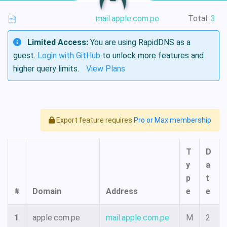
mail.apple.com.pe
Total:
3
Limited Access:
You are using RapidDNS as a
guest.
Login with GitHub
to unlock more features and
higher query limits.
View Plans
Export feature requires
Pro or Max membership
T
D
y
a
p
t
#
Domain
Address
e
e
1
apple.com.pe
mail.apple.com.pe
M
2