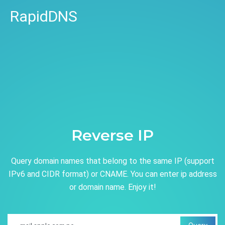
RapidDNS
Reverse IP
Query domain names that belong to the same IP (support
IPv6 and CIDR format) or CNAME. You can enter ip address
or domain name. Enjoy it!