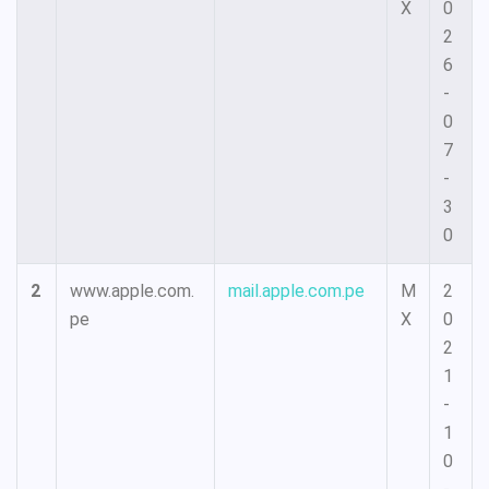
X
0
2
6
-
0
7
-
3
0
2
www.apple.com.
mail.apple.com.pe
M
2
pe
X
0
2
1
-
1
0