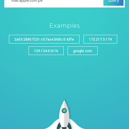
Query
Examples
2a03:2880:f231:c5:face:b00c:0:43fe
172.217.3.174
129.134.0.0/16
google.com