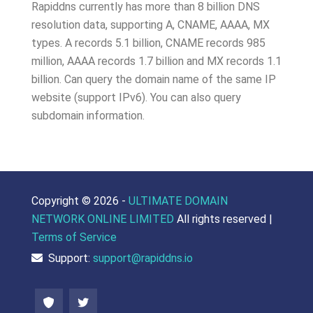
Rapiddns currently has more than 8 billion DNS
resolution data, supporting A, CNAME, AAAA, MX
types. A records 5.1 billion, CNAME records 985
million, AAAA records 1.7 billion and MX records 1.1
billion. Can query the domain name of the same IP
website (support IPv6). You can also query
subdomain information.
Copyright ©
2026 -
ULTIMATE DOMAIN
NETWORK ONLINE LIMITED
All rights reserved |
Terms of Service
Support:
support@rapiddns.io