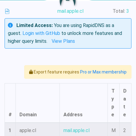
mail.apple.cl
Total:
3
Limited Access:
You are using RapidDNS as a
guest.
Login with GitHub
to unlock more features and
higher query limits.
View Plans
Export feature requires
Pro or Max membership
T
D
y
a
p
t
#
Domain
Address
e
e
1
apple.cl
mail.apple.cl
M
2