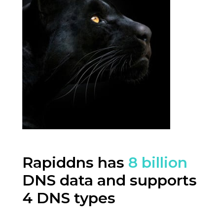
Rapiddns has
8 billion
DNS data and supports
4 DNS types