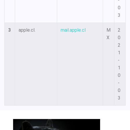
-
0
3
3
apple.cl.
mail.apple.cl
M
2
X
0
2
1
-
1
0
-
0
3