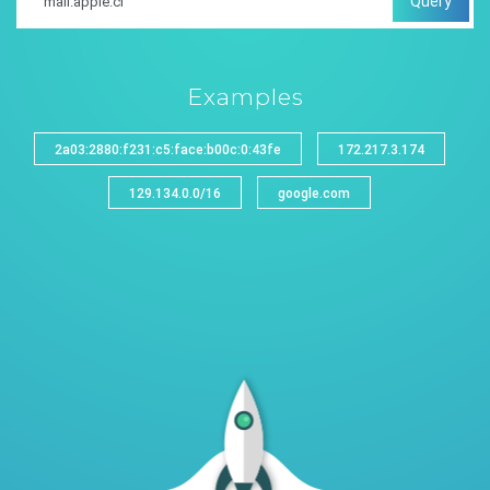
Query
Examples
2a03:2880:f231:c5:face:b00c:0:43fe
172.217.3.174
129.134.0.0/16
google.com