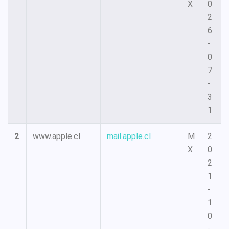
X
0
2
6
-
0
7
-
3
1
2
www.apple.cl
mail.apple.cl
M
2
X
0
2
1
-
1
0