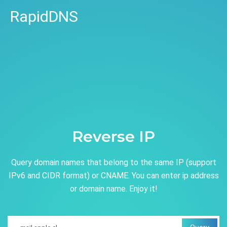
RapidDNS
Reverse IP
Query domain names that belong to the same IP (support
IPv6 and CIDR format) or CNAME. You can enter ip address
or domain name. Enjoy it!