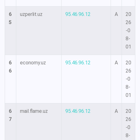
6
uzperlit.uz
95.46.96.12
A
20
5
26
-0
8-
01
6
economy.uz
95.46.96.12
A
20
6
26
-0
8-
01
6
mail.flame.uz
95.46.96.12
A
20
7
26
-0
8-