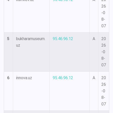
26
-0
8-
07
5
bukharamuseum.
95.46.96.12
A
20
uz
26
-0
8-
07
6
innova.uz
95.46.96.12
A
20
26
-0
8-
07