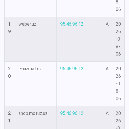
8-
06
1
weber.uz
95.46.96.12
A
20
9
26
-0
8-
06
2
e-xizmat.uz
95.46.96.12
A
20
0
26
-0
8-
06
2
shop.motuz.uz
95.46.96.12
A
20
1
26
-0