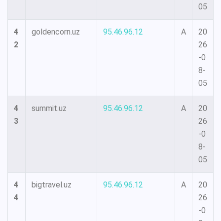
05
4
goldencorn.uz
95.46.96.12
A
20
2
26
-0
8-
05
4
summit.uz
95.46.96.12
A
20
3
26
-0
8-
05
4
bigtravel.uz
95.46.96.12
A
20
4
26
-0