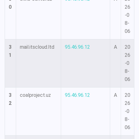
0
26
-0
8-
06
3
mail.itscloud.ltd
95.46.96.12
A
20
1
26
-0
8-
06
3
coalproject.uz
95.46.96.12
A
20
2
26
-0
8-
06