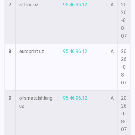
7
artline.uz
95.46.96.12
A
20
26
-0
8-
07
8
europrint.uz
95.46.96.12
A
20
26
-0
8-
07
9
ofsmetalshlang.
95.46.96.12
A
20
uz
26
-0
8-
07