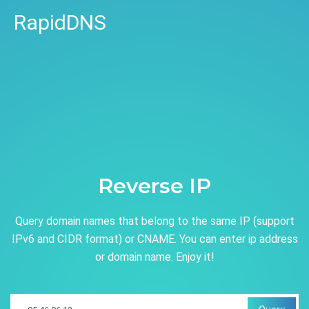
RapidDNS
Reverse IP
Query domain names that belong to the same IP (support
IPv6 and CIDR format) or CNAME. You can enter ip address
or domain name. Enjoy it!