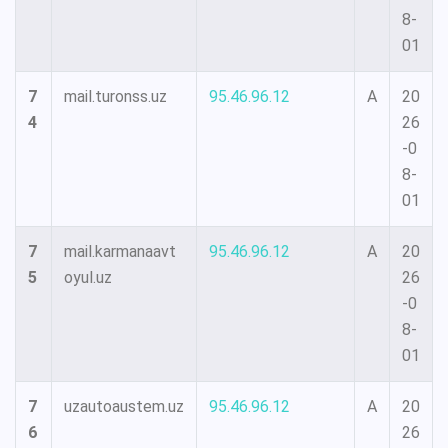
8-
01
7
mail.turonss.uz
95.46.96.12
A
20
4
26
-0
8-
01
7
mail.karmanaavt
95.46.96.12
A
20
5
oyul.uz
26
-0
8-
01
7
uzautoaustem.uz
95.46.96.12
A
20
6
26