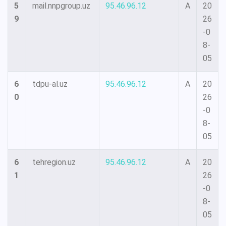
5
mail.nnpgroup.uz
95.46.96.12
A
20
9
26
-0
8-
05
6
tdpu-al.uz
95.46.96.12
A
20
0
26
-0
8-
05
6
tehregion.uz
95.46.96.12
A
20
1
26
-0
8-
05