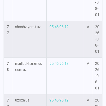
-0
8-
01
7
shoshziyorat.uz
95.46.96.12
A
20
7
26
-0
8-
01
7
mail.bukharamus
95.46.96.12
A
20
8
eum.uz
26
-0
8-
01
7
uzdxa.uz
95.46.96.12
A
20