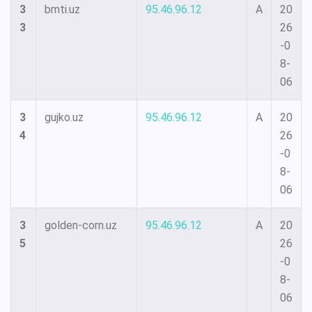
3
bmti.uz
95.46.96.12
A
20
3
26
-0
8-
06
3
gujko.uz
95.46.96.12
A
20
4
26
-0
8-
06
3
golden-corn.uz
95.46.96.12
A
20
5
26
-0
8-
06