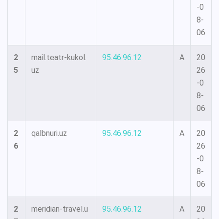
-0
8-
06
2
mail.teatr-kukol.
95.46.96.12
A
20
5
uz
26
-0
8-
06
2
qalbnuri.uz
95.46.96.12
A
20
6
26
-0
8-
06
2
meridian-travel.u
95.46.96.12
A
20