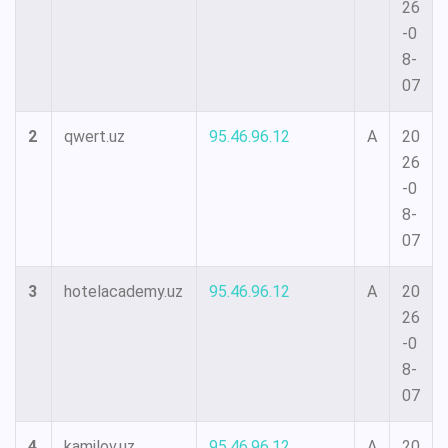
26
-0
8-
07
2
qwert.uz
95.46.96.12
A
20
26
-0
8-
07
3
hotelacademy.uz
95.46.96.12
A
20
26
-0
8-
07
4
kamilov.uz
95.46.96.12
A
20