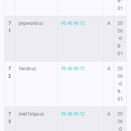
8-
01
7
phpworld.uz
95.46.96.12
A
20
1
26
-0
8-
01
7
farruh.uz
95.46.96.12
A
20
2
26
-0
8-
01
7
mail.folga.uz
95.46.96.12
A
20
3
26
-0