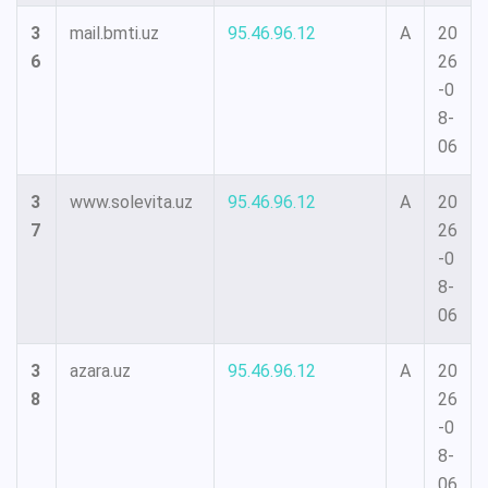
3
mail.bmti.uz
95.46.96.12
A
20
6
26
-0
8-
06
3
www.solevita.uz
95.46.96.12
A
20
7
26
-0
8-
06
3
azara.uz
95.46.96.12
A
20
8
26
-0
8-
06