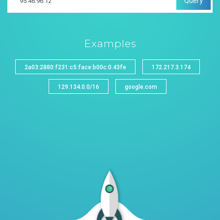
Query
Examples
2a03:2880:f231:c5:face:b00c:0:43fe
172.217.3.174
129.134.0.0/16
google.com