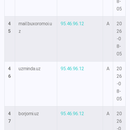
8-
05
4
mail.buxoromoi.u
95.46.96.12
A
20
5
z
26
-0
8-
05
4
uzminda.uz
95.46.96.12
A
20
6
26
-0
8-
05
4
borjomi.uz
95.46.96.12
A
20
7
26
-0