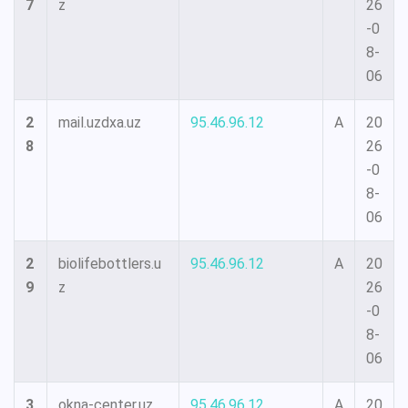
7
z
26
-0
8-
06
2
mail.uzdxa.uz
95.46.96.12
A
20
8
26
-0
8-
06
2
biolifebottlers.u
95.46.96.12
A
20
9
z
26
-0
8-
06
3
okna-center.uz
95.46.96.12
A
20