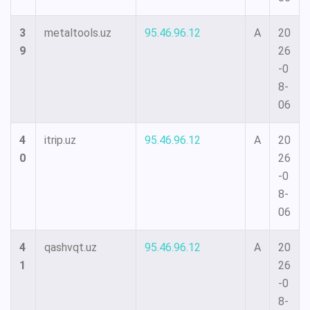
3
metaltools.uz
95.46.96.12
A
20
9
26
-0
8-
06
4
itrip.uz
95.46.96.12
A
20
0
26
-0
8-
06
4
qashvqt.uz
95.46.96.12
A
20
1
26
-0
8-