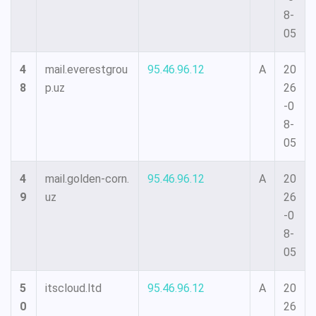
8-
05
4
mail.everestgrou
95.46.96.12
A
20
8
p.uz
26
-0
8-
05
4
mail.golden-corn.
95.46.96.12
A
20
9
uz
26
-0
8-
05
5
itscloud.ltd
95.46.96.12
A
20
0
26