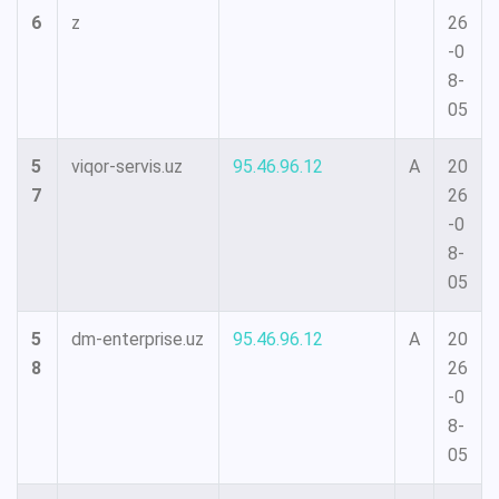
6
z
26
-0
8-
05
5
viqor-servis.uz
95.46.96.12
A
20
7
26
-0
8-
05
5
dm-enterprise.uz
95.46.96.12
A
20
8
26
-0
8-
05