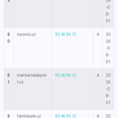
9
26
-0
8-
01
8
turonss.uz
95.46.96.12
A
20
0
26
-0
8-
01
8
mail.kamalakprin
95.46.96.12
A
20
1
t.uz
26
-0
8-
01
8
familypark.uz
95.46.96.12
A
20