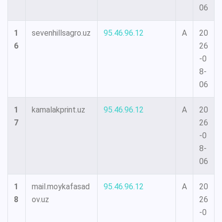
06
1
sevenhillsagro.uz
95.46.96.12
A
20
6
26
-0
8-
06
1
kamalakprint.uz
95.46.96.12
A
20
7
26
-0
8-
06
1
mail.moykafasad
95.46.96.12
A
20
8
ov.uz
26
-0