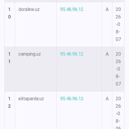
1
doraline.uz
95.46.96.12
A
20
0
26
-0
8-
07
1
camping.uz
95.46.96.12
A
20
1
26
-0
8-
07
1
elitaparda.uz
95.46.96.12
A
20
2
26
-0
8-
06