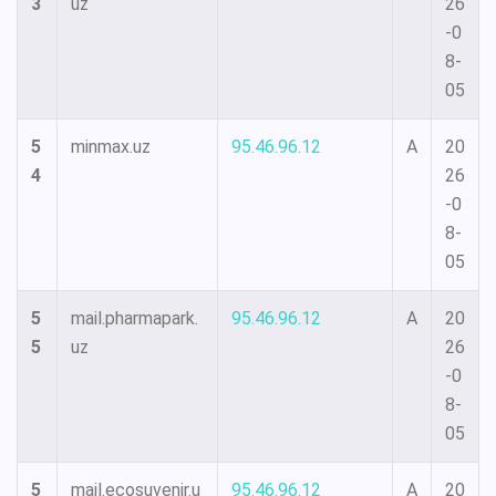
3
uz
26
-0
8-
05
5
minmax.uz
95.46.96.12
A
20
4
26
-0
8-
05
5
mail.pharmapark.
95.46.96.12
A
20
5
uz
26
-0
8-
05
5
mail.ecosuvenir.u
95.46.96.12
A
20