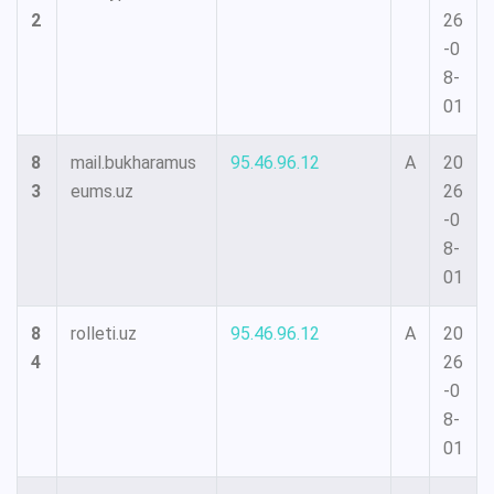
2
26
-0
8-
01
8
mail.bukharamus
95.46.96.12
A
20
3
eums.uz
26
-0
8-
01
8
rolleti.uz
95.46.96.12
A
20
4
26
-0
8-
01