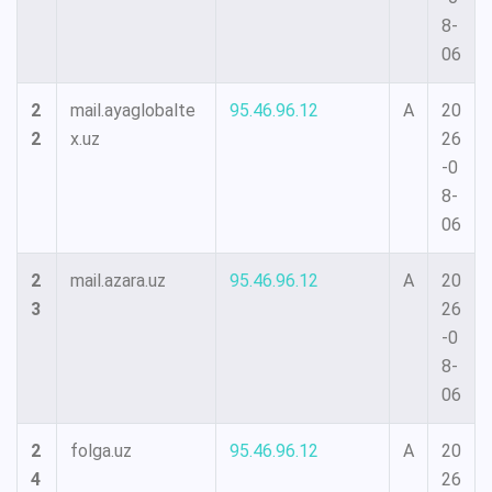
8-
06
2
mail.ayaglobalte
95.46.96.12
A
20
2
x.uz
26
-0
8-
06
2
mail.azara.uz
95.46.96.12
A
20
3
26
-0
8-
06
2
folga.uz
95.46.96.12
A
20
4
26