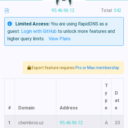
95.46.96.12
Total:
542
Limited Access:
You are using RapidDNS as a
guest.
Login with GitHub
to unlock more features and
higher query limits.
View Plans
Export feature requires
Pro or Max membership
T
y
D
p
at
#
Domain
Address
e
e
1
chembros.uz
95.46.96.12
A
20