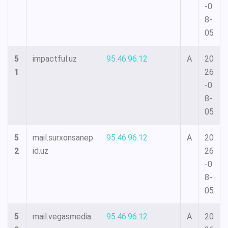
-0
8-
05
5
impactful.uz
95.46.96.12
A
20
1
26
-0
8-
05
5
mail.surxonsanep
95.46.96.12
A
20
2
id.uz
26
-0
8-
05
5
mail.vegasmedia.
95.46.96.12
A
20