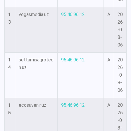
1
vegasmedia.uz
95.46.96.12
A
20
3
26
-0
8-
06
1
settamisagrotec
95.46.96.12
A
20
4
h.uz
26
-0
8-
06
1
ecosuvenir.uz
95.46.96.12
A
20
5
26
-0
8-