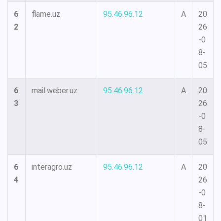
6
flame.uz
95.46.96.12
A
20
2
26
-0
8-
05
6
mail.weber.uz
95.46.96.12
A
20
3
26
-0
8-
05
6
interagro.uz
95.46.96.12
A
20
4
26
-0
8-
01