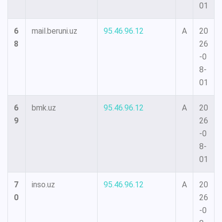
01
6
mail.beruni.uz
95.46.96.12
A
20
8
26
-0
8-
01
6
bmk.uz
95.46.96.12
A
20
9
26
-0
8-
01
7
inso.uz
95.46.96.12
A
20
0
26
-0