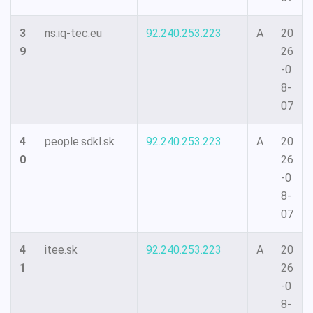
3
ns.iq-tec.eu
92.240.253.223
A
20
9
26
-0
8-
07
4
people.sdkl.sk
92.240.253.223
A
20
0
26
-0
8-
07
4
itee.sk
92.240.253.223
A
20
1
26
-0
8-