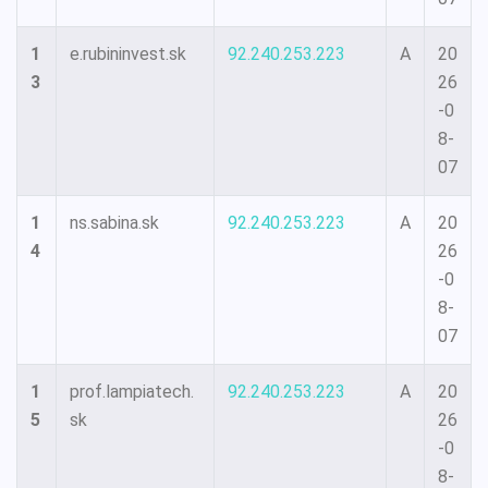
1
e.rubininvest.sk
92.240.253.223
A
20
3
26
-0
8-
07
1
ns.sabina.sk
92.240.253.223
A
20
4
26
-0
8-
07
1
prof.lampiatech.
92.240.253.223
A
20
5
sk
26
-0
8-