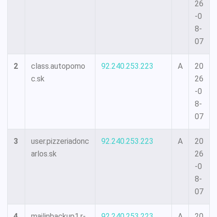
26
-0
8-
07
2
class.autopomo
92.240.253.223
A
20
c.sk
26
-0
8-
07
3
user.pizzeriadonc
92.240.253.223
A
20
arlos.sk
26
-0
8-
07
4
mailinbackup1.r-
92.240.253.223
A
20