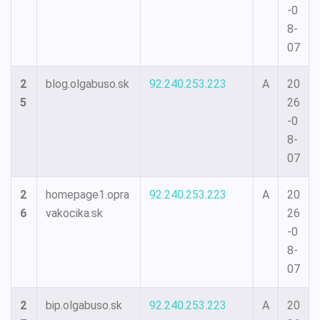
-0
8-
07
2
blog.olgabuso.sk
92.240.253.223
A
20
5
26
-0
8-
07
2
homepage1.opra
92.240.253.223
A
20
6
vakocika.sk
26
-0
8-
07
2
bip.olgabuso.sk
92.240.253.223
A
20