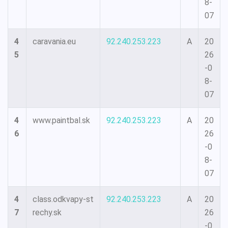
8-
07
4
caravania.eu
92.240.253.223
A
20
5
26
-0
8-
07
4
www.paintbal.sk
92.240.253.223
A
20
6
26
-0
8-
07
4
class.odkvapy-st
92.240.253.223
A
20
7
rechy.sk
26
-0