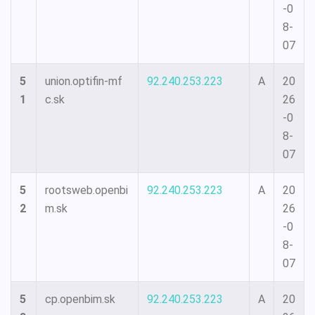
-0
8-
07
5
union.optifin-mf
92.240.253.223
A
20
1
c.sk
26
-0
8-
07
5
rootsweb.openbi
92.240.253.223
A
20
2
m.sk
26
-0
8-
07
5
cp.openbim.sk
92.240.253.223
A
20