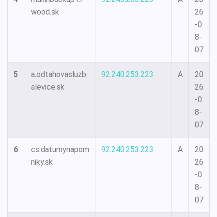
wood.sk
26
-0
8-
07
5
a.odtahovasluzb
92.240.253.223
A
20
alevice.sk
26
-0
8-
07
6
cs.datumynapom
92.240.253.223
A
20
niky.sk
26
-0
8-
07