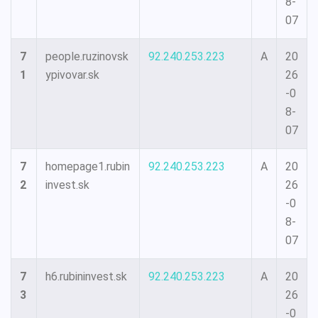
8-
07
7
people.ruzinovsk
92.240.253.223
A
20
1
ypivovar.sk
26
-0
8-
07
7
homepage1.rubin
92.240.253.223
A
20
2
invest.sk
26
-0
8-
07
7
h6.rubininvest.sk
92.240.253.223
A
20
3
26
-0