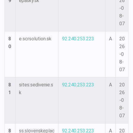
9
epasky.sk
26
-0
8-
07
8
e.scrsolution.sk
92.240.253.223
A
20
0
26
-0
8-
07
8
sites.sedivenie.s
92.240.253.223
A
20
1
k
26
-0
8-
07
8
ss.slovenskeplac
92.240.253.223
A
20