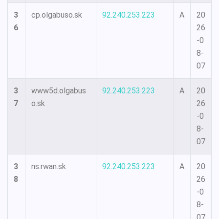
3
cp.olgabuso.sk
92.240.253.223
A
20
6
26
-0
8-
07
3
www5d.olgabus
92.240.253.223
A
20
7
o.sk
26
-0
8-
07
3
ns.rwan.sk
92.240.253.223
A
20
8
26
-0
8-
07