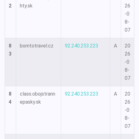
2
hty.sk
26
-0
8-
07
8
borntotravel.cz
92.240.253.223
A
20
3
26
-0
8-
07
8
class.obojstrann
92.240.253.223
A
20
4
epasky.sk
26
-0
8-
07