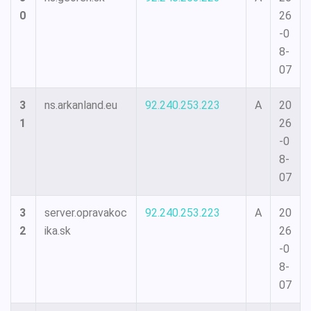
0
26
-0
8-
07
3
ns.arkanland.eu
92.240.253.223
A
20
1
26
-0
8-
07
3
server.opravakoc
92.240.253.223
A
20
2
ika.sk
26
-0
8-
07