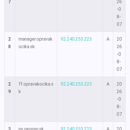
7
26
-0
8-
07
2
manager.opravak
92.240.253.223
A
20
8
ocika.sk
26
-0
8-
07
2
ff.opravakocika.s
92.240.253.223
A
20
9
k
26
-0
8-
07
3
ns.georen.sk
92.240.253.223
A
20