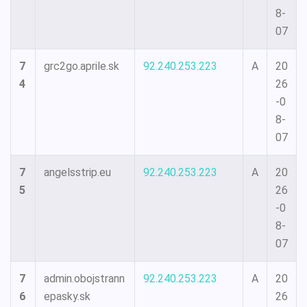
8-
07
7
grc2go.aprile.sk
92.240.253.223
A
20
4
26
-0
8-
07
7
angelsstrip.eu
92.240.253.223
A
20
5
26
-0
8-
07
7
admin.obojstrann
92.240.253.223
A
20
6
epasky.sk
26