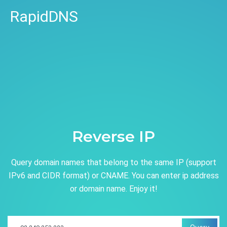
RapidDNS
Reverse IP
Query domain names that belong to the same IP (support
IPv6 and CIDR format) or CNAME. You can enter ip address
or domain name. Enjoy it!