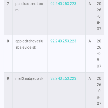
7
panskastreet.co
92.240.253.223
A
20
m
26
-0
8-
07
8
app.odtahovaslu
92.240.253.223
A
20
zbalevice.sk
26
-0
8-
07
9
mail2.nabijace.sk
92.240.253.223
A
20
26
-0
8-
07