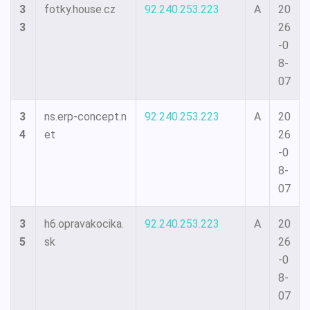
3
fotky.house.cz
92.240.253.223
A
20
3
26
-0
8-
07
3
ns.erp-concept.n
92.240.253.223
A
20
4
et
26
-0
8-
07
3
h6.opravakocika.
92.240.253.223
A
20
5
sk
26
-0
8-
07