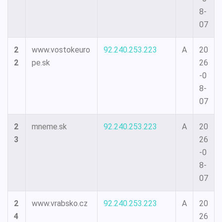
8-
07
2
www.vostokeuro
92.240.253.223
A
20
2
pe.sk
26
-0
8-
07
2
mneme.sk
92.240.253.223
A
20
3
26
-0
8-
07
2
www.vrabsko.cz
92.240.253.223
A
20
4
26