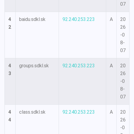
07
4
baidu.sdkl.sk
92.240.253.223
A
20
2
26
-0
8-
07
4
groups.sdkl.sk
92.240.253.223
A
20
3
26
-0
8-
07
4
class.sdkl.sk
92.240.253.223
A
20
4
26
-0