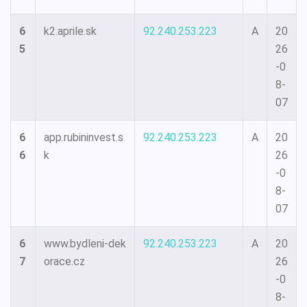
6
k2.aprile.sk
92.240.253.223
A
20
5
26
-0
8-
07
6
app.rubininvest.s
92.240.253.223
A
20
6
k
26
-0
8-
07
6
www.bydleni-dek
92.240.253.223
A
20
7
orace.cz
26
-0
8-