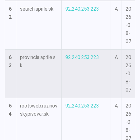
6
search.aprile.sk
92.240.253.223
A
20
2
26
-0
8-
07
6
provincia.aprile.s
92.240.253.223
A
20
3
k
26
-0
8-
07
6
rootsweb.ruzinov
92.240.253.223
A
20
4
skypivovar.sk
26
-0
8-
07