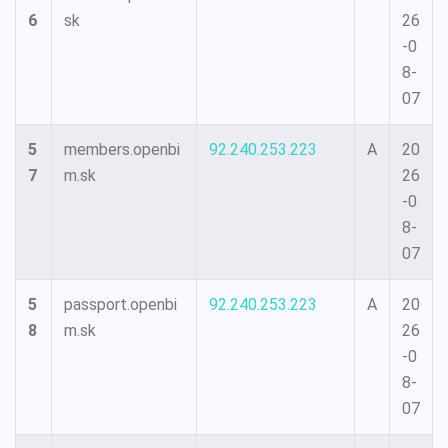
6
sk
26
-0
8-
07
5
members.openbi
92.240.253.223
A
20
7
m.sk
26
-0
8-
07
5
passport.openbi
92.240.253.223
A
20
8
m.sk
26
-0
8-
07