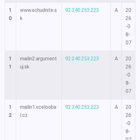
1
www.schudnite.s
92.240.253.223
A
20
0
k
26
-0
8-
07
1
mailin2.argument
92.240.253.223
A
20
1
uj.sk
26
-0
8-
07
1
mailin1.vcelooba
92.240.253.223
A
20
2
l.cz
26
-0
8-
07