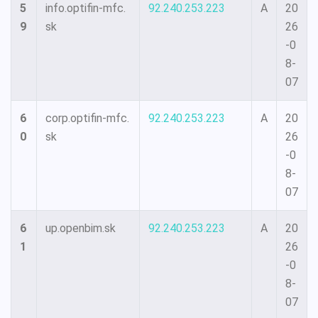
5
info.optifin-mfc.
92.240.253.223
A
20
9
sk
26
-0
8-
07
6
corp.optifin-mfc.
92.240.253.223
A
20
0
sk
26
-0
8-
07
6
up.openbim.sk
92.240.253.223
A
20
1
26
-0
8-
07