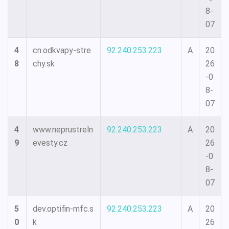
8-
07
4
cn.odkvapy-stre
92.240.253.223
A
20
8
chy.sk
26
-0
8-
07
4
www.neprustreln
92.240.253.223
A
20
9
evesty.cz
26
-0
8-
07
5
dev.optifin-mfc.s
92.240.253.223
A
20
0
k
26