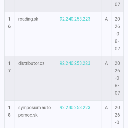
07
1
roading.sk
92.240.253.223
A
20
6
26
-0
8-
07
1
distributor.cz
92.240.253.223
A
20
7
26
-0
8-
07
1
symposium.auto
92.240.253.223
A
20
8
pomoc.sk
26
-0