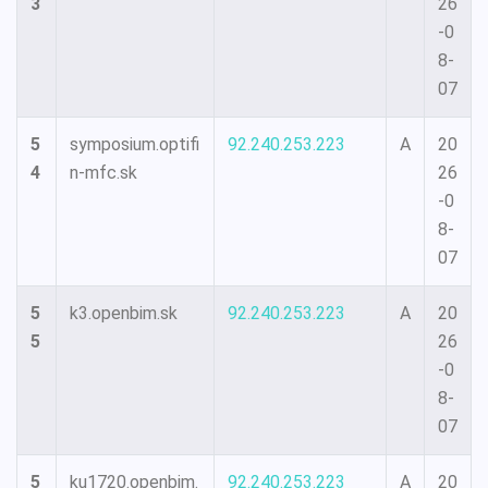
3
26
-0
8-
07
5
symposium.optifi
92.240.253.223
A
20
4
n-mfc.sk
26
-0
8-
07
5
k3.openbim.sk
92.240.253.223
A
20
5
26
-0
8-
07
5
ku1720.openbim.
92.240.253.223
A
20