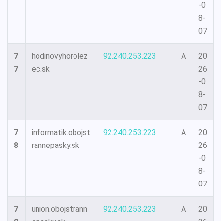
-0
8-
07
7
hodinovyhorolez
92.240.253.223
A
20
7
ec.sk
26
-0
8-
07
7
informatik.obojst
92.240.253.223
A
20
8
rannepasky.sk
26
-0
8-
07
7
union.obojstrann
92.240.253.223
A
20