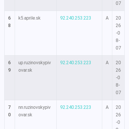
07
6
k5.aprile.sk
92.240.253.223
A
20
8
26
-0
8-
07
6
up.ruzinovskypiv
92.240.253.223
A
20
9
ovar.sk
26
-0
8-
07
7
nn.ruzinovskypiv
92.240.253.223
A
20
0
ovar.sk
26
-0