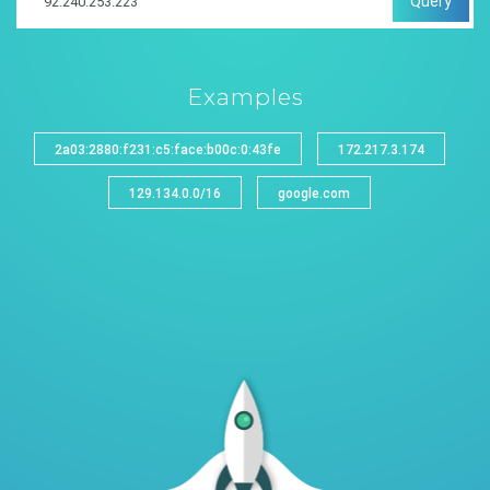
Query
Examples
2a03:2880:f231:c5:face:b00c:0:43fe
172.217.3.174
129.134.0.0/16
google.com