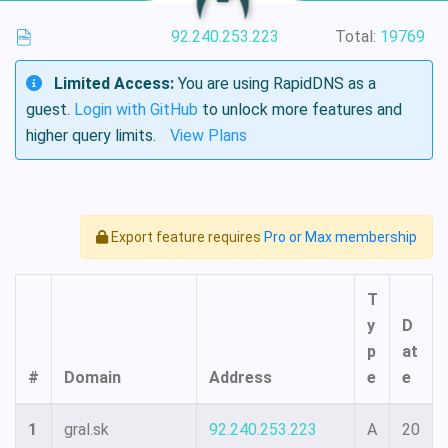
92.240.253.223
Total:
19769
Limited Access:
You are using RapidDNS as a
guest.
Login with GitHub
to unlock more features and
higher query limits.
View Plans
Export feature requires
Pro or Max membership
T
y
D
p
at
#
Domain
Address
e
e
1
gral.sk
92.240.253.223
A
20