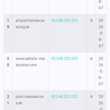
8-
07
1
atvperformancer
92.240.253.223
A
20
9
acing.sk
26
-0
8-
07
2
www.adriatic-rea
92.240.253.223
A
20
0
lestate.com
26
-0
8-
07
2
post.marusincov
92.240.253.223
A
20
1
a.sk
26
-0