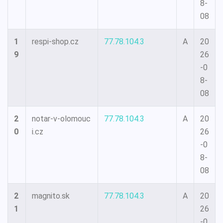
8-
08
1
respi-shop.cz
77.78.104.3
A
20
9
26
-0
8-
08
2
notar-v-olomouc
77.78.104.3
A
20
0
i.cz
26
-0
8-
08
2
magnito.sk
77.78.104.3
A
20
1
26
-0