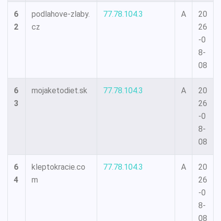
6
podlahove-zlaby.
77.78.104.3
A
20
2
cz
26
-0
8-
08
6
mojaketodiet.sk
77.78.104.3
A
20
3
26
-0
8-
08
6
kleptokracie.co
77.78.104.3
A
20
4
m
26
-0
8-
08