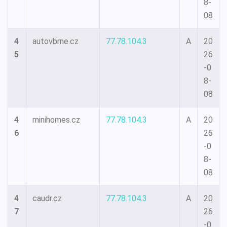
8-
08
4
autovbrne.cz
77.78.104.3
A
20
5
26
-0
8-
08
4
minihomes.cz
77.78.104.3
A
20
6
26
-0
8-
08
4
caudr.cz
77.78.104.3
A
20
7
26
-0