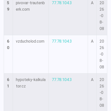
5
pivovar-trautenb
77.78.104.3
A
20
9
erk.com
26
-0
8-
08
6
vzducholod.com
77.78.104.3
A
20
0
26
-0
8-
08
6
hypoteky-kalkula
77.78.104.3
A
20
1
tor.cz
26
-0
8-
08