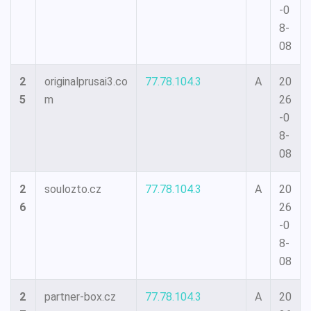
-0
8-
08
2
originalprusai3.co
77.78.104.3
A
20
5
m
26
-0
8-
08
2
soulozto.cz
77.78.104.3
A
20
6
26
-0
8-
08
2
partner-box.cz
77.78.104.3
A
20