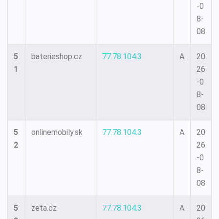
-0
8-
08
5
baterieshop.cz
77.78.104.3
A
20
1
26
-0
8-
08
5
onlinemobily.sk
77.78.104.3
A
20
2
26
-0
8-
08
5
zeta.cz
77.78.104.3
A
20