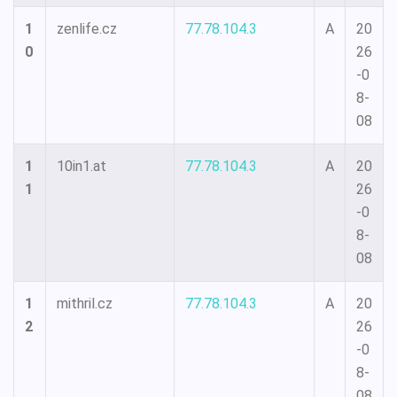
1
zenlife.cz
77.78.104.3
A
20
0
26
-0
8-
08
1
10in1.at
77.78.104.3
A
20
1
26
-0
8-
08
1
mithril.cz
77.78.104.3
A
20
2
26
-0
8-
08