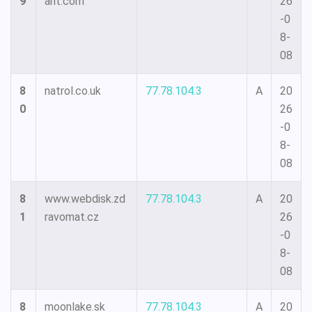
9
ant.com
26
-0
8-
08
8
natrol.co.uk
77.78.104.3
A
20
0
26
-0
8-
08
8
www.webdisk.zd
77.78.104.3
A
20
1
ravomat.cz
26
-0
8-
08
8
moonlake.sk
77.78.104.3
A
20