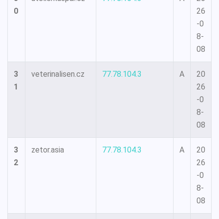
0
26
-0
8-
08
3
veterinalisen.cz
77.78.104.3
A
20
1
26
-0
8-
08
3
zetor.asia
77.78.104.3
A
20
2
26
-0
8-
08