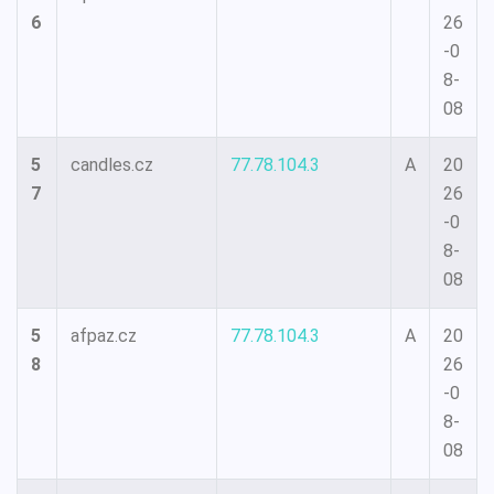
6
26
-0
8-
08
5
candles.cz
77.78.104.3
A
20
7
26
-0
8-
08
5
afpaz.cz
77.78.104.3
A
20
8
26
-0
8-
08