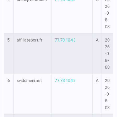
26
-0
8-
08
5
affiliateport.fr
77.78.104.3
A
20
26
-0
8-
08
6
svidomeni.net
77.78.104.3
A
20
26
-0
8-
08