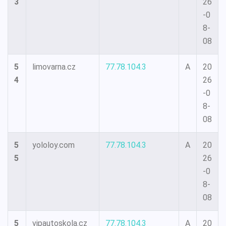
3
26
-0
8-
08
5
limovarna.cz
77.78.104.3
A
20
4
26
-0
8-
08
5
yololoy.com
77.78.104.3
A
20
5
26
-0
8-
08
5
vipautoskola.cz
77.78.104.3
A
20