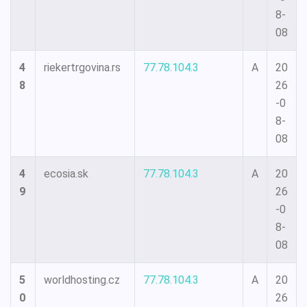
8-
08
4
riekertrgovina.rs
77.78.104.3
A
20
8
26
-0
8-
08
4
ecosia.sk
77.78.104.3
A
20
9
26
-0
8-
08
5
worldhosting.cz
77.78.104.3
A
20
0
26