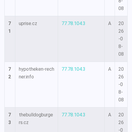
8-
08
7
uprise.cz
77.78.104.3
A
20
1
26
-0
8-
08
7
hypotheken-rech
77.78.104.3
A
20
2
ner.info
26
-0
8-
08
7
thebulldogburge
77.78.104.3
A
20
3
rs.cz
26
-0