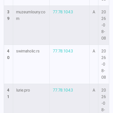
3
muzeumlouny.co
77.78.104.3
A
20
9
m
26
-0
8-
08
4
swimaholic.rs
77.78.104.3
A
20
0
26
-0
8-
08
4
lurie.pro
77.78.104.3
A
20
1
26
-0
8-