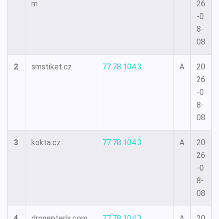
m
26
-0
8-
08
2
smstiket.cz
77.78.104.3
A
20
26
-0
8-
08
3
kokta.cz
77.78.104.3
A
20
26
-0
8-
08
4
dronepterix.com
77.78.104.3
A
20