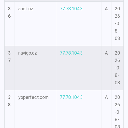
3
aneli.cz
77.78.104.3
A
20
6
26
-0
8-
08
3
navigo.cz
77.78.104.3
A
20
7
26
-0
8-
08
3
yoperfect.com
77.78.104.3
A
20
8
26
-0
8-
08