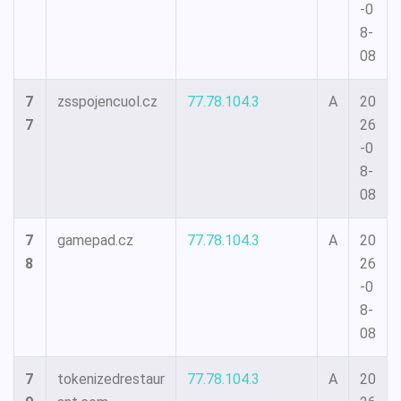
-0
8-
08
7
zsspojencuol.cz
77.78.104.3
A
20
7
26
-0
8-
08
7
gamepad.cz
77.78.104.3
A
20
8
26
-0
8-
08
7
tokenizedrestaur
77.78.104.3
A
20