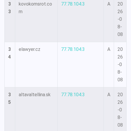
3
kovokomsrot.co
77.78.104.3
A
20
3
m
26
-0
8-
08
3
elawyer.cz
77.78.104.3
A
20
4
26
-0
8-
08
3
altavaltellina.sk
77.78.104.3
A
20
5
26
-0
8-
08