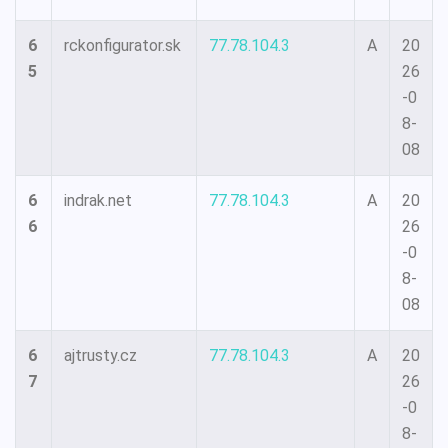
6
rckonfigurator.sk
77.78.104.3
A
20
5
26
-0
8-
08
6
indrak.net
77.78.104.3
A
20
6
26
-0
8-
08
6
ajtrusty.cz
77.78.104.3
A
20
7
26
-0
8-