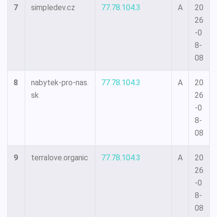
7
simpledev.cz
77.78.104.3
A
20
26
-0
8-
08
8
nabytek-pro-nas.
77.78.104.3
A
20
sk
26
-0
8-
08
9
terralove.organic
77.78.104.3
A
20
26
-0
8-
08