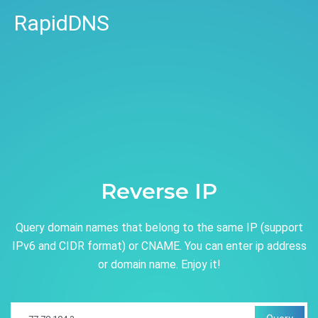
RapidDNS
Reverse IP
Query domain names that belong to the same IP (support
IPv6 and CIDR format) or CNAME. You can enter ip address
or domain name. Enjoy it!