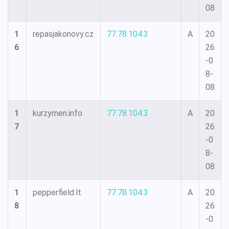
08
1
repasjakonovy.cz
77.78.104.3
A
20
6
26
-0
8-
08
1
kurzymen.info
77.78.104.3
A
20
7
26
-0
8-
08
1
pepperfield.lt
77.78.104.3
A
20
8
26
-0