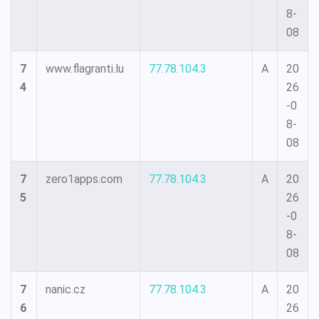
8-
08
7
www.flagranti.lu
77.78.104.3
A
20
4
26
-0
8-
08
7
zero1apps.com
77.78.104.3
A
20
5
26
-0
8-
08
7
nanic.cz
77.78.104.3
A
20
6
26