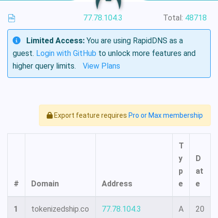
77.78.104.3
Total:
48718
Limited Access:
You are using RapidDNS as a
guest.
Login with GitHub
to unlock more features and
higher query limits.
View Plans
Export feature requires
Pro or Max membership
T
y
D
p
at
#
Domain
Address
e
e
1
tokenizedship.co
77.78.104.3
A
20