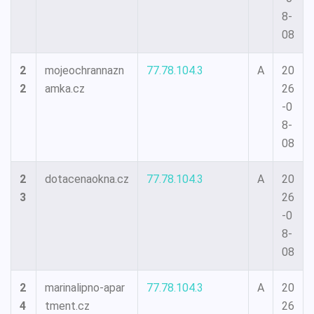
8-
08
2
mojeochrannazn
77.78.104.3
A
20
2
amka.cz
26
-0
8-
08
2
dotacenaokna.cz
77.78.104.3
A
20
3
26
-0
8-
08
2
marinalipno-apar
77.78.104.3
A
20
4
tment.cz
26