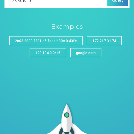
Query
Examples
2a03:2880:f231:c5:face:b00c:0:43fe
172.217.3.174
129.134.0.0/16
google.com