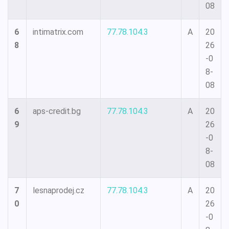
08
6
intimatrix.com
77.78.104.3
A
20
8
26
-0
8-
08
6
aps-credit.bg
77.78.104.3
A
20
9
26
-0
8-
08
7
lesnaprodej.cz
77.78.104.3
A
20
0
26
-0