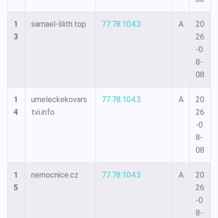
1
samael-lilith.top
77.78.104.3
A
20
3
26
-0
8-
08
1
umeleckekovars
77.78.104.3
A
20
4
tvi.info
26
-0
8-
08
1
nemocnice.cz
77.78.104.3
A
20
5
26
-0
8-