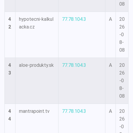
08
4
hypotecni-kalkul
77.78.104.3
A
20
2
acka.cz
26
-0
8-
08
4
aloe-produkty.sk
77.78.104.3
A
20
3
26
-0
8-
08
4
mantrapoint.tv
77.78.104.3
A
20
4
26
-0