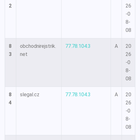
2
26
-0
8-
08
8
obchodnirejstrik.
77.78.104.3
A
20
3
net
26
-0
8-
08
8
slegal.cz
77.78.104.3
A
20
4
26
-0
8-
08