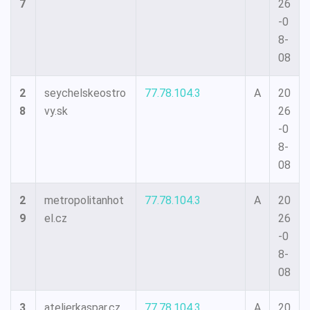
7
26
-0
8-
08
2
seychelskeostro
77.78.104.3
A
20
8
vy.sk
26
-0
8-
08
2
metropolitanhot
77.78.104.3
A
20
9
el.cz
26
-0
8-
08
3
atelierkaspar.cz
77.78.104.3
A
20