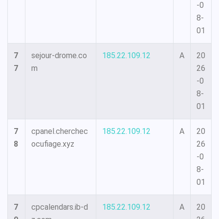
-0
8-
01
7
sejour-drome.co
185.22.109.12
A
20
7
m
26
-0
8-
01
7
cpanel.cherchec
185.22.109.12
A
20
8
ocufiage.xyz
26
-0
8-
01
7
cpcalendars.ib-d
185.22.109.12
A
20