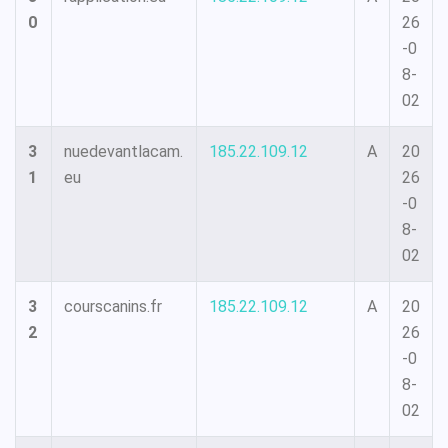
0
26
-0
8-
02
3
nuedevantlacam.
185.22.109.12
A
20
1
eu
26
-0
8-
02
3
courscanins.fr
185.22.109.12
A
20
2
26
-0
8-
02