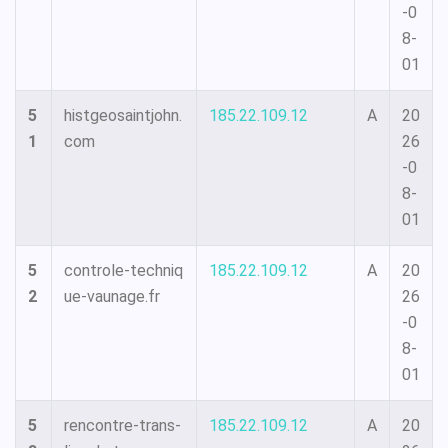
-0
8-
01
5
histgeosaintjohn.
185.22.109.12
A
20
1
com
26
-0
8-
01
5
controle-techniq
185.22.109.12
A
20
2
ue-vaunage.fr
26
-0
8-
01
5
rencontre-trans-
185.22.109.12
A
20