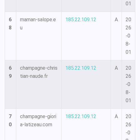
01
6
maman-salope.e
185.22.109.12
A
20
8
u
26
-0
8-
01
6
champagne-chris
185.22.109.12
A
20
9
tian-naude.fr
26
-0
8-
01
7
champagne-giori
185.22.109.12
A
20
0
a-latizeau.com
26
-0