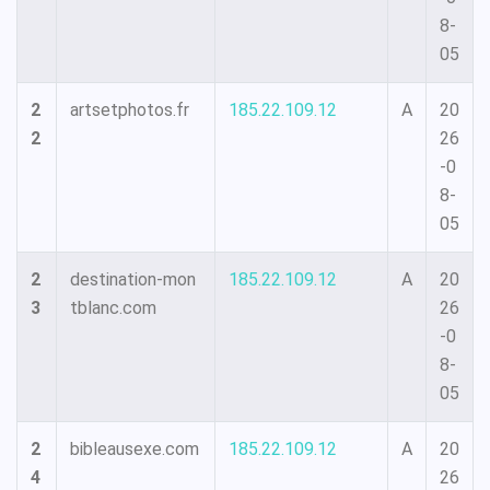
8-
05
2
artsetphotos.fr
185.22.109.12
A
20
2
26
-0
8-
05
2
destination-mon
185.22.109.12
A
20
3
tblanc.com
26
-0
8-
05
2
bibleausexe.com
185.22.109.12
A
20
4
26