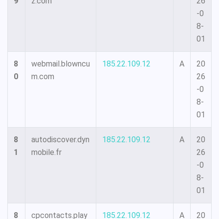
9
z.com
26
-0
8-
01
8
webmail.blowncu
185.22.109.12
A
20
0
m.com
26
-0
8-
01
8
autodiscover.dyn
185.22.109.12
A
20
1
mobile.fr
26
-0
8-
01
8
cpcontacts.play
185.22.109.12
A
20