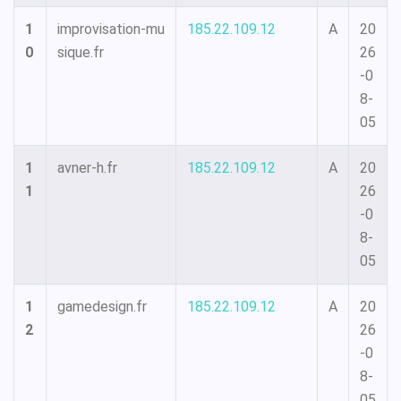
1
improvisation-mu
185.22.109.12
A
20
0
sique.fr
26
-0
8-
05
1
avner-h.fr
185.22.109.12
A
20
1
26
-0
8-
05
1
gamedesign.fr
185.22.109.12
A
20
2
26
-0
8-
05