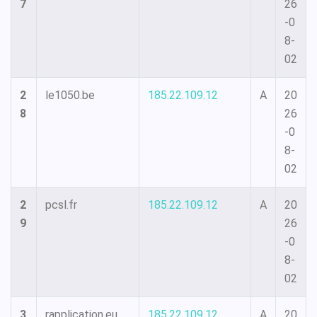
7
26
-0
8-
02
2
le1050.be
185.22.109.12
A
20
8
26
-0
8-
02
2
pcsl.fr
185.22.109.12
A
20
9
26
-0
8-
02
3
rapplication.eu
185.22.109.12
A
20