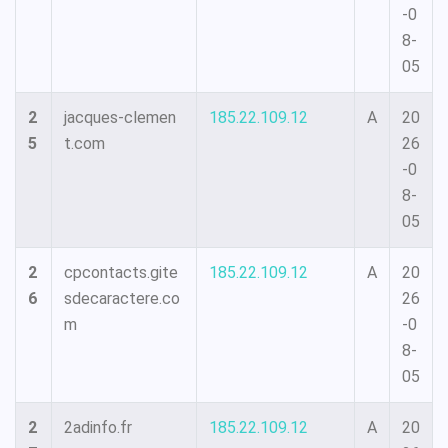
-0
8-
05
2
jacques-clemen
185.22.109.12
A
20
5
t.com
26
-0
8-
05
2
cpcontacts.gite
185.22.109.12
A
20
6
sdecaractere.co
26
m
-0
8-
05
2
2adinfo.fr
185.22.109.12
A
20