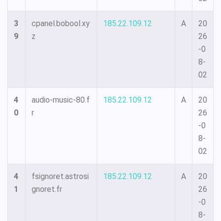
3
cpanel.bobool.xy
185.22.109.12
A
20
9
z
26
-0
8-
02
4
audio-music-80.f
185.22.109.12
A
20
0
r
26
-0
8-
02
4
fsignoret.astrosi
185.22.109.12
A
20
1
gnoret.fr
26
-0
8-