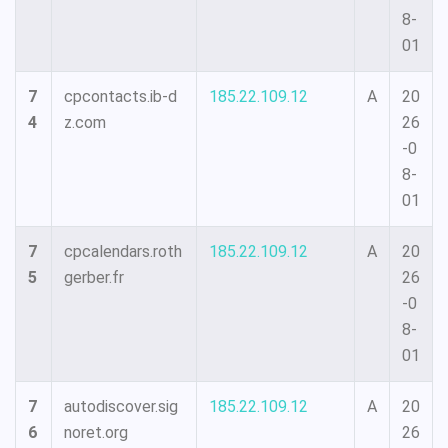
8-
01
7
cpcontacts.ib-d
185.22.109.12
A
20
4
z.com
26
-0
8-
01
7
cpcalendars.roth
185.22.109.12
A
20
5
gerber.fr
26
-0
8-
01
7
autodiscover.sig
185.22.109.12
A
20
6
noret.org
26