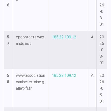
6
26
-0
8-
01
5
cpcontacts.wax
185.22.109.12
A
20
7
ande.net
26
-0
8-
01
5
www.association
185.22.109.12
A
20
8
caninefertoise.g
26
allet-fr.fr
-0
8-
01