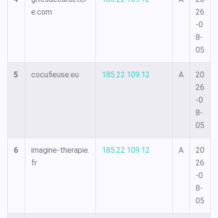
e.com
26
-0
8-
05
5
cocufieuse.eu
185.22.109.12
A
20
26
-0
8-
05
6
imagine-therapie.
185.22.109.12
A
20
fr
26
-0
8-
05