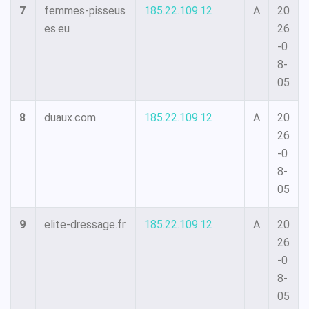
7
femmes-pisseus
185.22.109.12
A
20
es.eu
26
-0
8-
05
8
duaux.com
185.22.109.12
A
20
26
-0
8-
05
9
elite-dressage.fr
185.22.109.12
A
20
26
-0
8-
05