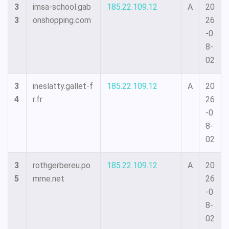
3
imsa-school.gab
185.22.109.12
A
20
3
onshopping.com
26
-0
8-
02
3
ineslatty.gallet-f
185.22.109.12
A
20
4
r.fr
26
-0
8-
02
3
rothgerbereu.po
185.22.109.12
A
20
5
mme.net
26
-0
8-
02