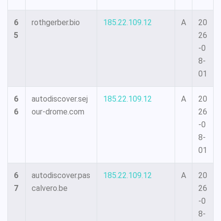
6
rothgerber.bio
185.22.109.12
A
20
5
26
-0
8-
01
6
autodiscover.sej
185.22.109.12
A
20
6
our-drome.com
26
-0
8-
01
6
autodiscover.pas
185.22.109.12
A
20
7
calvero.be
26
-0
8-