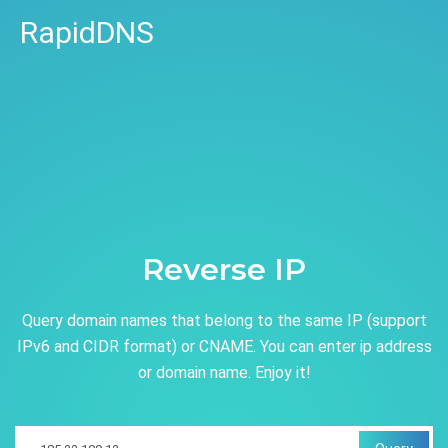
RapidDNS
Reverse IP
Query domain names that belong to the same IP (support
IPv6 and CIDR format) or CNAME. You can enter ip address
or domain name. Enjoy it!