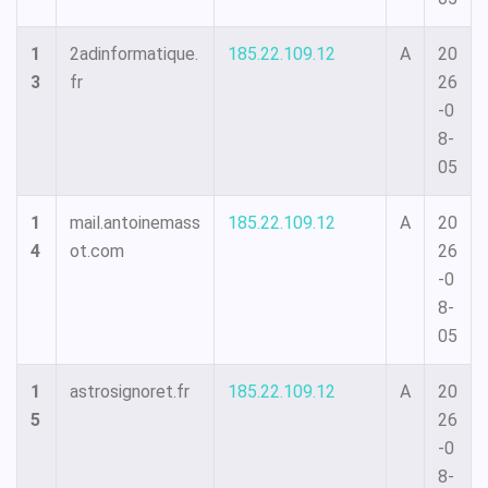
1
2adinformatique.
185.22.109.12
A
20
3
fr
26
-0
8-
05
1
mail.antoinemass
185.22.109.12
A
20
4
ot.com
26
-0
8-
05
1
astrosignoret.fr
185.22.109.12
A
20
5
26
-0
8-