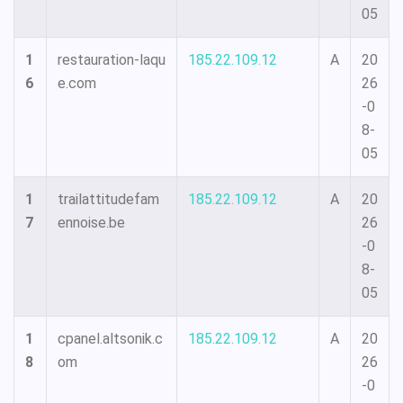
05
1
restauration-laqu
185.22.109.12
A
20
6
e.com
26
-0
8-
05
1
trailattitudefam
185.22.109.12
A
20
7
ennoise.be
26
-0
8-
05
1
cpanel.altsonik.c
185.22.109.12
A
20
8
om
26
-0