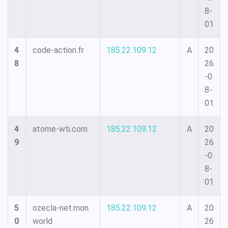
8-
01
4
code-action.fr
185.22.109.12
A
20
8
26
-0
8-
01
4
atome-wti.com
185.22.109.12
A
20
9
26
-0
8-
01
5
ozecla-net.mon.
185.22.109.12
A
20
0
world
26