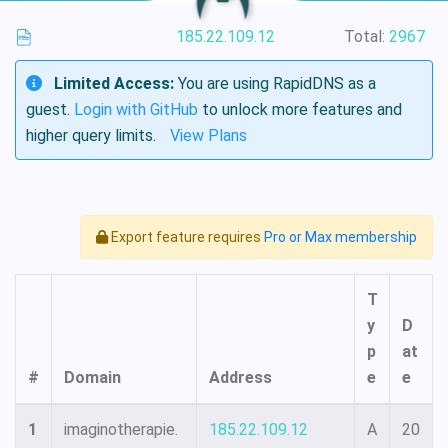
185.22.109.12
Total:
2967
Limited Access:
You are using RapidDNS as a
guest.
Login with GitHub
to unlock more features and
higher query limits.
View Plans
Export feature requires
Pro or Max membership
T
y
D
p
at
#
Domain
Address
e
e
1
imaginotherapie.
185.22.109.12
A
20