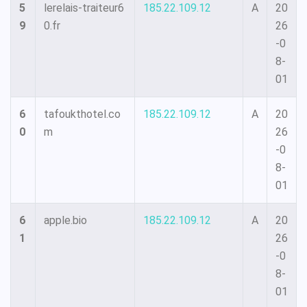
5
lerelais-traiteur6
185.22.109.12
A
20
9
0.fr
26
-0
8-
01
6
tafoukthotel.co
185.22.109.12
A
20
0
m
26
-0
8-
01
6
apple.bio
185.22.109.12
A
20
1
26
-0
8-
01