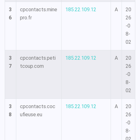
3
cpcontacts.mine
185.22.109.12
A
20
6
pro.fr
26
-0
8-
02
3
cpcontacts.peti
185.22.109.12
A
20
7
tcoup.com
26
-0
8-
02
3
cpcontacts.coc
185.22.109.12
A
20
8
ufieuse.eu
26
-0
8-
02