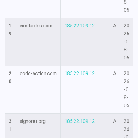
8-
05
1
vicelardes.com
185.22.109.12
A
20
9
26
-0
8-
05
2
code-action.com
185.22.109.12
A
20
0
26
-0
8-
05
2
signoret.org
185.22.109.12
A
20
1
26
-0