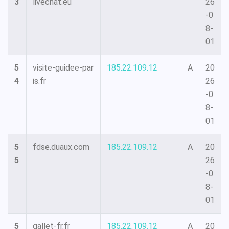
3
livechat.eu
26
-0
8-
01
5
visite-guidee-par
185.22.109.12
A
20
4
is.fr
26
-0
8-
01
5
fdse.duaux.com
185.22.109.12
A
20
5
26
-0
8-
01
5
gallet-fr.fr
185.22.109.12
A
20