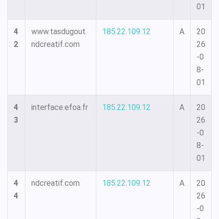
01
4
www.tasdugout.
185.22.109.12
A
20
2
ndcreatif.com
26
-0
8-
01
4
interface.efoa.fr
185.22.109.12
A
20
3
26
-0
8-
01
4
ndcreatif.com
185.22.109.12
A
20
4
26
-0