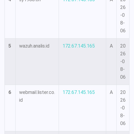
26
-0
8-
06
5
wazuh.analis.id
172.67.145.165
A
20
26
-0
8-
06
6
webmail.lister.co.
172.67.145.165
A
20
id
26
-0
8-
06