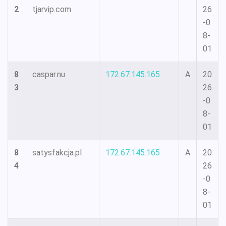
2
tjarvip.com
26
-0
8-
01
8
caspar.nu
172.67.145.165
A
20
3
26
-0
8-
01
8
satysfakcja.pl
172.67.145.165
A
20
4
26
-0
8-
01