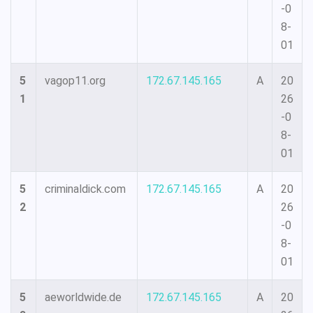
-0
8-
01
5
vagop11.org
172.67.145.165
A
20
1
26
-0
8-
01
5
criminaldick.com
172.67.145.165
A
20
2
26
-0
8-
01
5
aeworldwide.de
172.67.145.165
A
20