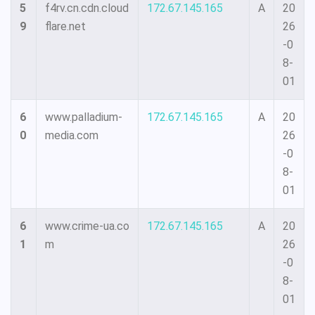
5
f4rv.cn.cdn.cloud
172.67.145.165
A
20
9
flare.net
26
-0
8-
01
6
www.palladium-
172.67.145.165
A
20
0
media.com
26
-0
8-
01
6
www.crime-ua.co
172.67.145.165
A
20
1
m
26
-0
8-
01