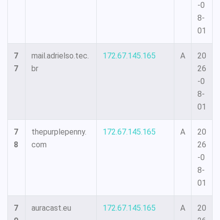
-0
8-
01
7
mail.adrielso.tec.
172.67.145.165
A
20
7
br
26
-0
8-
01
7
thepurplepenny.
172.67.145.165
A
20
8
com
26
-0
8-
01
7
auracast.eu
172.67.145.165
A
20