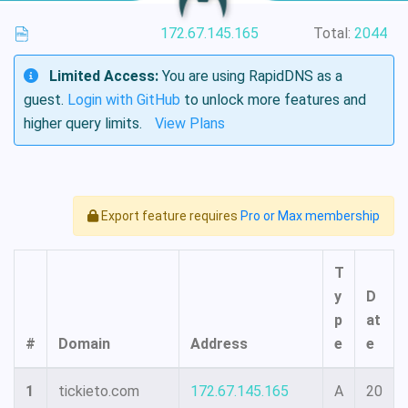
172.67.145.165
Total:
2044
Limited Access:
You are using RapidDNS as a
guest.
Login with GitHub
to unlock more features and
higher query limits.
View Plans
Export feature requires
Pro or Max membership
T
y
D
p
at
#
Domain
Address
e
e
1
tickieto.com
172.67.145.165
A
20