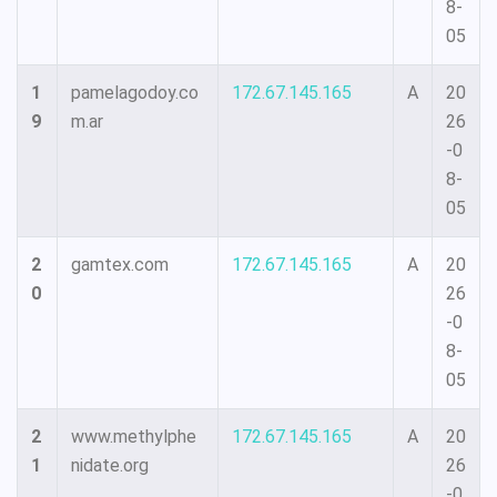
8-
05
1
pamelagodoy.co
172.67.145.165
A
20
9
m.ar
26
-0
8-
05
2
gamtex.com
172.67.145.165
A
20
0
26
-0
8-
05
2
www.methylphe
172.67.145.165
A
20
1
nidate.org
26
-0