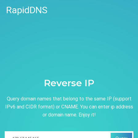
RapidDNS
Reverse IP
Query domain names that belong to the same IP (support
IPv6 and CIDR format) or CNAME. You can enter ip address
or domain name. Enjoy it!