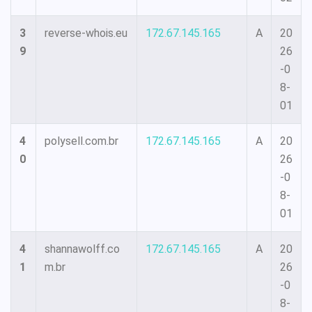
3
reverse-whois.eu
172.67.145.165
A
20
9
26
-0
8-
01
4
polysell.com.br
172.67.145.165
A
20
0
26
-0
8-
01
4
shannawolff.co
172.67.145.165
A
20
1
m.br
26
-0
8-