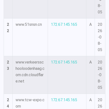
8-
05
2
www.51snsn.cn
172.67.145.165
A
20
2
26
-0
8-
05
2
www.verkeerssc
172.67.145.165
A
20
3
hooloodenhaag.c
26
om.cdn.cloudflar
-0
e.net
8-
05
2
www.tcw-expo.c
172.67.145.165
A
20
4
om
26