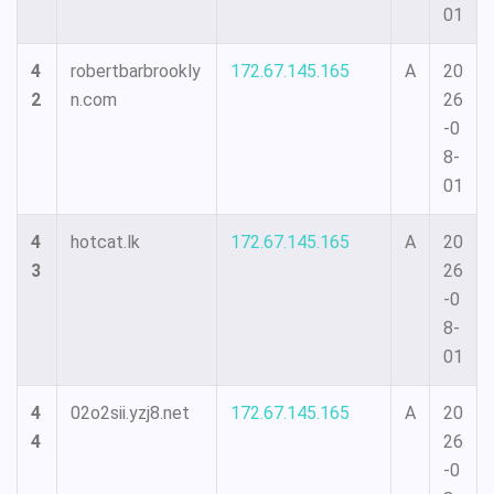
01
4
robertbarbrookly
172.67.145.165
A
20
2
n.com
26
-0
8-
01
4
hotcat.lk
172.67.145.165
A
20
3
26
-0
8-
01
4
02o2sii.yzj8.net
172.67.145.165
A
20
4
26
-0