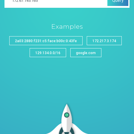
Query
Examples
2a03:2880:f231:c5:face:b00c:0:43fe
172.217.3.174
129.134.0.0/16
google.com