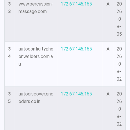
3
www.percussion-
172.67.145.165
A
20
3
massage.com
26
-0
8-
05
3
autoconfig.typho
172.67.145.165
A
20
4
onwelders.com.a
26
u
-0
8-
02
3
autodiscover.enc
172.67.145.165
A
20
5
oders.co.in
26
-0
8-
02