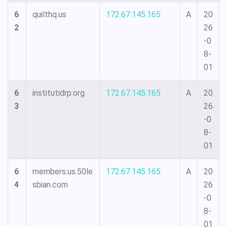
6
quilthq.us
172.67.145.165
A
20
2
26
-0
8-
01
6
institutidrp.org
172.67.145.165
A
20
3
26
-0
8-
01
6
members.us.50le
172.67.145.165
A
20
4
sbian.com
26
-0
8-
01