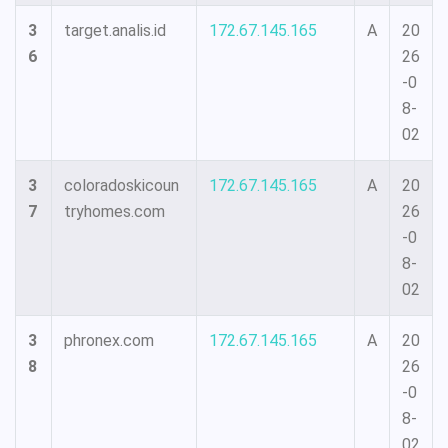
3
target.analis.id
172.67.145.165
A
20
6
26
-0
8-
02
3
coloradoskicoun
172.67.145.165
A
20
7
tryhomes.com
26
-0
8-
02
3
phronex.com
172.67.145.165
A
20
8
26
-0
8-
02