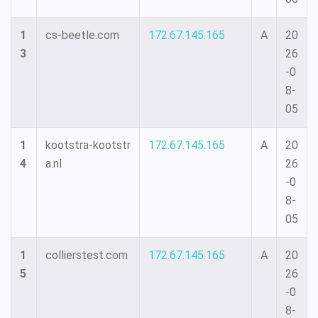
1
cs-beetle.com
172.67.145.165
A
20
3
26
-0
8-
05
1
kootstra-kootstr
172.67.145.165
A
20
4
a.nl
26
-0
8-
05
1
collierstest.com
172.67.145.165
A
20
5
26
-0
8-