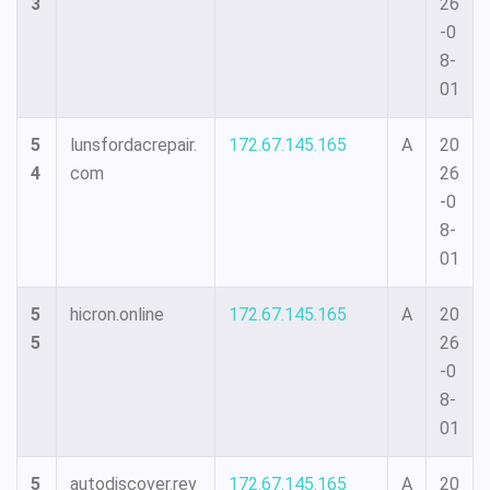
3
26
-0
8-
01
5
lunsfordacrepair.
172.67.145.165
A
20
4
com
26
-0
8-
01
5
hicron.online
172.67.145.165
A
20
5
26
-0
8-
01
5
autodiscover.rev
172.67.145.165
A
20