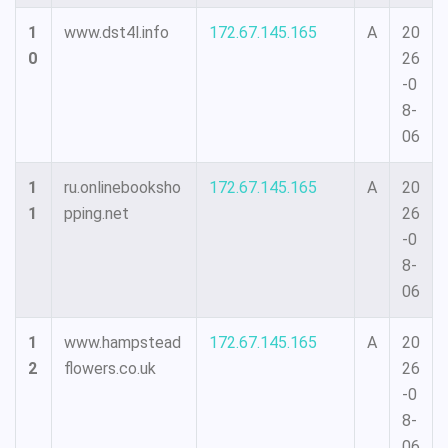
1
www.dst4l.info
172.67.145.165
A
20
0
26
-0
8-
06
1
ru.onlinebooksho
172.67.145.165
A
20
1
pping.net
26
-0
8-
06
1
www.hampstead
172.67.145.165
A
20
2
flowers.co.uk
26
-0
8-
06