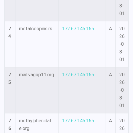
8-
01
7
metalcoopnis.rs
172.67.145.165
A
20
4
26
-0
8-
01
7
mail.vagop11.org
172.67.145.165
A
20
5
26
-0
8-
01
7
methylphenidat
172.67.145.165
A
20
6
e.org
26