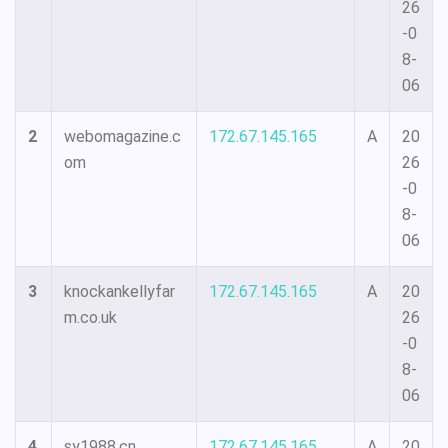
26
-0
8-
06
2
webomagazine.c
172.67.145.165
A
20
om
26
-0
8-
06
3
knockankellyfar
172.67.145.165
A
20
m.co.uk
26
-0
8-
06
4
sy1988.cn
172.67.145.165
A
20