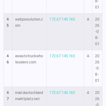
8-
01
4
webpixsolution.c
172.67.145.165
A
20
5
om
26
-0
8-
01
4
awautotruckwho
172.67.145.165
A
20
6
lesalers.com
26
-0
8-
01
4
mail.deutschland
172.67.145.165
A
20
7
marktplatz.net
26
-0