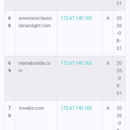
01
6
www.newclassic
172.67.145.165
A
20
8
sbrasslight.com
26
-0
8-
01
6
mamaburada.co
172.67.145.165
A
20
9
m
26
-0
8-
01
7
trweibo.com
172.67.145.165
A
20
0
26
-0