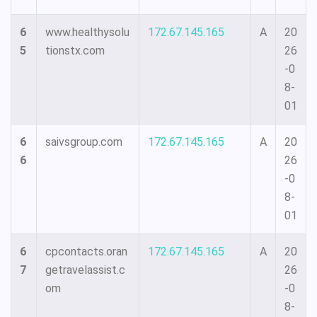
6
www.healthysolu
172.67.145.165
A
20
5
tionstx.com
26
-0
8-
01
6
saivsgroup.com
172.67.145.165
A
20
6
26
-0
8-
01
6
cpcontacts.oran
172.67.145.165
A
20
7
getravelassist.c
26
om
-0
8-