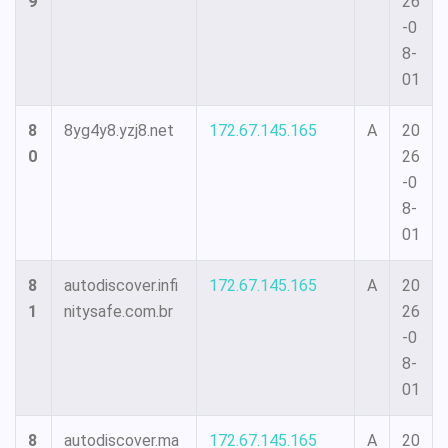
9
26
-0
8-
01
8
8yg4y8.yzj8.net
172.67.145.165
A
20
0
26
-0
8-
01
8
autodiscover.infi
172.67.145.165
A
20
1
nitysafe.com.br
26
-0
8-
01
8
autodiscover.ma
172.67.145.165
A
20