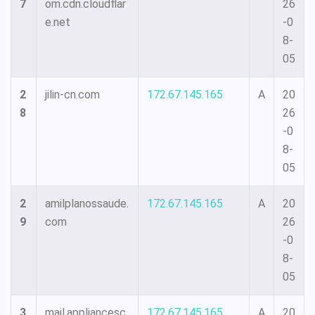
7
om.cdn.cloudflar
26
e.net
-0
8-
05
2
jilin-cn.com
172.67.145.165
A
20
8
26
-0
8-
05
2
amilplanossaude.
172.67.145.165
A
20
9
com
26
-0
8-
05
3
mail.appliancesc
172.67.145.165
A
20