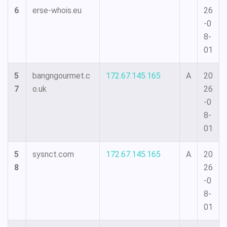
6
erse-whois.eu
26
-0
8-
01
5
bangngourmet.c
172.67.145.165
A
20
7
o.uk
26
-0
8-
01
5
sysnct.com
172.67.145.165
A
20
8
26
-0
8-
01