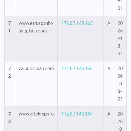
8-
01
7
www.etruscanho
172.67.145.165
A
20
1
useplans.com
26
-0
8-
01
7
za.50lesbian.com
172.67.145.165
A
20
2
26
-0
8-
01
7
www.ictckmj.info
172.67.145.165
A
20
3
26
-0