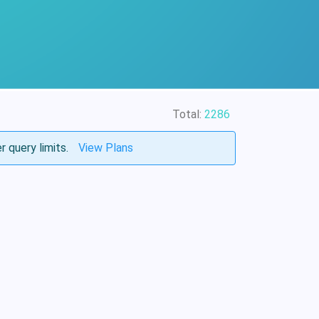
Total:
2286
r query limits.
View Plans