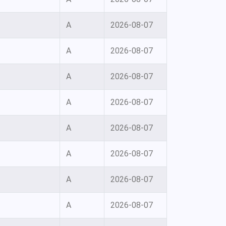
A
2026-08-07
A
2026-08-07
A
2026-08-07
A
2026-08-07
A
2026-08-07
A
2026-08-07
A
2026-08-07
A
2026-08-07