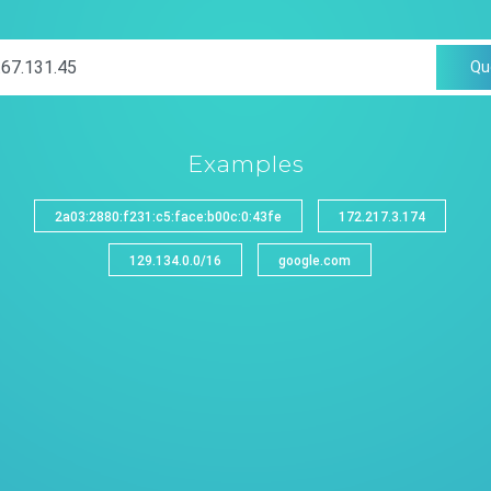
Qu
Examples
2a03:2880:f231:c5:face:b00c:0:43fe
172.217.3.174
129.134.0.0/16
google.com