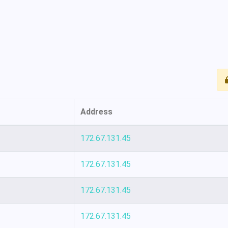
Address
172.67.131.45
172.67.131.45
172.67.131.45
172.67.131.45