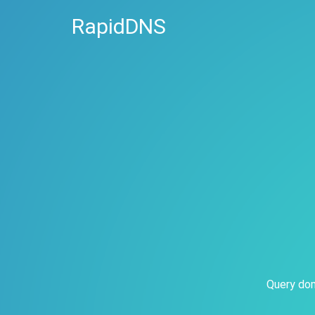
RapidDNS
Query dom