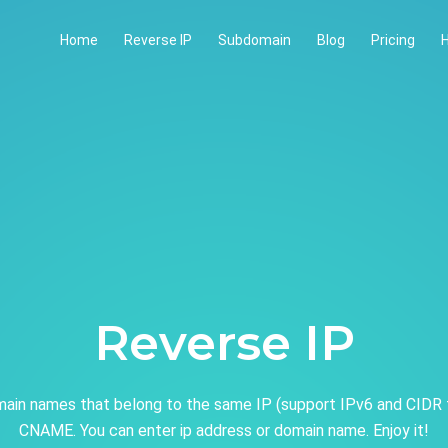
Home
Reverse IP
Subdomain
Blog
Pricing
H
Reverse IP
ain names that belong to the same IP (support IPv6 and CIDR 
CNAME. You can enter ip address or domain name. Enjoy it!