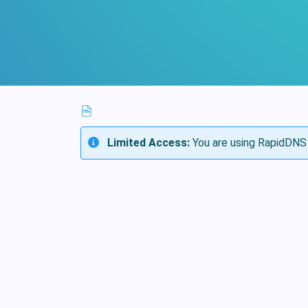
Limited Access:
You are using RapidDNS 