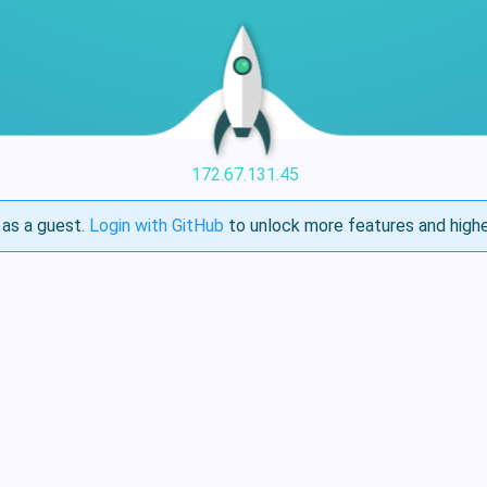
172.67.131.45
as a guest.
Login with GitHub
to unlock more features and highe