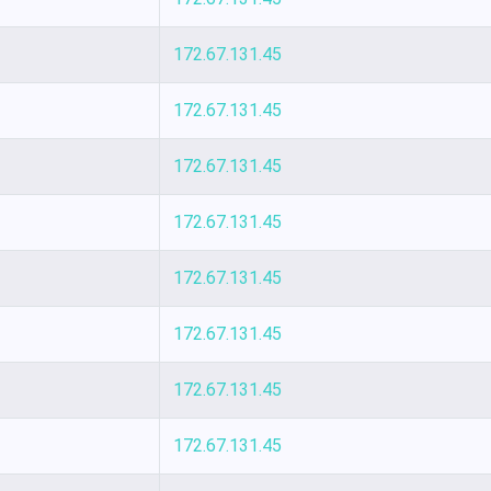
172.67.131.45
172.67.131.45
172.67.131.45
172.67.131.45
172.67.131.45
172.67.131.45
172.67.131.45
172.67.131.45