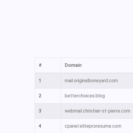
#
Domain
1
mail.originalboneyard.com
2
betterchoices.blog
3
webmail.christian-st-pierre.com
4
cpanel.eliteproresume.com