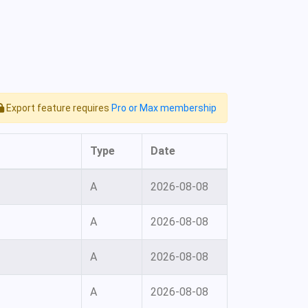
Export feature requires
Pro or Max membership
Type
Date
A
2026-08-08
A
2026-08-08
A
2026-08-08
A
2026-08-08