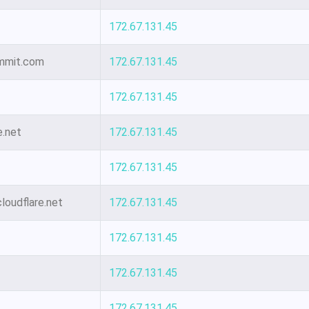
172.67.131.45
ummit.com
172.67.131.45
172.67.131.45
e.net
172.67.131.45
172.67.131.45
oudflare.net
172.67.131.45
172.67.131.45
172.67.131.45
172.67.131.45