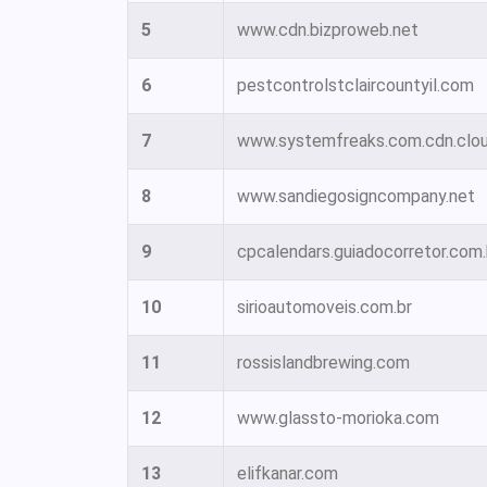
5
www.cdn.bizproweb.net
6
pestcontrolstclaircountyil.com
7
www.systemfreaks.com.cdn.cloud
8
www.sandiegosigncompany.net
9
cpcalendars.guiadocorretor.com.
10
sirioautomoveis.com.br
11
rossislandbrewing.com
12
www.glassto-morioka.com
13
elifkanar.com