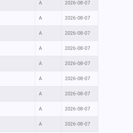
A
2026-08-07
A
2026-08-07
A
2026-08-07
A
2026-08-07
A
2026-08-07
A
2026-08-07
A
2026-08-07
A
2026-08-07
A
2026-08-07