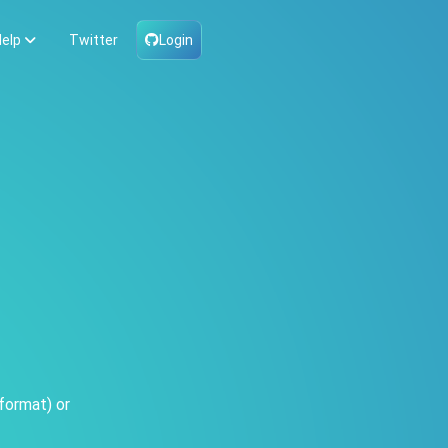
elp
Twitter
Login
format) or