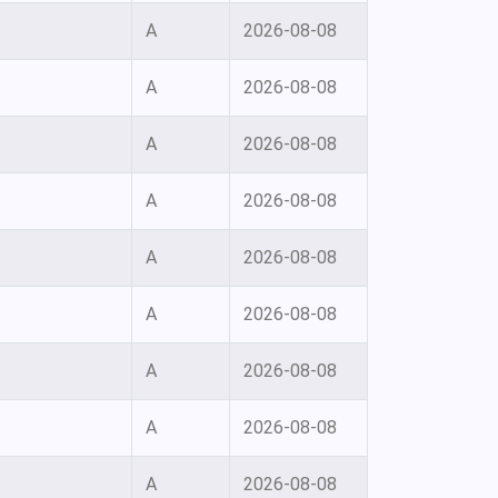
A
2026-08-08
A
2026-08-08
A
2026-08-08
A
2026-08-08
A
2026-08-08
A
2026-08-08
A
2026-08-08
A
2026-08-08
A
2026-08-08