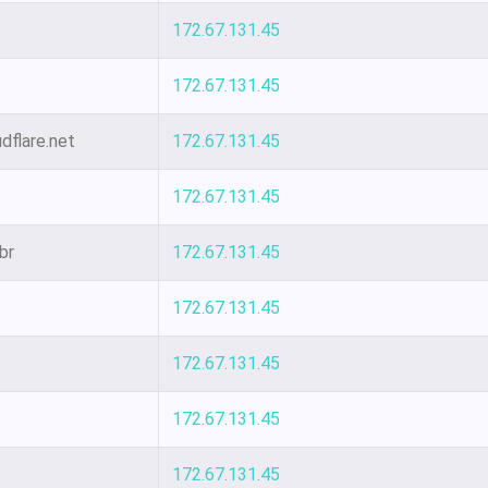
172.67.131.45
172.67.131.45
flare.net
172.67.131.45
172.67.131.45
br
172.67.131.45
172.67.131.45
172.67.131.45
172.67.131.45
172.67.131.45