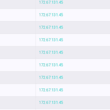
172.67.131.45
172.67.131.45
172.67.131.45
172.67.131.45
172.67.131.45
172.67.131.45
172.67.131.45
172.67.131.45
172.67.131.45