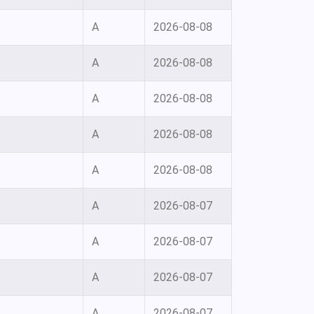
A
2026-08-08
A
2026-08-08
A
2026-08-08
A
2026-08-08
A
2026-08-08
A
2026-08-07
A
2026-08-07
A
2026-08-07
A
2026-08-07