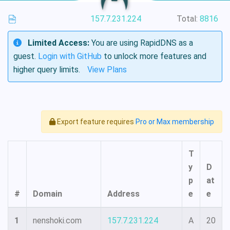
157.7.231.224
Total:
8816
Limited Access:
You are using RapidDNS as a
guest.
Login with GitHub
to unlock more features and
higher query limits.
View Plans
Export feature requires
Pro or Max membership
T
y
D
p
at
#
Domain
Address
e
e
1
nenshoki.com
157.7.231.224
A
20