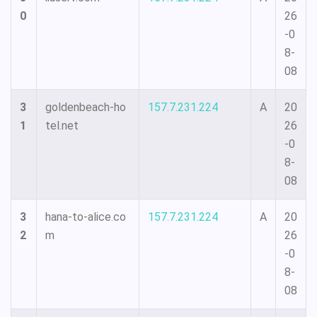
0
26
-0
8-
08
3
goldenbeach-ho
157.7.231.224
A
20
1
tel.net
26
-0
8-
08
3
hana-to-alice.co
157.7.231.224
A
20
2
m
26
-0
8-
08