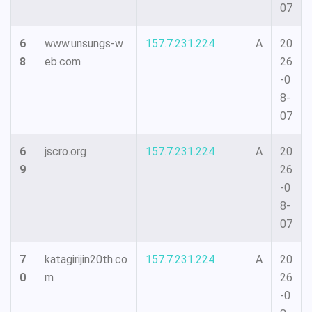
07
6
www.unsungs-w
157.7.231.224
A
20
8
eb.com
26
-0
8-
07
6
jscro.org
157.7.231.224
A
20
9
26
-0
8-
07
7
katagirijin20th.co
157.7.231.224
A
20
0
m
26
-0