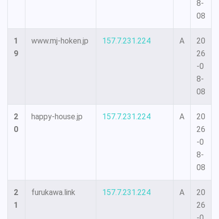
8-
08
1
www.mj-hoken.jp
157.7.231.224
A
20
9
26
-0
8-
08
2
happy-house.jp
157.7.231.224
A
20
0
26
-0
8-
08
2
furukawa.link
157.7.231.224
A
20
1
26
-0