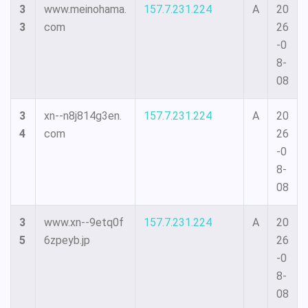
3
www.meinohama.
157.7.231.224
A
20
3
com
26
-0
8-
08
3
xn--n8j814g3en.
157.7.231.224
A
20
4
com
26
-0
8-
08
3
www.xn--9etq0f
157.7.231.224
A
20
5
6zpeyb.jp
26
-0
8-
08