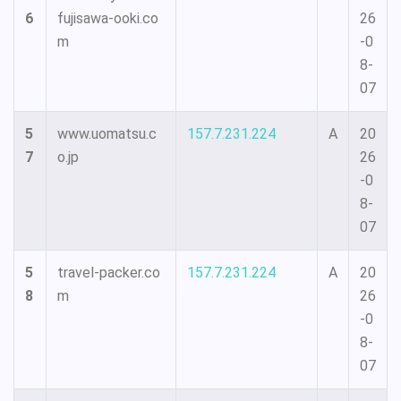
6
fujisawa-ooki.co
26
m
-0
8-
07
5
www.uomatsu.c
157.7.231.224
A
20
7
o.jp
26
-0
8-
07
5
travel-packer.co
157.7.231.224
A
20
8
m
26
-0
8-
07