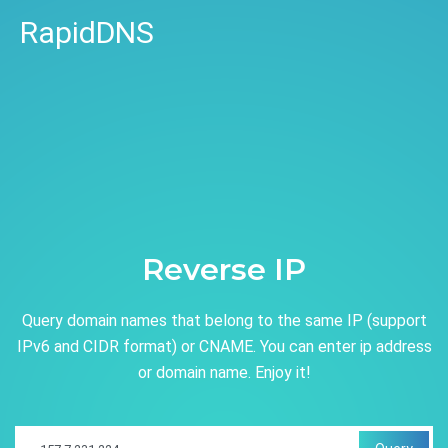
RapidDNS
Reverse IP
Query domain names that belong to the same IP (support
IPv6 and CIDR format) or CNAME. You can enter ip address
or domain name. Enjoy it!