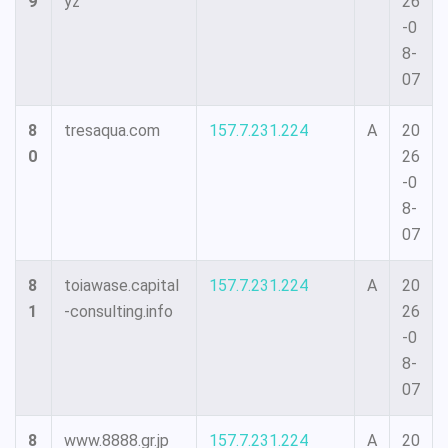
9
yz
26
-0
8-
07
8
tresaqua.com
157.7.231.224
A
20
0
26
-0
8-
07
8
toiawase.capital
157.7.231.224
A
20
1
-consulting.info
26
-0
8-
07
8
www.8888.gr.jp
157.7.231.224
A
20