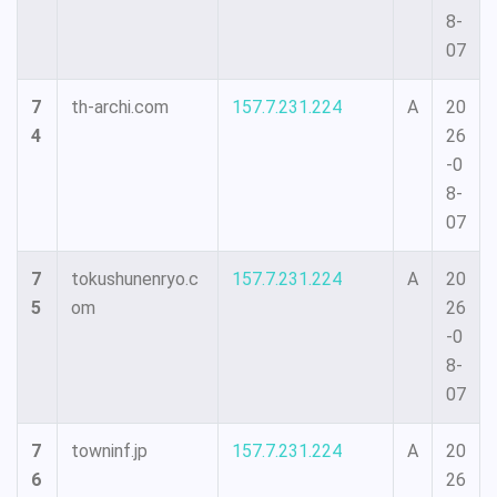
8-
07
7
th-archi.com
157.7.231.224
A
20
4
26
-0
8-
07
7
tokushunenryo.c
157.7.231.224
A
20
5
om
26
-0
8-
07
7
towninf.jp
157.7.231.224
A
20
6
26