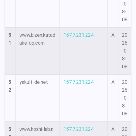
-0
8-
08
5
www.bizen.katad
157.7.231.224
A
20
1
uke-qq.com
26
-0
8-
08
5
yakult-de.net
157.7.231.224
A
20
2
26
-0
8-
08
5
www.hoshi-lab.n
157.7.231.224
A
20