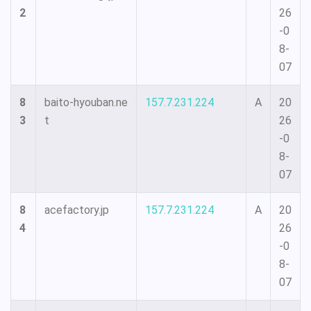
2
26
-0
8-
07
8
baito-hyouban.ne
157.7.231.224
A
20
3
t
26
-0
8-
07
8
acefactory.jp
157.7.231.224
A
20
4
26
-0
8-
07