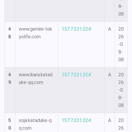
8-
08
4
www.gemini-tok
157.7.231.224
A
20
8
yolife.com
26
-0
8-
08
4
www.ibara.katad
157.7.231.224
A
20
9
uke-qq.com
26
-0
8-
08
5
soja.kataduke-q
157.7.231.224
A
20
0
q.com
26