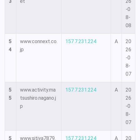
3
et
26
-0
8-
08
5
www.connext.co.
157.7.231.224
A
20
4
jp
26
-0
8-
07
5
www.activity.ma
157.7.231.224
A
20
5
tsushiro.nagano.j
26
p
-0
8-
07
5
www.sitiya7879.
157.7.231.224
A
20