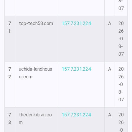
8-
07
7
top-tech58.com
157.7.231.224
A
20
1
26
-0
8-
07
7
uchida-landhous
157.7.231.224
A
20
2
ei.com
26
-0
8-
07
7
thedenkibran.co
157.7.231.224
A
20
3
m
26
-0