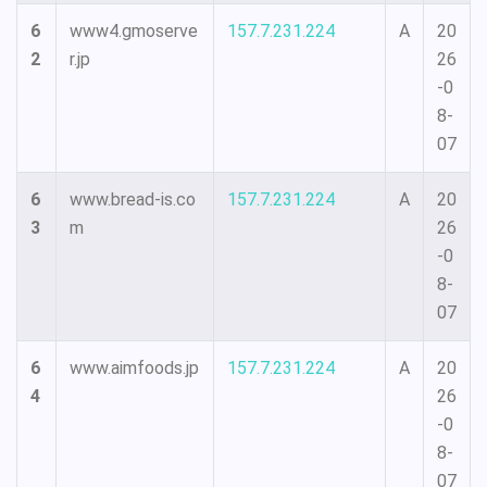
6
www4.gmoserve
157.7.231.224
A
20
2
r.jp
26
-0
8-
07
6
www.bread-is.co
157.7.231.224
A
20
3
m
26
-0
8-
07
6
www.aimfoods.jp
157.7.231.224
A
20
4
26
-0
8-
07