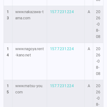
1
www.nakazawa-t
157.7.231.224
A
20
3
ama.com
26
-0
8-
08
1
www.nagoya.rent
157.7.231.224
A
20
4
-kano.net
26
-0
8-
08
1
www.matsu-you.
157.7.231.224
A
20
5
com
26
-0
8-