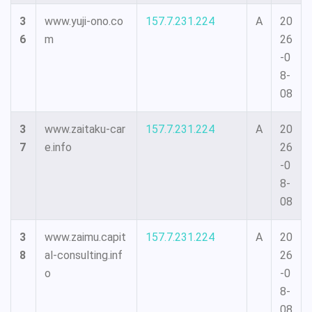
3
www.yuji-ono.co
157.7.231.224
A
20
6
m
26
-0
8-
08
3
www.zaitaku-car
157.7.231.224
A
20
7
e.info
26
-0
8-
08
3
www.zaimu.capit
157.7.231.224
A
20
8
al-consulting.inf
26
o
-0
8-
08