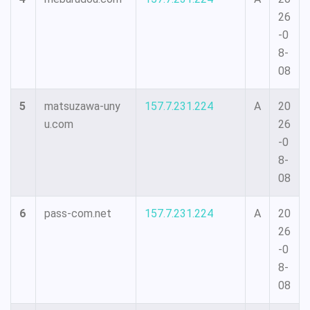
26
-0
8-
08
5
matsuzawa-uny
157.7.231.224
A
20
u.com
26
-0
8-
08
6
pass-com.net
157.7.231.224
A
20
26
-0
8-
08