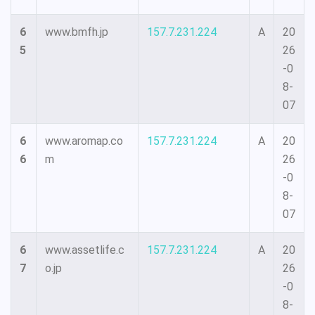
6
www.bmfh.jp
157.7.231.224
A
20
5
26
-0
8-
07
6
www.aromap.co
157.7.231.224
A
20
6
m
26
-0
8-
07
6
www.assetlife.c
157.7.231.224
A
20
7
o.jp
26
-0
8-