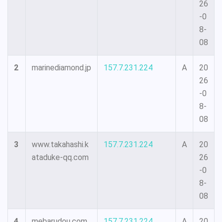
26
-0
8-
08
2
marinediamond.jp
157.7.231.224
A
20
26
-0
8-
08
3
www.takahashi.k
157.7.231.224
A
20
ataduke-qq.com
26
-0
8-
08
4
mebarudou.com
157.7.231.224
A
20