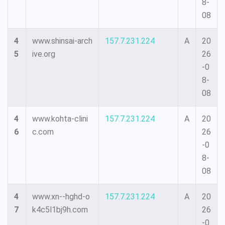
8-
08
4
www.shinsai-arch
157.7.231.224
A
20
5
ive.org
26
-0
8-
08
4
www.kohta-clini
157.7.231.224
A
20
6
c.com
26
-0
8-
08
4
www.xn--hghd-o
157.7.231.224
A
20
7
k4c5l1bj9h.com
26
-0