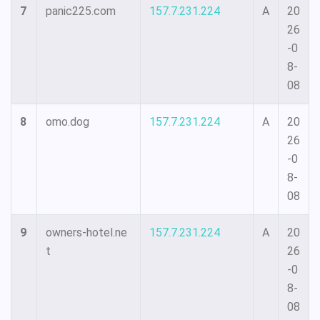
7
panic225.com
157.7.231.224
A
20
26
-0
8-
08
8
omo.dog
157.7.231.224
A
20
26
-0
8-
08
9
owners-hotel.ne
157.7.231.224
A
20
t
26
-0
8-
08