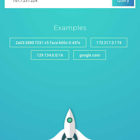
Query
Examples
2a03:2880:f231:c5:face:b00c:0:43fe
172.217.3.174
129.134.0.0/16
google.com