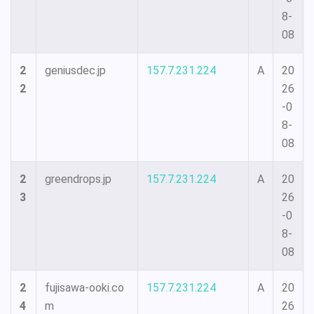
8-
08
2
geniusdec.jp
157.7.231.224
A
20
2
26
-0
8-
08
2
greendrops.jp
157.7.231.224
A
20
3
26
-0
8-
08
2
fujisawa-ooki.co
157.7.231.224
A
20
4
m
26