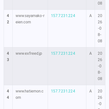
08
4
www.sayamako-r
157.7.231.224
A
20
2
eien.com
26
-0
8-
08
4
www.exfreed.jp
157.7.231.224
A
20
3
26
-0
8-
08
4
www.hatiemon.c
157.7.231.224
A
20
4
om
26
-0