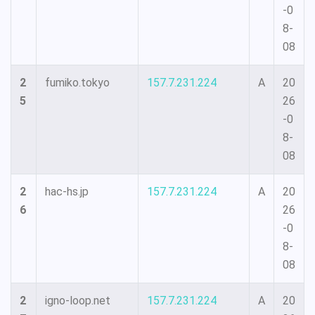
-0
8-
08
2
fumiko.tokyo
157.7.231.224
A
20
5
26
-0
8-
08
2
hac-hs.jp
157.7.231.224
A
20
6
26
-0
8-
08
2
igno-loop.net
157.7.231.224
A
20