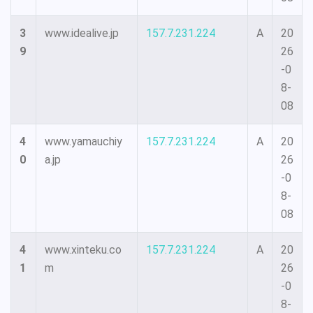
3
www.idealive.jp
157.7.231.224
A
20
9
26
-0
8-
08
4
www.yamauchiy
157.7.231.224
A
20
0
a.jp
26
-0
8-
08
4
www.xinteku.co
157.7.231.224
A
20
1
m
26
-0
8-