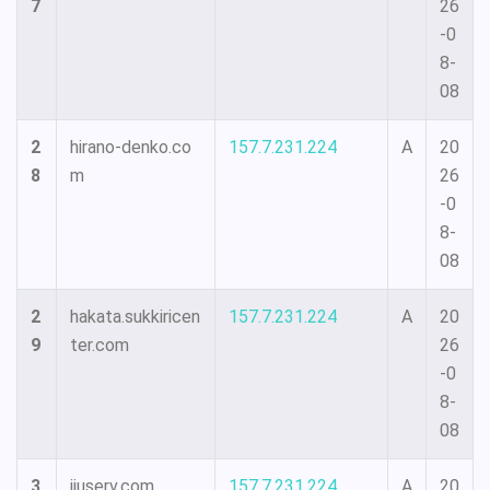
7
26
-0
8-
08
2
hirano-denko.co
157.7.231.224
A
20
8
m
26
-0
8-
08
2
hakata.sukkiricen
157.7.231.224
A
20
9
ter.com
26
-0
8-
08
3
iiuserv.com
157.7.231.224
A
20