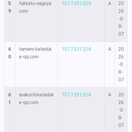
5
fukkatu-nagoya.
157.7.231.224
A
20
9
com
26
-0
8-
07
6
tamano.kataduk
157.7.231.224
A
20
0
e-qq.com
26
-0
8-
07
6
asakuchi.kataduk
157.7.231.224
A
20
1
e-qq.com
26
-0
8-
07