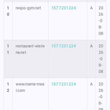
1
respo-gym.net
157.7.231.224
A
20
0
26
-0
8-
08
1
restaurant-wiste
157.7.231.224
A
20
1
ria.net
26
-0
8-
08
1
www.mama-mea
157.7.231.224
A
20
2
l.com
26
-0
8-
08