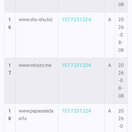
08
1
www.shu-shu.biz
157.7.231.224
A
20
6
26
-0
8-
08
1
www.mitazo.me
157.7.231.224
A
20
7
26
-0
8-
08
1
www.papasalada.
157.7.231.224
A
20
8
info
26
-0