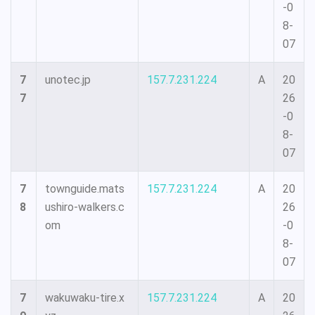
-0
8-
07
7
unotec.jp
157.7.231.224
A
20
7
26
-0
8-
07
7
townguide.mats
157.7.231.224
A
20
8
ushiro-walkers.c
26
om
-0
8-
07
7
wakuwaku-tire.x
157.7.231.224
A
20