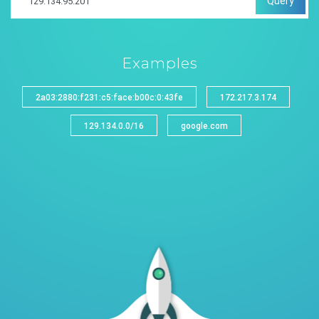
Query
Examples
2a03:2880:f231:c5:face:b00c:0:43fe
172.217.3.174
129.134.0.0/16
google.com