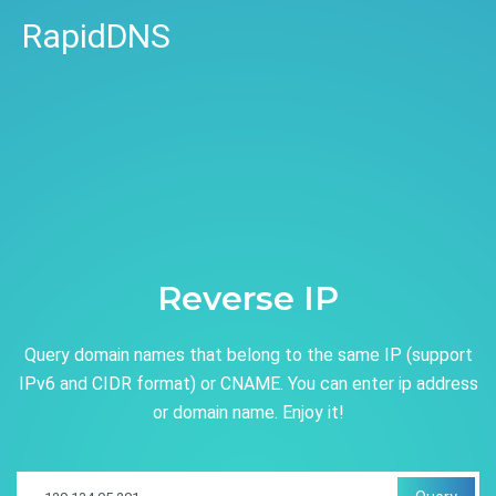
RapidDNS
Reverse IP
Query domain names that belong to the same IP (support
IPv6 and CIDR format) or CNAME. You can enter ip address
or domain name. Enjoy it!