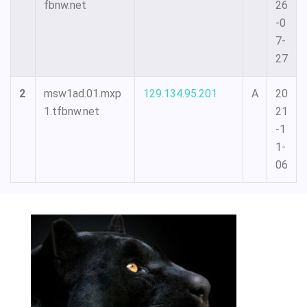
fbnw.net
26
-0
7-
27
2
msw1ad.01.mxp
129.134.95.201
A
20
1.tfbnw.net
21
-1
1-
06