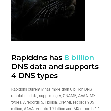
Rapiddns has
8 billion
DNS data and supports
4 DNS types
Rapiddns currently has more than 8 billion DNS
resolution data, supporting A, CNAME, AAAA, MX
types. A records 5.1 billion, CNAME records 985
million, AAAA records 1.7 billion and MX records 1.1