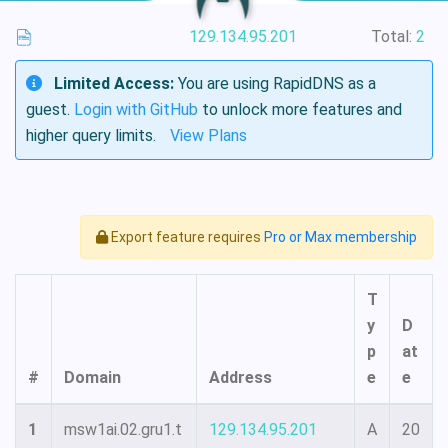
129.134.95.201
Total:
2
Limited Access:
You are using RapidDNS as a
guest.
Login with GitHub
to unlock more features and
higher query limits.
View Plans
Export feature requires
Pro or Max membership
T
y
D
p
at
#
Domain
Address
e
e
1
msw1ai.02.gru1.t
129.134.95.201
A
20