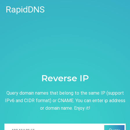
RapidDNS
Reverse IP
Query domain names that belong to the same IP (support
IPv6 and CIDR format) or CNAME. You can enter ip address
or domain name. Enjoy it!