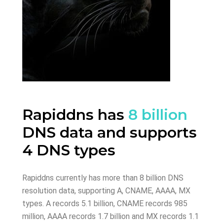
Rapiddns has
8 billion
DNS data and supports
4 DNS types
Rapiddns currently has more than 8 billion DNS
resolution data, supporting A, CNAME, AAAA, MX
types. A records 5.1 billion, CNAME records 985
million, AAAA records 1.7 billion and MX records 1.1