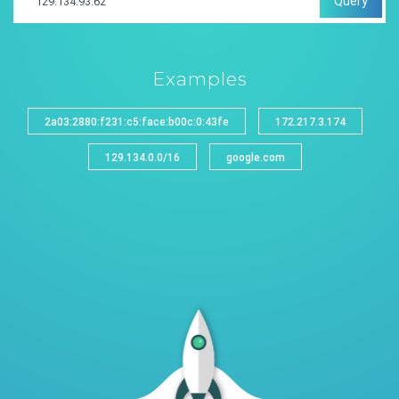
Query
Examples
2a03:2880:f231:c5:face:b00c:0:43fe
172.217.3.174
129.134.0.0/16
google.com