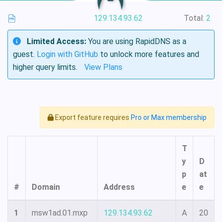
129.134.93.62
Total:
2
Limited Access:
You are using RapidDNS as a
guest.
Login with GitHub
to unlock more features and
higher query limits.
View Plans
Export feature requires
Pro or Max membership
T
y
D
p
at
#
Domain
Address
e
e
1
msw1ad.01.mxp
129.134.93.62
A
20