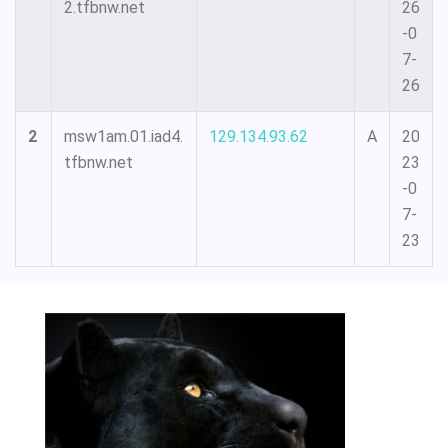
2.tfbnw.net
26
-0
7-
26
2
msw1am.01.iad4.
129.134.93.62
A
20
tfbnw.net
23
-0
7-
23