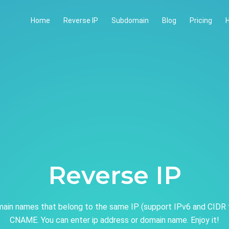
Home
Reverse IP
Subdomain
Blog
Pricing
H
Reverse IP
ain names that belong to the same IP (support IPv6 and CIDR 
CNAME. You can enter ip address or domain name. Enjoy it!