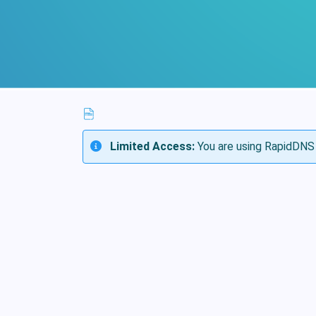
Limited Access:
You are using RapidDNS 