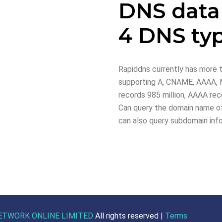
DNS data
4 DNS ty
Rapiddns currently has more t
supporting A, CNAME, AAAA, M
records 985 million, AAAA reco
Can query the domain name of
can also query subdomain inf
ETWORK ONLINE LIMITED
All rights reserved |
Terms