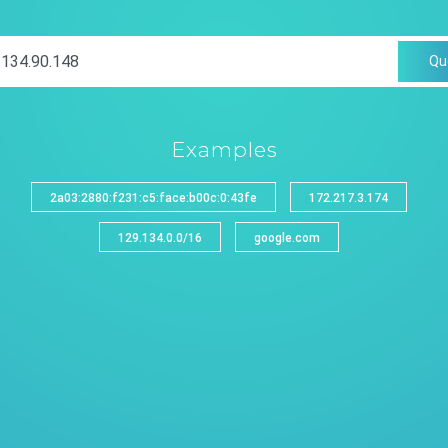
Qu
Examples
2a03:2880:f231:c5:face:b00c:0:43fe
172.217.3.174
129.134.0.0/16
google.com