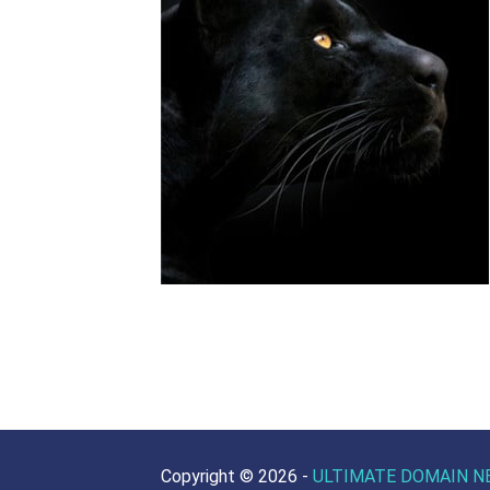
Copyright ©
2026 -
ULTIMATE DOMAIN N