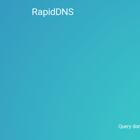
RapidDNS
Query dom