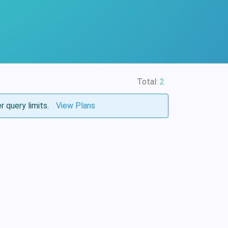
Total:
2
r query limits.
View Plans