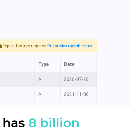
Export feature requires
Pro or Max membership
Type
Date
A
2026-07-20
A
2021-11-06
 has
8 billion