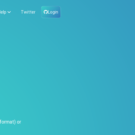
elp
Twitter
Login
format) or