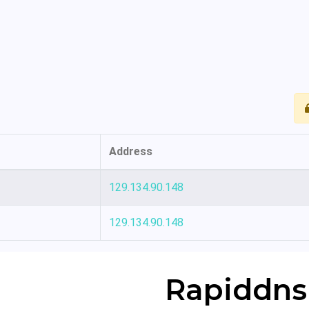
Address
129.134.90.148
129.134.90.148
Rapiddns