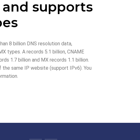
 and supports
pes
han 8 billion DNS resolution data,
X types. A records 5.1 billion, CNAME
rds 1.7 billion and MX records 1.1 billion.
 the same IP website (support IPv6). You
ormation.