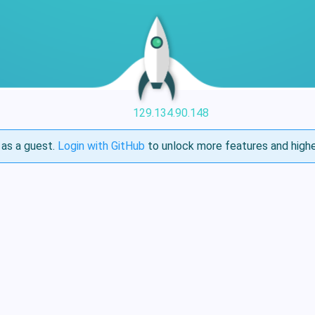
129.134.90.148
as a guest.
Login with GitHub
to unlock more features and highe