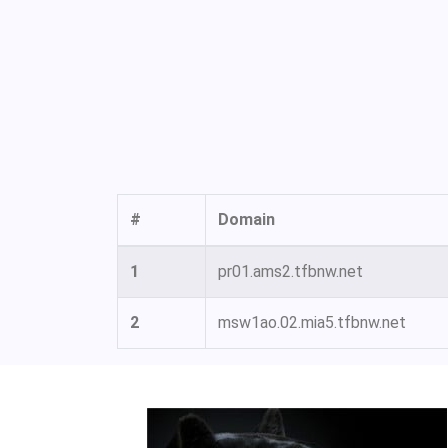
#
Domain
1
pr01.ams2.tfbnw.net
2
msw1ao.02.mia5.tfbnw.net