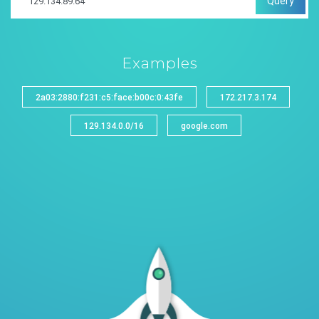
Query
Examples
2a03:2880:f231:c5:face:b00c:0:43fe
172.217.3.174
129.134.0.0/16
google.com