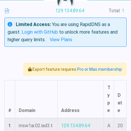
129.134.89.64
Total:
1
Limited Access:
You are using RapidDNS as a
guest.
Login with GitHub
to unlock more features and
higher query limits.
View Plans
Export feature requires
Pro or Max membership
T
y
D
p
at
#
Domain
Address
e
e
1
msw1ai.02.iad3.t
129.134.89.64
A
20