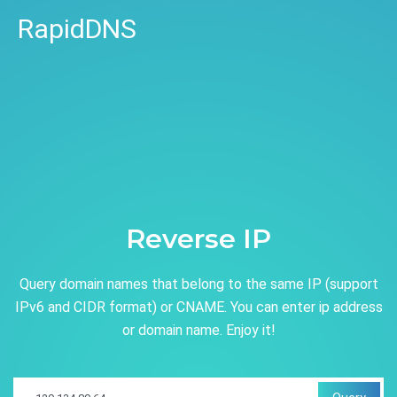
RapidDNS
Reverse IP
Query domain names that belong to the same IP (support
IPv6 and CIDR format) or CNAME. You can enter ip address
or domain name. Enjoy it!