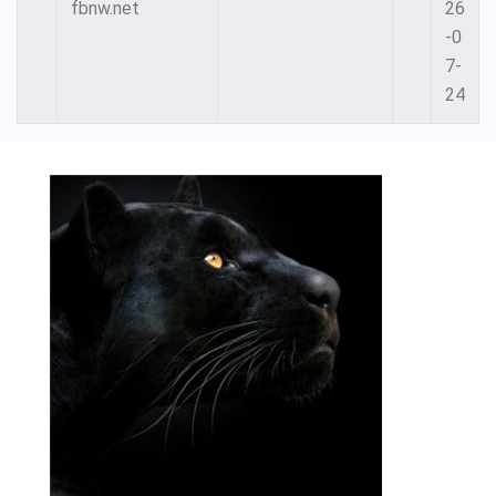
fbnw.net
26
-0
7-
24