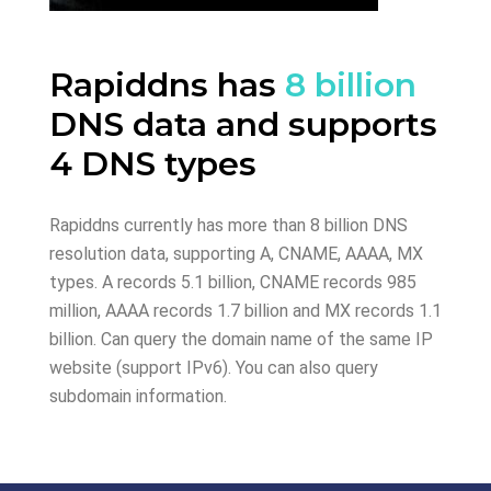
Rapiddns has
8 billion
DNS data and supports
4 DNS types
Rapiddns currently has more than 8 billion DNS
resolution data, supporting A, CNAME, AAAA, MX
types. A records 5.1 billion, CNAME records 985
million, AAAA records 1.7 billion and MX records 1.1
billion. Can query the domain name of the same IP
website (support IPv6). You can also query
subdomain information.