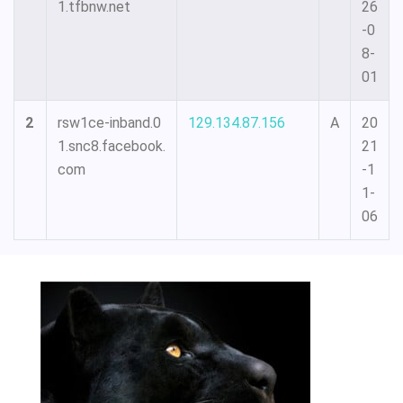
1.tfbnw.net
26
-0
8-
01
2
rsw1ce-inband.0
129.134.87.156
A
20
1.snc8.facebook.
21
com
-1
1-
06