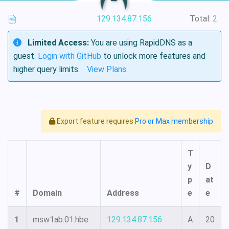
129.134.87.156
Total:
2
Limited Access:
You are using RapidDNS as a
guest.
Login with GitHub
to unlock more features and
higher query limits.
View Plans
Export feature requires
Pro or Max membership
T
y
D
p
at
#
Domain
Address
e
e
1
msw1ab.01.hbe
129.134.87.156
A
20