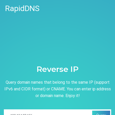
RapidDNS
Reverse IP
Query domain names that belong to the same IP (support
IPv6 and CIDR format) or CNAME. You can enter ip address
or domain name. Enjoy it!