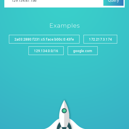
Query
Examples
2a03:2880:f231:c5:face:b00c:0:43fe
172.217.3.174
129.134.0.0/16
google.com