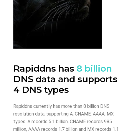
Rapiddns has
8 billion
DNS data and supports
4 DNS types
Rapiddns currently has more than 8 billion DNS
resolution data, supporting A, CNAME, AAAA, MX
types. A records 5.1 billion, CNAME records 985
million, AAAA records 1.7 billion and MX records 1.1