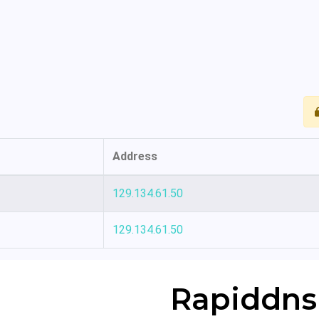
Address
129.134.61.50
129.134.61.50
Rapiddns