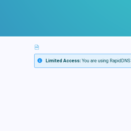
Limited Access:
You are using RapidDNS 