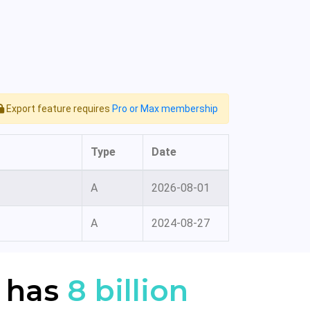
Export feature requires
Pro or Max membership
Type
Date
A
2026-08-01
A
2024-08-27
 has
8 billion