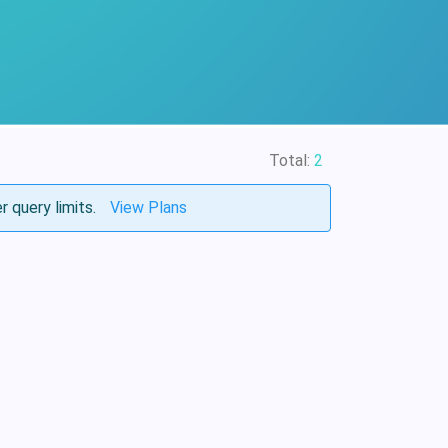
Total:
2
r query limits.
View Plans