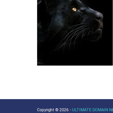
Copyright ©
2026 -
ULTIMATE DOMAIN N