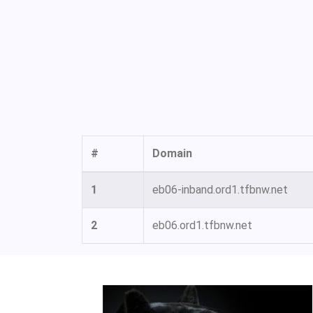
#
Domain
1
eb06-inband.ord1.tfbnw.net
2
eb06.ord1.tfbnw.net