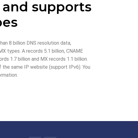
 and supports
pes
han 8 billion DNS resolution data,
X types. A records 5.1 billion, CNAME
rds 1.7 billion and MX records 1.1 billion.
 the same IP website (support IPv6). You
ormation.