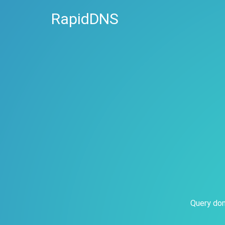
RapidDNS
Query dom