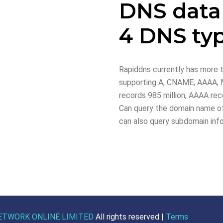
DNS data
4 DNS ty
Rapiddns currently has more t
supporting A, CNAME, AAAA, M
records 985 million, AAAA reco
Can query the domain name of
can also query subdomain inf
ETWORK ONLINE LIMITED
All rights reserved |
Terms