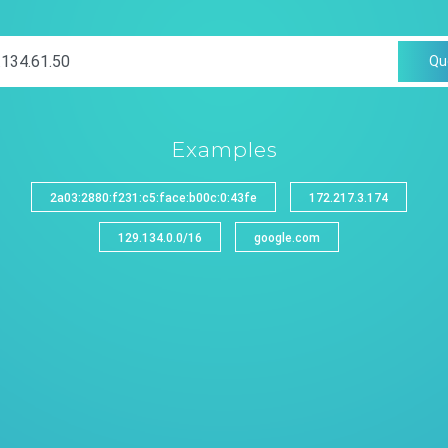
Qu
Examples
2a03:2880:f231:c5:face:b00c:0:43fe
172.217.3.174
129.134.0.0/16
google.com