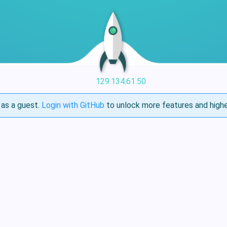
129.134.61.50
as a guest.
Login with GitHub
to unlock more features and highe