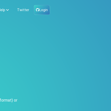
elp
Twitter
Login
format) or