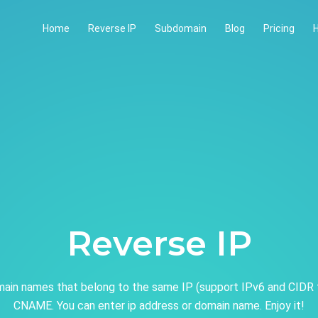
Home
Reverse IP
Subdomain
Blog
Pricing
H
Reverse IP
ain names that belong to the same IP (support IPv6 and CIDR 
CNAME. You can enter ip address or domain name. Enjoy it!