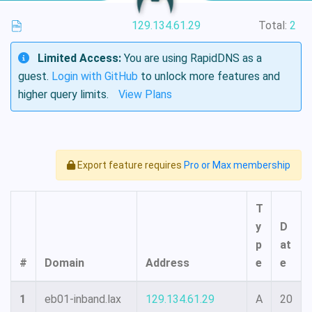
129.134.61.29
Total:
2
Limited Access:
You are using RapidDNS as a
guest.
Login with GitHub
to unlock more features and
higher query limits.
View Plans
Export feature requires
Pro or Max membership
T
y
D
p
at
#
Domain
Address
e
e
1
eb01-inband.lax
129.134.61.29
A
20