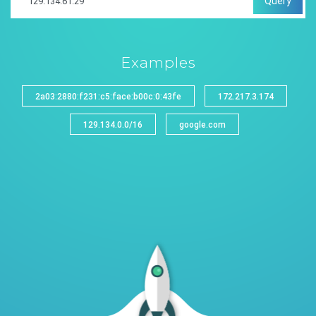
Query
Examples
2a03:2880:f231:c5:face:b00c:0:43fe
172.217.3.174
129.134.0.0/16
google.com