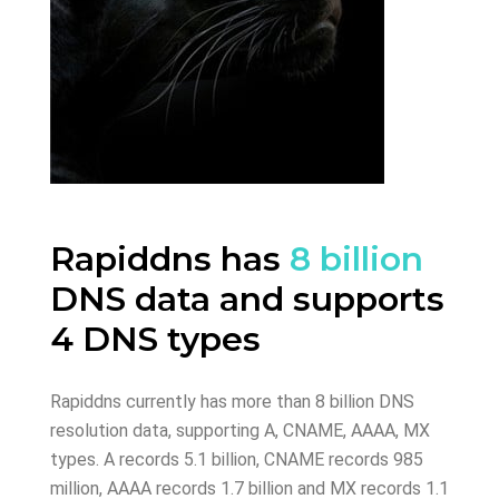
Rapiddns has
8 billion
DNS data and supports
4 DNS types
Rapiddns currently has more than 8 billion DNS
resolution data, supporting A, CNAME, AAAA, MX
types. A records 5.1 billion, CNAME records 985
million, AAAA records 1.7 billion and MX records 1.1