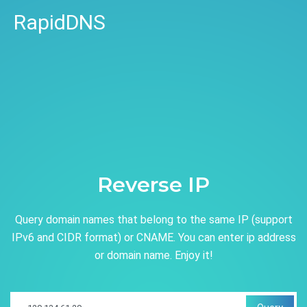
RapidDNS
Reverse IP
Query domain names that belong to the same IP (support
IPv6 and CIDR format) or CNAME. You can enter ip address
or domain name. Enjoy it!