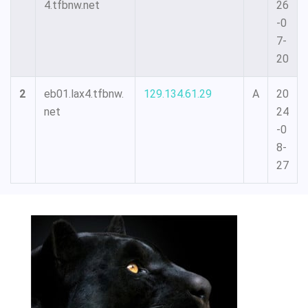
4.tfbnw.net
26
-0
7-
20
2
eb01.lax4.tfbnw.
129.134.61.29
A
20
net
24
-0
8-
27