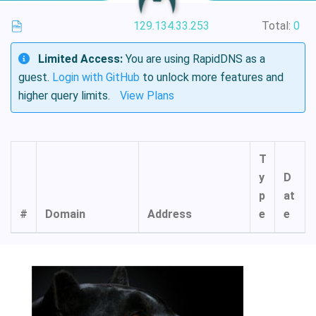
129.134.33.253
Total:
0
Limited Access:
You are using RapidDNS as a
guest.
Login with GitHub
to unlock more features and
higher query limits.
View Plans
T
y
D
p
at
#
Domain
Address
e
e