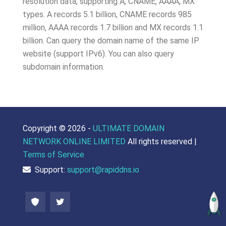
resolution data, supporting A, CNAME, AAAA, MX
types. A records 5.1 billion, CNAME records 985
million, AAAA records 1.7 billion and MX records 1.1
billion. Can query the domain name of the same IP
website (support IPv6). You can also query
subdomain information.
Copyright ©
2026 -
ULTIMATE DOMAIN
NETWORK ONLINE LIMITED
All rights reserved |
Terms of Service
Support:
support@rapiddns.io