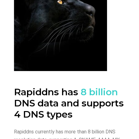
Rapiddns has
8 billion
DNS data and supports
4 DNS types
Rapiddns currently has more than 8 billion DNS