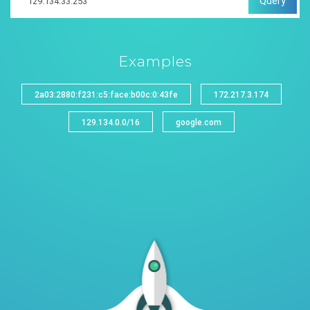
Query
Examples
2a03:2880:f231:c5:face:b00c:0:43fe
172.217.3.174
129.134.0.0/16
google.com