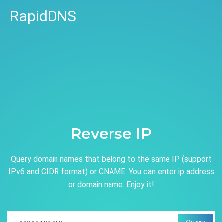
RapidDNS
Reverse IP
Query domain names that belong to the same IP (support
IPv6 and CIDR format) or CNAME. You can enter ip address
or domain name. Enjoy it!