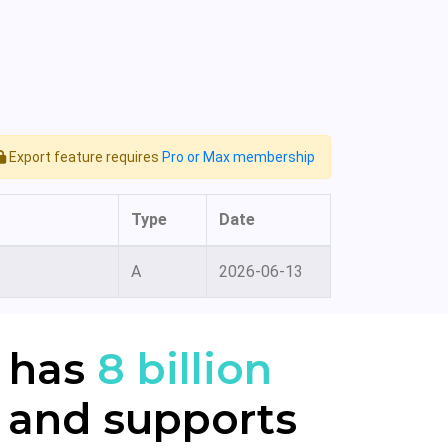
Export feature requires
Pro or Max membership
Type
Date
A
2026-06-13
 has
8 billion
 and supports