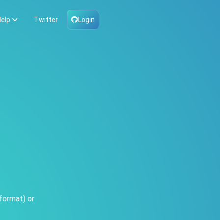
elp
Twitter
Login
format) or