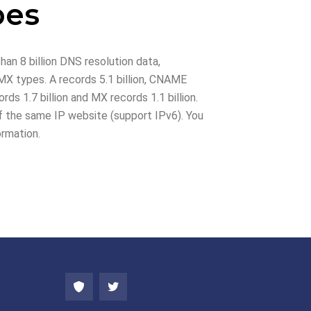
pes
han 8 billion DNS resolution data,
X types. A records 5.1 billion, CNAME
rds 1.7 billion and MX records 1.1 billion.
 the same IP website (support IPv6). You
ormation.