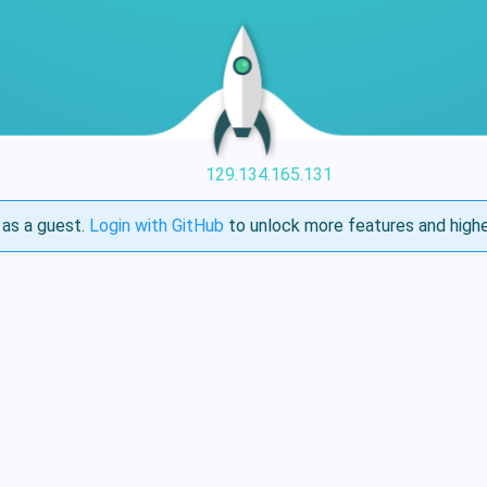
129.134.165.131
as a guest.
Login with GitHub
to unlock more features and highe