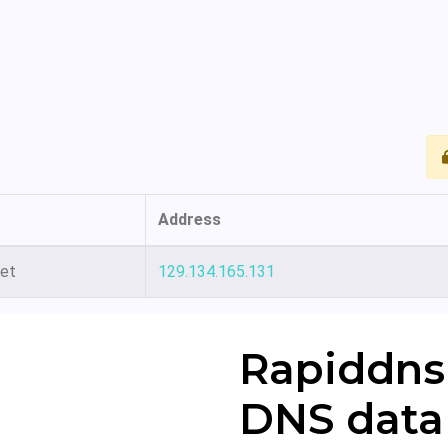
Address
net
129.134.165.131
Rapiddns
DNS data