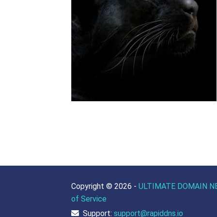
Copyright ©
2026 -
ULTIMATE DOMAIN N
of Service
Support:
support@rapiddns.io