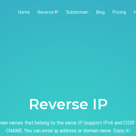
Home
Reverse IP
Subdomain
Blog
Pricing
H
Reverse IP
ain names that belong to the same IP (support IPv6 and CIDR 
CNAME. You can enter ip address or domain name. Enjoy it!