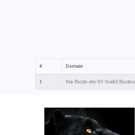
#
Domain
1
fna-fbcdn-shv-01-fceb5.fbcdn.