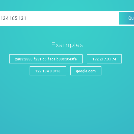
Qu
Examples
2a03:2880:f231:c5:face:b00c:0:43fe
172.217.3.174
129.134.0.0/16
google.com