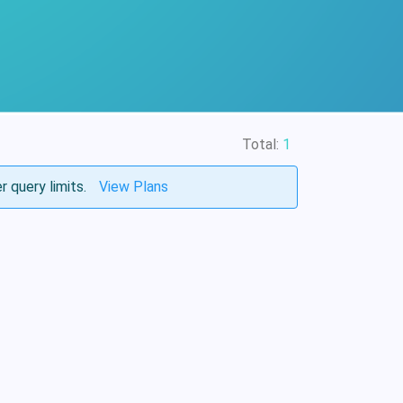
Total:
1
r query limits.
View Plans