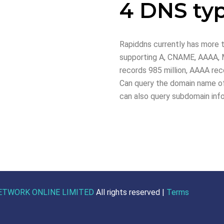
4 DNS ty
Rapiddns currently has more t
supporting A, CNAME, AAAA, M
records 985 million, AAAA reco
Can query the domain name of
can also query subdomain inf
ETWORK ONLINE LIMITED
All rights reserved |
Terms