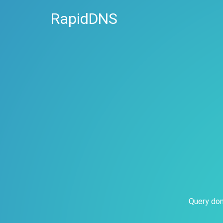
RapidDNS
Query dom