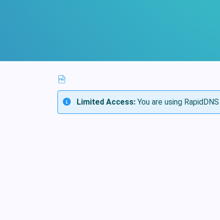
Limited Access:
You are using RapidDNS 