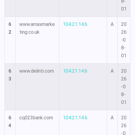
8-
01
6
www.amaxmarke
104.21.14.6
A
20
2
ting.co.uk
26
-0
8-
01
6
www.delinti.com
104.21.14.6
A
20
3
26
-0
8-
01
6
cq023bank.com
104.21.14.6
A
20
4
26
-0