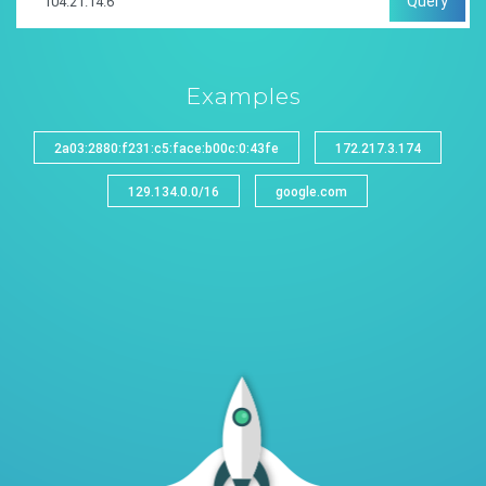
Query
Examples
2a03:2880:f231:c5:face:b00c:0:43fe
172.217.3.174
129.134.0.0/16
google.com