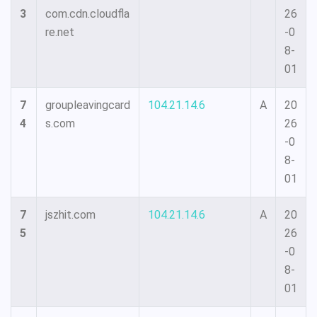
3
com.cdn.cloudfla
26
re.net
-0
8-
01
7
groupleavingcard
104.21.14.6
A
20
4
s.com
26
-0
8-
01
7
jszhit.com
104.21.14.6
A
20
5
26
-0
8-
01