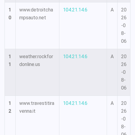
1
www.detroitcha
104.21.14.6
A
20
0
mpsauto.net
26
-0
8-
06
1
weather.rockfor
104.21.14.6
A
20
1
donline.us
26
-0
8-
06
1
www.travestitira
104.21.14.6
A
20
2
venna.it
26
-0
8-
06