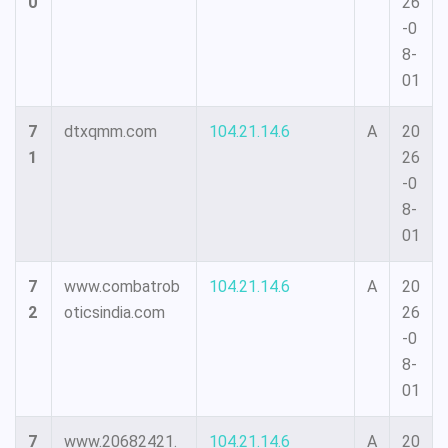
0
26
-0
8-
01
7
dtxqmm.com
104.21.14.6
A
20
1
26
-0
8-
01
7
www.combatrob
104.21.14.6
A
20
2
oticsindia.com
26
-0
8-
01
7
www.20682421.
104.21.14.6
A
20