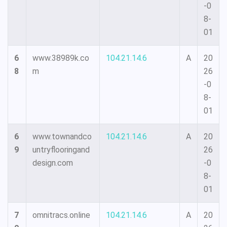
-0
8-
01
6
www.38989k.co
104.21.14.6
A
20
8
m
26
-0
8-
01
6
www.townandco
104.21.14.6
A
20
9
untryflooringand
26
design.com
-0
8-
01
7
omnitracs.online
104.21.14.6
A
20