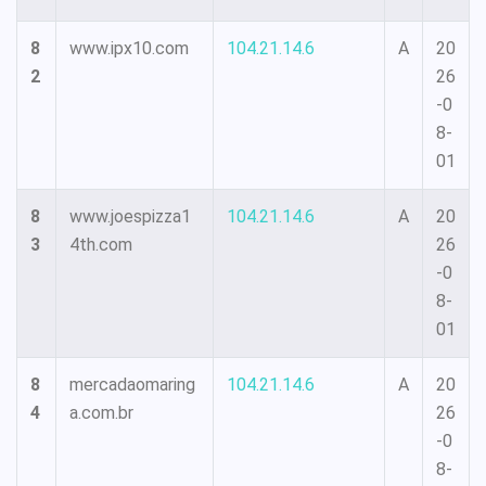
8
www.ipx10.com
104.21.14.6
A
20
2
26
-0
8-
01
8
www.joespizza1
104.21.14.6
A
20
3
4th.com
26
-0
8-
01
8
mercadaomaring
104.21.14.6
A
20
4
a.com.br
26
-0
8-