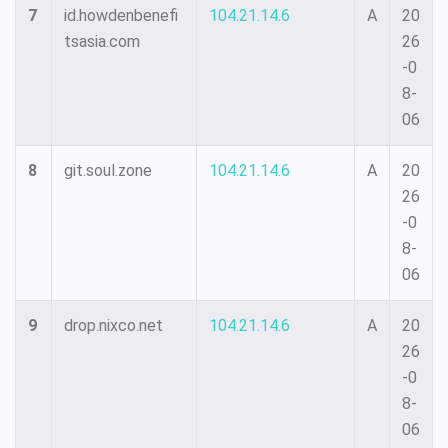
7
id.howdenbenefi
104.21.14.6
A
20
tsasia.com
26
-0
8-
06
8
git.soul.zone
104.21.14.6
A
20
26
-0
8-
06
9
drop.nixco.net
104.21.14.6
A
20
26
-0
8-
06