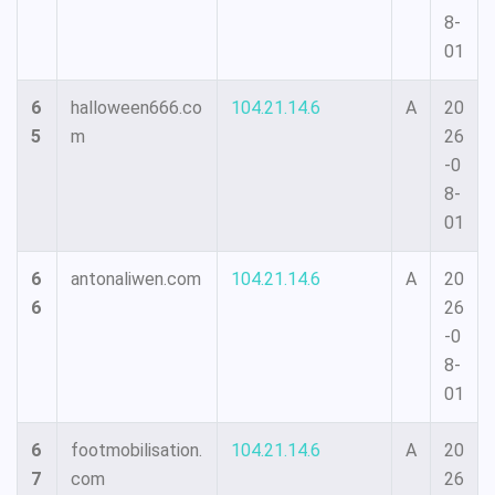
8-
01
6
halloween666.co
104.21.14.6
A
20
5
m
26
-0
8-
01
6
antonaliwen.com
104.21.14.6
A
20
6
26
-0
8-
01
6
footmobilisation.
104.21.14.6
A
20
7
com
26