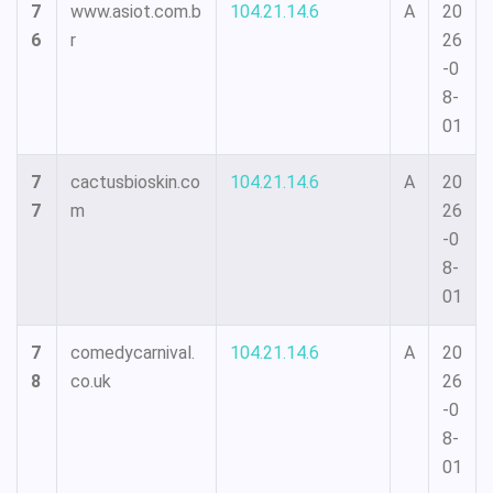
7
www.asiot.com.b
104.21.14.6
A
20
6
r
26
-0
8-
01
7
cactusbioskin.co
104.21.14.6
A
20
7
m
26
-0
8-
01
7
comedycarnival.
104.21.14.6
A
20
8
co.uk
26
-0
8-
01