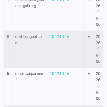
dustgala.org
26
-0
8-
06
5
mail.loangoal.co
104.21.14.6
A
20
m
26
-0
8-
06
6
muumaanpaimen.
104.21.14.6
A
20
fi
26
-0
8-
06