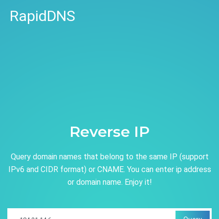
RapidDNS
Reverse IP
Query domain names that belong to the same IP (support
IPv6 and CIDR format) or CNAME. You can enter ip address
or domain name. Enjoy it!