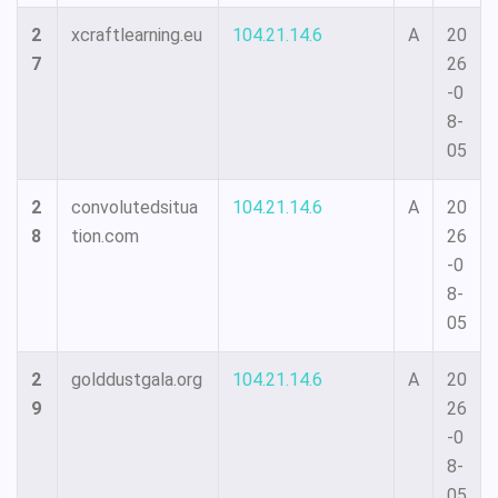
2
xcraftlearning.eu
104.21.14.6
A
20
7
26
-0
8-
05
2
convolutedsitua
104.21.14.6
A
20
8
tion.com
26
-0
8-
05
2
golddustgala.org
104.21.14.6
A
20
9
26
-0
8-
05