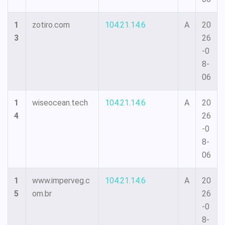
1
zotiro.com
104.21.14.6
A
20
3
26
-0
8-
06
1
wiseocean.tech
104.21.14.6
A
20
4
26
-0
8-
06
1
www.imperveg.c
104.21.14.6
A
20
5
om.br
26
-0
8-