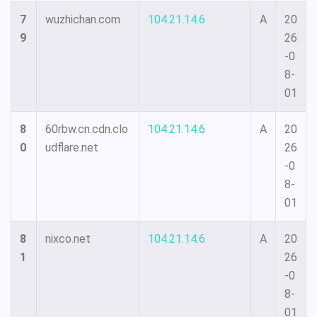
7
wuzhichan.com
104.21.14.6
A
20
9
26
-0
8-
01
8
60rbw.cn.cdn.clo
104.21.14.6
A
20
0
udflare.net
26
-0
8-
01
8
nixco.net
104.21.14.6
A
20
1
26
-0
8-
01