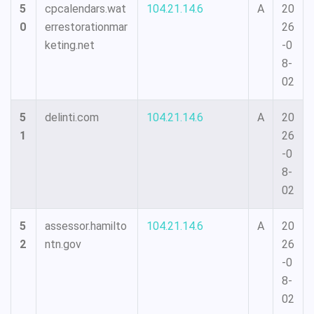
5
cpcalendars.wat
104.21.14.6
A
20
0
errestorationmar
26
keting.net
-0
8-
02
5
delinti.com
104.21.14.6
A
20
1
26
-0
8-
02
5
assessor.hamilto
104.21.14.6
A
20
2
ntn.gov
26
-0
8-
02