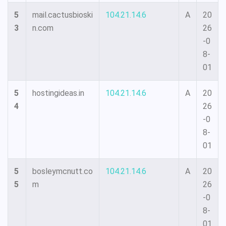
5
mail.cactusbioski
104.21.14.6
A
20
3
n.com
26
-0
8-
01
5
hostingideas.in
104.21.14.6
A
20
4
26
-0
8-
01
5
bosleymcnutt.co
104.21.14.6
A
20
5
m
26
-0
8-
01