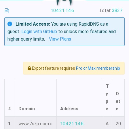
104.21.14.6
Total:
3837
Limited Access:
You are using RapidDNS as a
guest.
Login with GitHub
to unlock more features and
higher query limits.
View Plans
Export feature requires
Pro or Max membership
T
y
D
p
at
#
Domain
Address
e
e
1
www.7szp.com.c
104.21.14.6
A
20