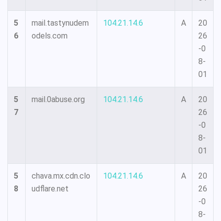
5
mail.tastynudem
104.21.14.6
A
20
6
odels.com
26
-0
8-
01
5
mail.0abuse.org
104.21.14.6
A
20
7
26
-0
8-
01
5
chava.mx.cdn.clo
104.21.14.6
A
20
8
udflare.net
26
-0
8-