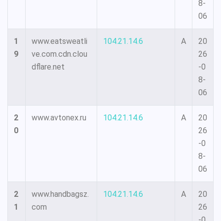
8-
06
1
www.eatsweatli
104.21.14.6
A
20
9
ve.com.cdn.clou
26
dflare.net
-0
8-
06
2
www.avtonex.ru
104.21.14.6
A
20
0
26
-0
8-
06
2
www.handbagsz.
104.21.14.6
A
20
1
com
26
-0