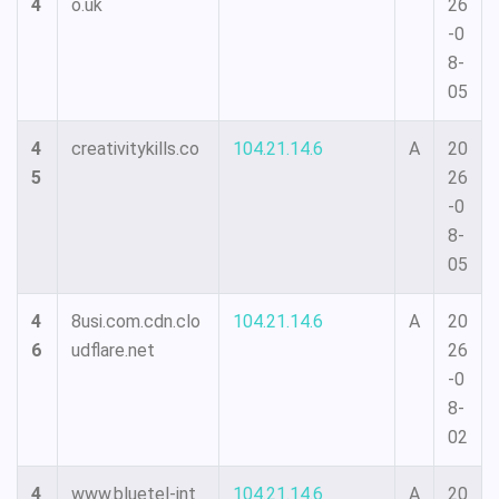
4
o.uk
26
-0
8-
05
4
creativitykills.co
104.21.14.6
A
20
5
26
-0
8-
05
4
8usi.com.cdn.clo
104.21.14.6
A
20
6
udflare.net
26
-0
8-
02
4
www.bluetel-int
104.21.14.6
A
20