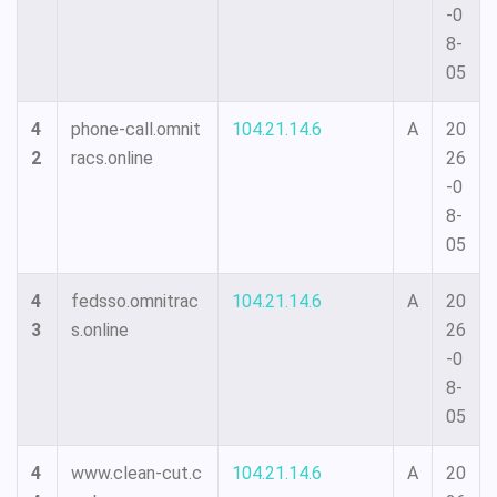
-0
8-
05
4
phone-call.omnit
104.21.14.6
A
20
2
racs.online
26
-0
8-
05
4
fedsso.omnitrac
104.21.14.6
A
20
3
s.online
26
-0
8-
05
4
www.clean-cut.c
104.21.14.6
A
20