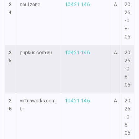
2
soul.zone
104.21.14.6
A
20
4
26
-0
8-
05
2
pupkus.com.au
104.21.14.6
A
20
5
26
-0
8-
05
2
virtuaworks.com.
104.21.14.6
A
20
6
br
26
-0
8-
05