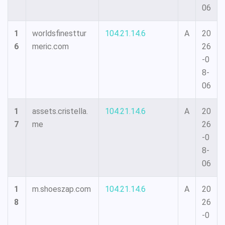
06
1
worldsfinesttur
104.21.14.6
A
20
6
meric.com
26
-0
8-
06
1
assets.cristella.
104.21.14.6
A
20
7
me
26
-0
8-
06
1
m.shoeszap.com
104.21.14.6
A
20
8
26
-0