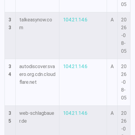
05
3
talkeasynow.co
104.21.14.6
A
20
3
m
26
-0
8-
05
3
autodiscover.sva
104.21.14.6
A
20
4
ero.org.cdn.cloud
26
flare.net
-0
8-
05
3
web-schlagbaue
104.21.14.6
A
20
5
r.de
26
-0