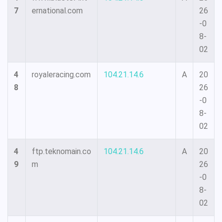
7
ernational.com
26
-0
8-
02
4
royaleracing.com
104.21.14.6
A
20
8
26
-0
8-
02
4
ftp.teknomain.co
104.21.14.6
A
20
9
m
26
-0
8-
02