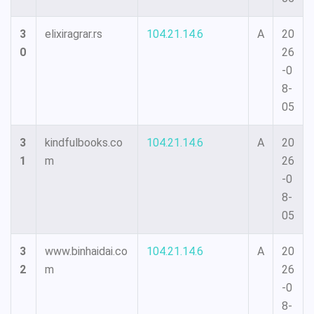
3
elixiragrar.rs
104.21.14.6
A
20
0
26
-0
8-
05
3
kindfulbooks.co
104.21.14.6
A
20
1
m
26
-0
8-
05
3
www.binhaidai.co
104.21.14.6
A
20
2
m
26
-0
8-