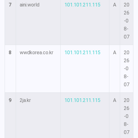
7
aini.world
101.101.211.115
A
20
26
-0
8-
07
8
wwdkorea.co.kr
101.101.211.115
A
20
26
-0
8-
07
9
2ja.kr
101.101.211.115
A
20
26
-0
8-
07