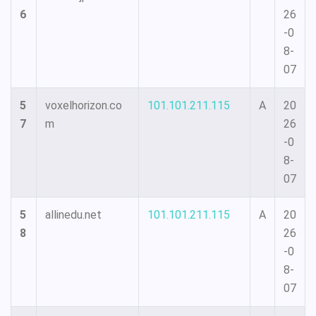
6
26
-0
8-
07
5
voxelhorizon.co
101.101.211.115
A
20
7
m
26
-0
8-
07
5
allinedu.net
101.101.211.115
A
20
8
26
-0
8-
07