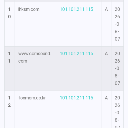
1
ihksm.com
101.101.211.115
A
20
0
26
-0
8-
07
1
www.ccmsound.
101.101.211.115
A
20
1
com
26
-0
8-
07
1
foxmom.co.kr
101.101.211.115
A
20
2
26
-0
8-
07