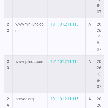
8-
07
2
www.min-jung.co
101.101.211.115
A
20
2
m
26
-0
8-
07
2
www.ipilnet.com
101.101.211.115
A
20
3
26
-0
8-
07
2
sanyoo.org
101.101.211.115
A
20
4
26