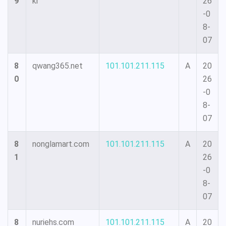
9
kr
26
-0
8-
07
8
qwang365.net
101.101.211.115
A
20
0
26
-0
8-
07
8
nonglamart.com
101.101.211.115
A
20
1
26
-0
8-
07
8
nuriehs.com
101.101.211.115
A
20