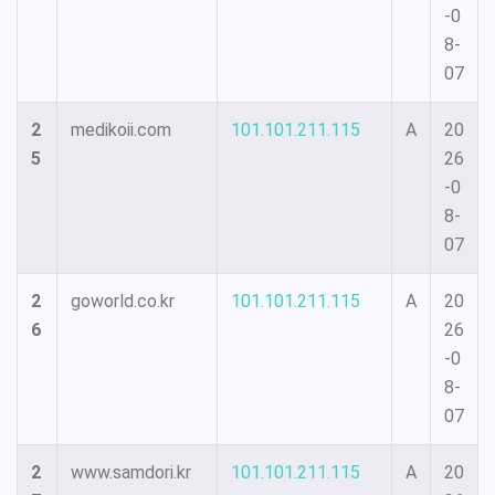
-0
8-
07
2
medikoii.com
101.101.211.115
A
20
5
26
-0
8-
07
2
goworld.co.kr
101.101.211.115
A
20
6
26
-0
8-
07
2
www.samdori.kr
101.101.211.115
A
20