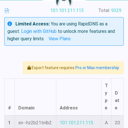
101.101.211.115
Total:
9329
Limited Access:
You are using RapidDNS as a
guest.
Login with GitHub
to unlock more features and
higher query limits.
View Plans
Export feature requires
Pro or Max membership
T
y
D
p
at
#
Domain
Address
e
e
1
xn--hz2b21tnlb2
101.101.211.115
A
20