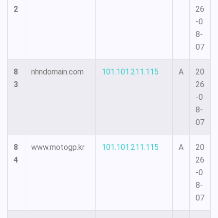
2
26
-0
8-
07
8
nhndomain.com
101.101.211.115
A
20
3
26
-0
8-
07
8
www.motogp.kr
101.101.211.115
A
20
4
26
-0
8-
07