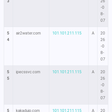
3
26
-0
8-
07
5
air2water.com
101.101.211.115
A
20
4
26
-0
8-
07
5
ipecssvc.com
101.101.211.115
A
20
5
26
-0
8-
07
5
kakadujp.com
101.101.211.115
A
20