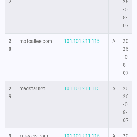
7
26
-0
8-
07
2
motoallee.com
101.101.211.115
A
20
8
26
-0
8-
07
2
madstar.net
101.101.211.115
A
20
9
26
-0
8-
07
3
koreacis.com
101.101.211.115
A
20