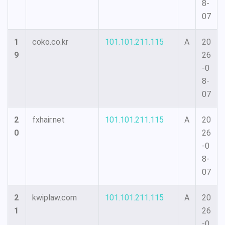
8-
07
1
coko.co.kr
101.101.211.115
A
20
9
26
-0
8-
07
2
fxhair.net
101.101.211.115
A
20
0
26
-0
8-
07
2
kwiplaw.com
101.101.211.115
A
20
1
26
-0