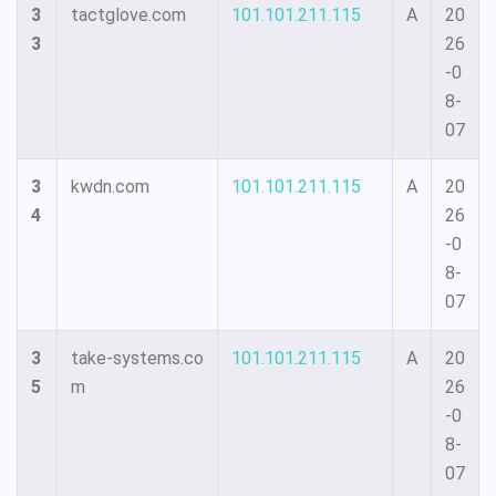
3
tactglove.com
101.101.211.115
A
20
3
26
-0
8-
07
3
kwdn.com
101.101.211.115
A
20
4
26
-0
8-
07
3
take-systems.co
101.101.211.115
A
20
5
m
26
-0
8-
07