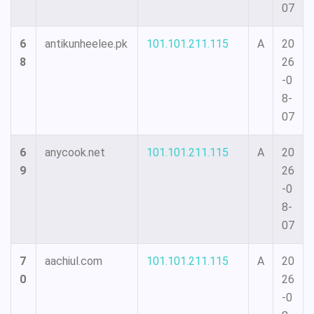
07
6
antikunheelee.pk
101.101.211.115
A
20
8
26
-0
8-
07
6
anycook.net
101.101.211.115
A
20
9
26
-0
8-
07
7
aachiul.com
101.101.211.115
A
20
0
26
-0