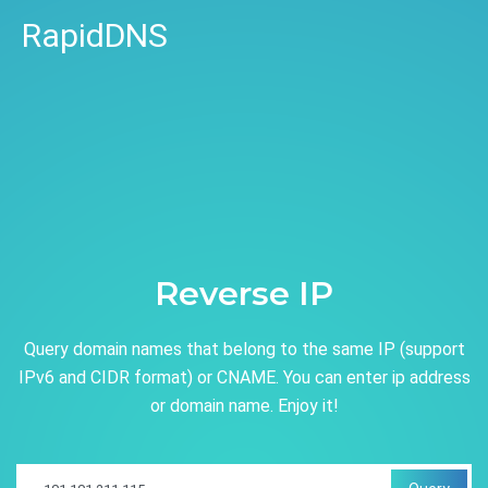
RapidDNS
Reverse IP
Query domain names that belong to the same IP (support
IPv6 and CIDR format) or CNAME. You can enter ip address
or domain name. Enjoy it!