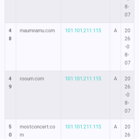
8-
07
4
maumnamu.com
101.101.211.115
A
20
8
26
-0
8-
07
4
rooum.com
101.101.211.115
A
20
9
26
-0
8-
07
5
mostconcert.co
101.101.211.115
A
20
0
m
26