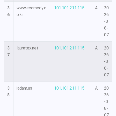
3
www.ecomedy.c
101.101.211.115
A
20
6
o.kr
26
-0
8-
07
3
lauratex.net
101.101.211.115
A
20
7
26
-0
8-
07
3
jadam.us
101.101.211.115
A
20
8
26
-0
8-
07