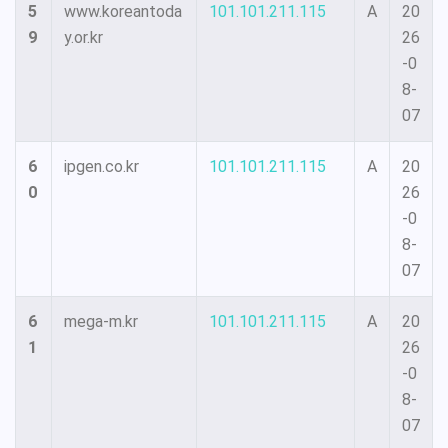
5
www.koreantoda
101.101.211.115
A
20
9
y.or.kr
26
-0
8-
07
6
ipgen.co.kr
101.101.211.115
A
20
0
26
-0
8-
07
6
mega-m.kr
101.101.211.115
A
20
1
26
-0
8-
07