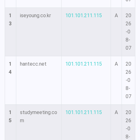
1
iseyoung.co.kr
101.101.211.115
A
20
3
26
-0
8-
07
1
hantecc.net
101.101.211.115
A
20
4
26
-0
8-
07
1
studymeeting.co
101.101.211.115
A
20
5
m
26
-0
8-