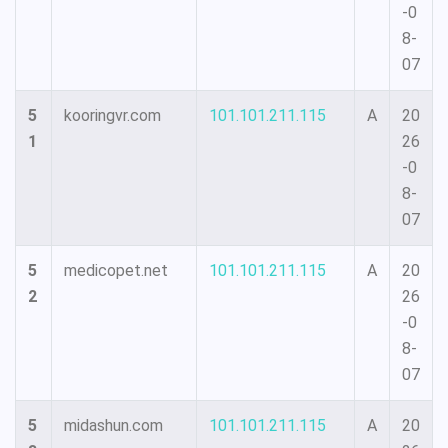
-0
8-
07
5
kooringvr.com
101.101.211.115
A
20
1
26
-0
8-
07
5
medicopet.net
101.101.211.115
A
20
2
26
-0
8-
07
5
midashun.com
101.101.211.115
A
20