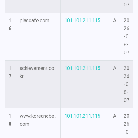
07
1
plascafe.com
101.101.211.115
A
20
6
26
-0
8-
07
1
achievement.co.
101.101.211.115
A
20
7
kr
26
-0
8-
07
1
www.koreanobel.
101.101.211.115
A
20
8
com
26
-0