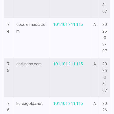
8-
07
7
doceanmusic.co
101.101.211.115
A
20
4
m
26
-0
8-
07
7
daejindsp.com
101.101.211.115
A
20
5
26
-0
8-
07
7
koreagoldx.net
101.101.211.115
A
20
6
26