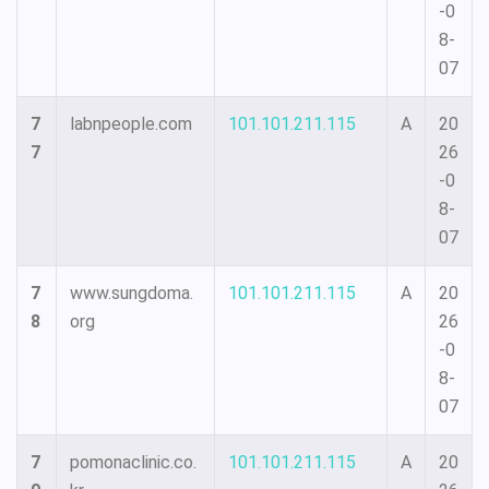
-0
8-
07
7
labnpeople.com
101.101.211.115
A
20
7
26
-0
8-
07
7
www.sungdoma.
101.101.211.115
A
20
8
org
26
-0
8-
07
7
pomonaclinic.co.
101.101.211.115
A
20