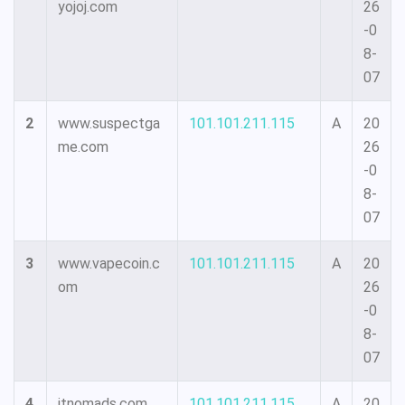
yojoj.com
26
-0
8-
07
2
www.suspectga
101.101.211.115
A
20
me.com
26
-0
8-
07
3
www.vapecoin.c
101.101.211.115
A
20
om
26
-0
8-
07
4
itnomads.com
101.101.211.115
A
20