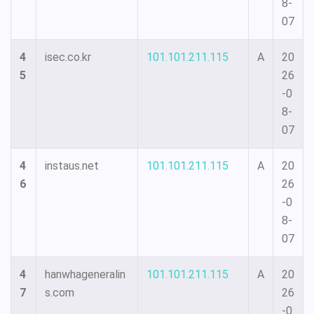
8-
07
4
isec.co.kr
101.101.211.115
A
20
5
26
-0
8-
07
4
instaus.net
101.101.211.115
A
20
6
26
-0
8-
07
4
hanwhageneralin
101.101.211.115
A
20
7
s.com
26
-0