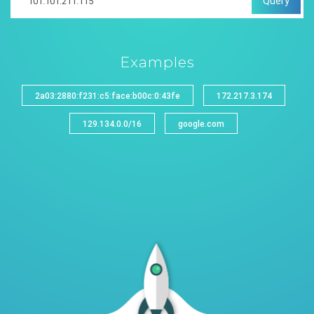
Query
Examples
2a03:2880:f231:c5:face:b00c:0:43fe
172.217.3.174
129.134.0.0/16
google.com