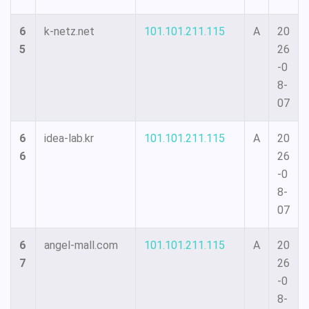
6
k-netz.net
101.101.211.115
A
20
5
26
-0
8-
07
6
idea-lab.kr
101.101.211.115
A
20
6
26
-0
8-
07
6
angel-mall.com
101.101.211.115
A
20
7
26
-0
8-