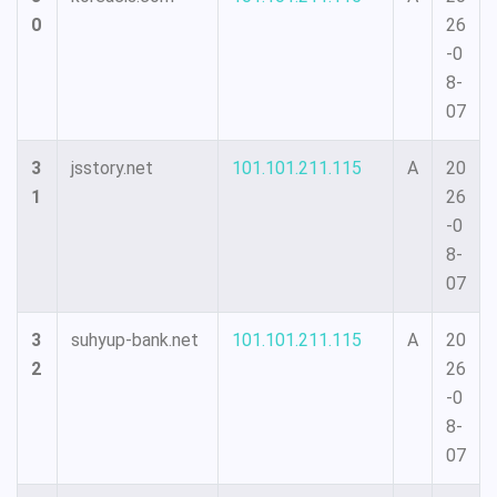
0
26
-0
8-
07
3
jsstory.net
101.101.211.115
A
20
1
26
-0
8-
07
3
suhyup-bank.net
101.101.211.115
A
20
2
26
-0
8-
07