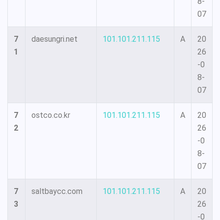
8-
07
7
daesungri.net
101.101.211.115
A
20
1
26
-0
8-
07
7
ostco.co.kr
101.101.211.115
A
20
2
26
-0
8-
07
7
saltbaycc.com
101.101.211.115
A
20
3
26
-0