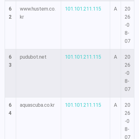
6
www.hustem.co.
101.101.211.115
A
20
2
kr
26
-0
8-
07
6
pudubot.net
101.101.211.115
A
20
3
26
-0
8-
07
6
aquascuba.co.kr
101.101.211.115
A
20
4
26
-0
8-
07