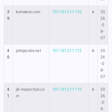
3
komakori.com
101.101.211.115
A
20
9
26
-0
8-
07
4
johnjacobs.net
101.101.211.115
A
20
0
26
-0
8-
07
4
jlk-inspection.co
101.101.211.115
A
20
1
m
26
-0
8-