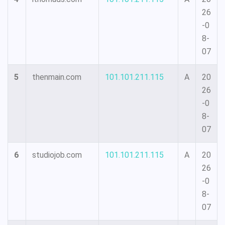
26
-0
8-
07
5
thenmain.com
101.101.211.115
A
20
26
-0
8-
07
6
studiojob.com
101.101.211.115
A
20
26
-0
8-
07