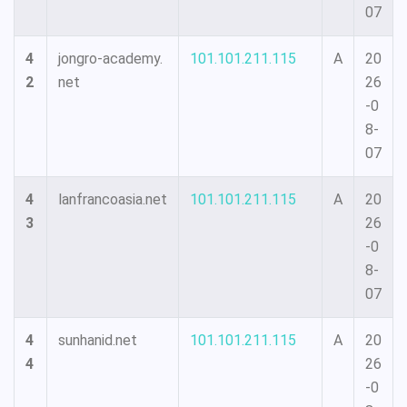
07
4
jongro-academy.
101.101.211.115
A
20
2
net
26
-0
8-
07
4
lanfrancoasia.net
101.101.211.115
A
20
3
26
-0
8-
07
4
sunhanid.net
101.101.211.115
A
20
4
26
-0